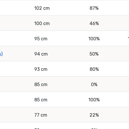
102 cm
87%
100 cm
46%
95 cm
100%
u)
94 cm
50%
93 cm
80%
85 cm
0%
85 cm
100%
77 cm
22%