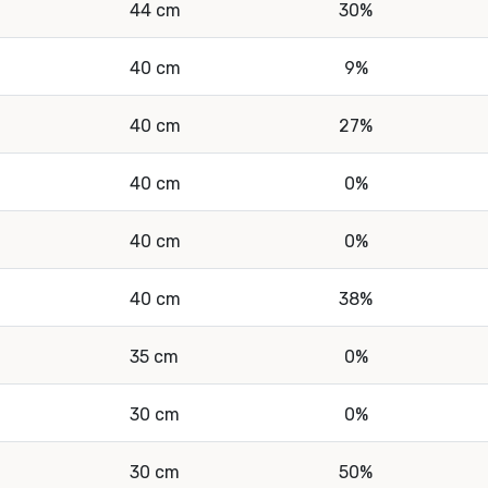
44 cm
30%
40 cm
9%
40 cm
27%
40 cm
0%
40 cm
0%
40 cm
38%
35 cm
0%
30 cm
0%
30 cm
50%