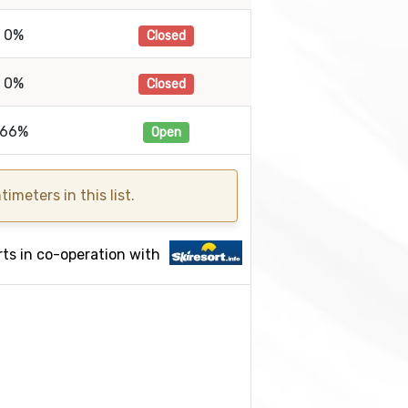
0%
Closed
0%
Closed
66%
Open
meters in this list.
ts in co-operation with