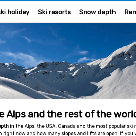
ki holiday
Ski resorts
Snow depth
Ren
 Alps and the rest of the worl
epth
in the Alps, the USA, Canada and the most popular ski re
en right now and how many slopes and lifts are open. If you