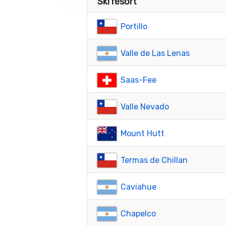
Ski resort
Portillo
Valle de Las Lenas
Saas-Fee
Valle Nevado
Mount Hutt
Termas de Chillan
Caviahue
Chapelco