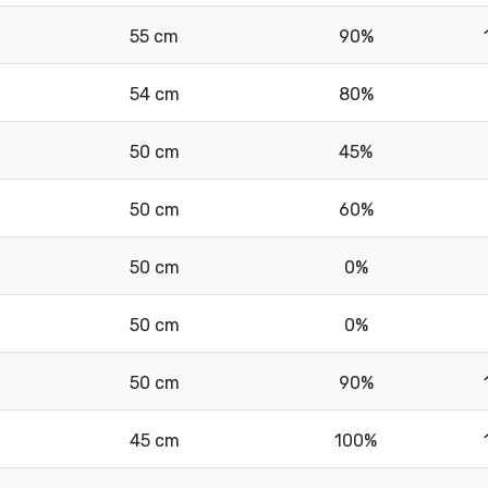
55 cm
90%
54 cm
80%
50 cm
45%
50 cm
60%
50 cm
0%
50 cm
0%
50 cm
90%
45 cm
100%