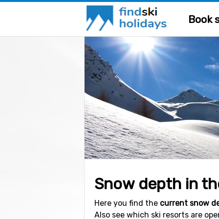
Book s
Snow depth in the
Here you find the
current snow d
Also see which ski resorts are op