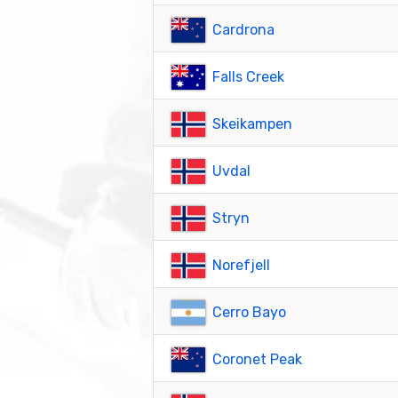
Cardrona
Falls Creek
Skeikampen
Uvdal
Stryn
Norefjell
Cerro Bayo
Coronet Peak