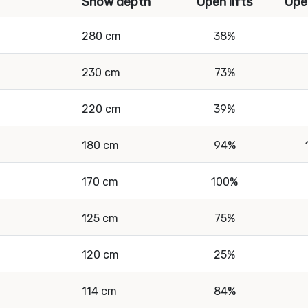
Snow depth
Open lifts
Ope
280 cm
38%
230 cm
73%
220 cm
39%
180 cm
94%
170 cm
100%
125 cm
75%
120 cm
25%
114 cm
84%