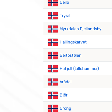
Geilo
Trysil
Myrkdalen Fjellandsby
Hallingskarvet
Beitostølen
Hafjell (Lillehammer)
Vrådal
Björli
Grong