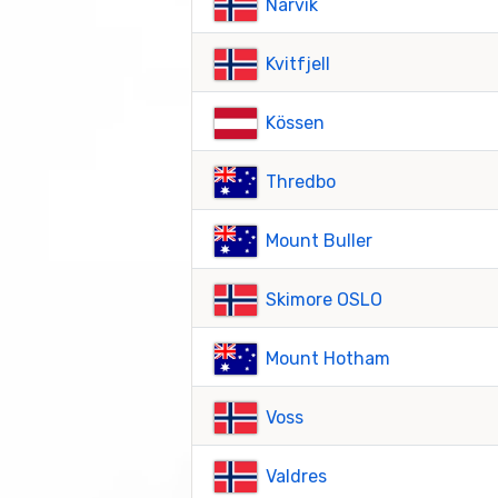
Narvik
Kvitfjell
Kössen
Thredbo
Mount Buller
Skimore OSLO
Mount Hotham
Voss
Valdres