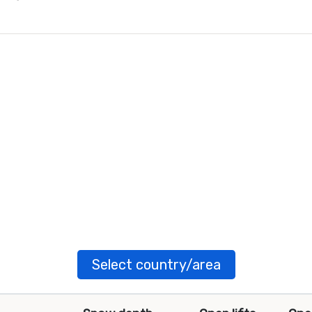
Select country/area