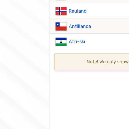
Rauland
Antillanca
Afri-ski
Note! We only show 