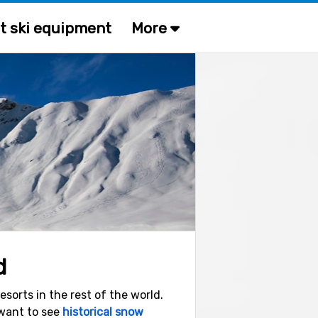
t ski equipment
More
d
sorts in the rest of the world.
 want to see
historical snow