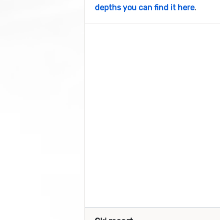
depths you can find it here
.