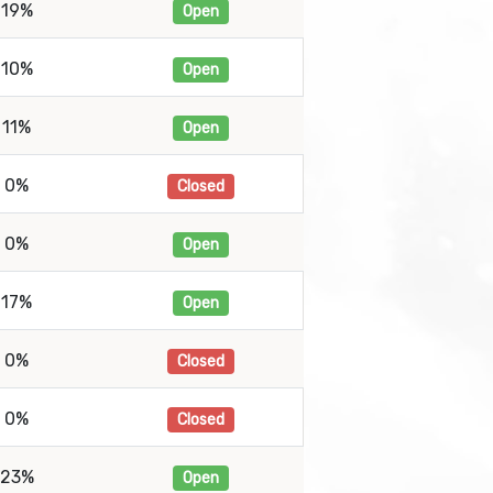
19%
Open
10%
Open
11%
Open
0%
Closed
0%
Open
17%
Open
0%
Closed
0%
Closed
23%
Open