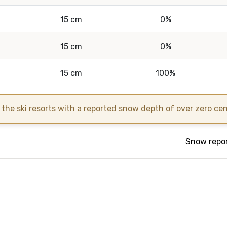
15 cm
0%
15 cm
0%
15 cm
100%
the ski resorts with a reported snow depth of over zero centi
Snow repor