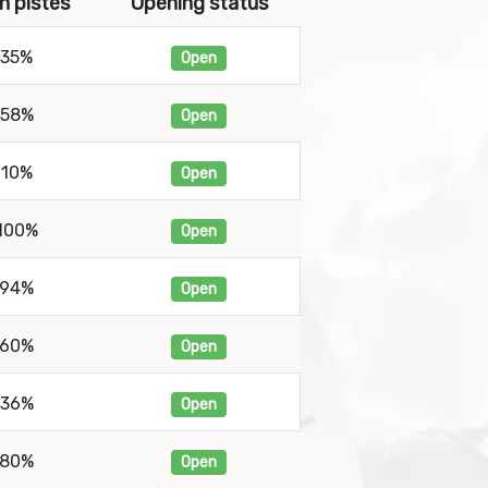
n pistes
Opening status
35%
Open
58%
Open
10%
Open
100%
Open
94%
Open
60%
Open
36%
Open
80%
Open