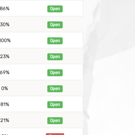
86%
Open
30%
Open
100%
Open
23%
Open
69%
Open
0%
Open
81%
Open
21%
Open