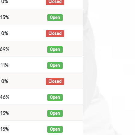
0%
Closed
13%
Open
0%
Closed
69%
Open
11%
Open
0%
Closed
46%
Open
13%
Open
15%
Open