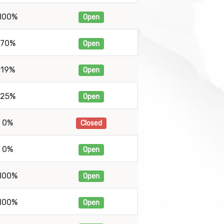
100%
Open
70%
Open
19%
Open
25%
Open
0%
Closed
0%
Open
100%
Open
100%
Open