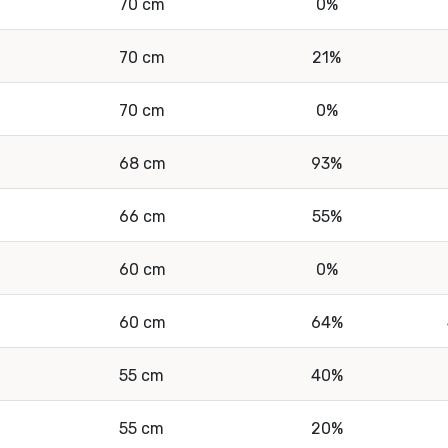
70 cm
0%
70 cm
21%
70 cm
0%
68 cm
93%
66 cm
55%
60 cm
0%
60 cm
64%
55 cm
40%
55 cm
20%