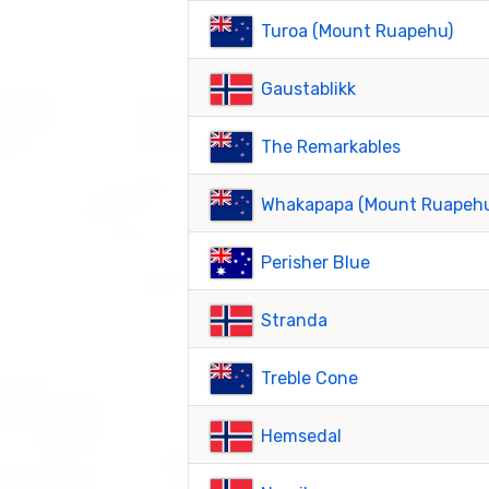
Turoa (Mount Ruapehu)
Gaustablikk
The Remarkables
Whakapapa (Mount Ruapeh
Perisher Blue
Stranda
Treble Cone
Hemsedal