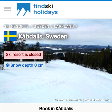
SKI RESORTS
/
SWEDEN
/
LAPPLAND
/
Kåbdalis, Sweden
Ski resort is closed
Snow depth 0 cm
Book in Kåbdalis