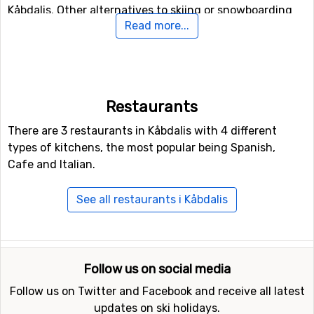
Kåbdalis. Other alternatives to skiing or snowboarding
Read more...
on the slopes are to try the fun park and halfpipe
facilities in Kåbdalis.
In case some of you feel like doing some Nordic skiing,
Kåbdalis holds 10 kilometers of prepared tracks for
Restaurants
doing that.
There are 3 restaurants in Kåbdalis with 4 different
types of kitchens, the most popular being Spanish,
Closest ski resorts to Kåbdalis
Cafe and Italian.
Other ski resorts near Kåbdalis are, for example,
Storklinten
which is 59 kilometers away,
Dundret
See all restaurants i Kåbdalis
(Gällivare)
which is 111 kilometers away and
Svanstein
Ski
which is at 178 kilometers distance from Kåbdalis.
Follow us on social media
Follow us on Twitter and Facebook and receive all latest
updates on ski holidays.