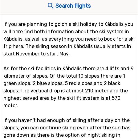
Search flights
If you are planning to go on a ski holiday to Kåbdalis you
will here find both information about the ski system in
Kåbdalis, as well as everything you need to book for a ski
trip here. The skiing season in Kåbdalis usually starts in
start November to start May.
As for the ski facilities in Kåbdalis there are 4 lifts and 9
kilometer of slopes. Of the total 10 slopes there are 1
green slope, 2 blue slopes, 5 red slopes and 2 black
slopes. The vertical drop is at most 210 meter and the
highest served area by the ski lift system is at 570
meter.
If you haven't had enough of skiing after a day on the
slopes, you can continue skiing even after the sun has
gone down as there is the option of night skiing in