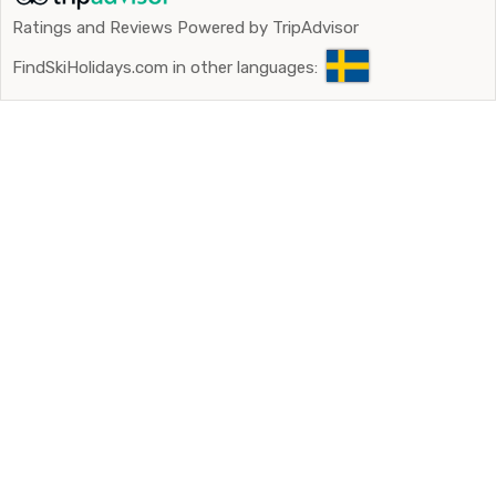
Ratings and Reviews Powered by TripAdvisor
FindSkiHolidays.com in other languages: