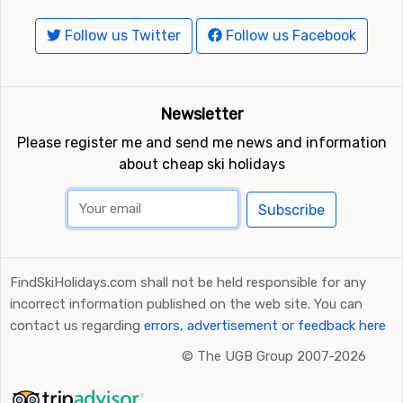
Follow us Twitter
Follow us Facebook
Newsletter
Please register me and send me news and information
about cheap ski holidays
Subscribe
FindSkiHolidays.com shall not be held responsible for any
incorrect information published on the web site. You can
contact us regarding
errors, advertisement or feedback here
©
The UGB Group 2007-2026