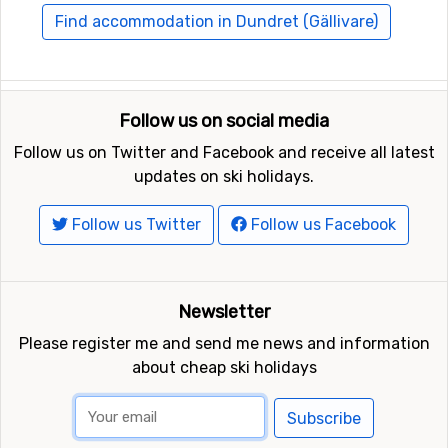
nearby are
Storklinten
, 125 kilometers away, and at 147
Find accommodation in Dundret (Gällivare)
kilometers away from Dundret (Gällivare) you will find
Svanstein Ski
.
Follow us on social media
Follow us on Twitter and Facebook and receive all latest
updates on ski holidays.
Follow us Twitter
Follow us Facebook
Newsletter
Please register me and send me news and information
about cheap ski holidays
Subscribe