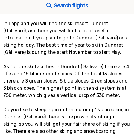
Search flights
In Lappland you will find the ski resort Dundret
(Gällivare), and here you will find a lot of useful
information if you plan to go to Dundret (Gällivare) on a
skiing holiday. The best time of year to ski in Dundret
(Gällivare) is during the start November to start May.
As for the ski facilities in Dundret (Gällivare) there are 4
lifts and 15 kilometer of slopes. Of the total 13 slopes
there are 3 green slopes, 5 blue slopes, 2 red slopes and
3 black slopes. The highest point in the ski system is at
750 meter, which gives a vertical drop of 330 meter.
Do you like to sleeping in in the morning? No problem, in
Dundret (Gällivare) there is the possibility of night
skiing, so you will still get your fair share of skiing if you
like. There are also other skiing and snowboarding