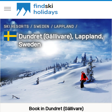
SKI RESORTS
/
SWEDEN
/
LAPPLAND
/
Dundret (Gällivare), Lappland,
Sweden
Book in Dundret (Gällivare)