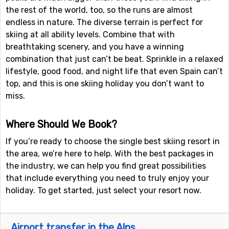
the rest of the world, too, so the runs are almost
endless in nature. The diverse terrain is perfect for
skiing at all ability levels. Combine that with
breathtaking scenery, and you have a winning
combination that just can’t be beat. Sprinkle in a relaxed
lifestyle, good food, and night life that even Spain can’t
top, and this is one skiing holiday you don’t want to
miss.
Where Should We Book?
If you’re ready to choose the single best skiing resort in
the area, we’re here to help. With the best packages in
the industry, we can help you find great possibilities
that include everything you need to truly enjoy your
holiday. To get started, just select your resort now.
Airport transfer in the Alps