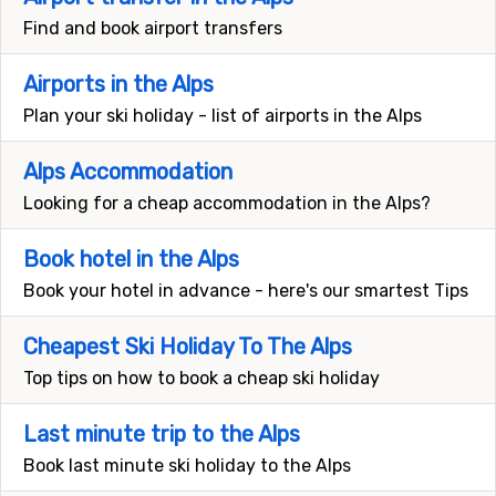
Find and book airport transfers
Airports in the Alps
Plan your ski holiday - list of airports in the Alps
Alps Accommodation
Looking for a cheap accommodation in the Alps?
Book hotel in the Alps
Book your hotel in advance - here's our smartest Tips
Cheapest Ski Holiday To The Alps
Top tips on how to book a cheap ski holiday
Last minute trip to the Alps
Book last minute ski holiday to the Alps