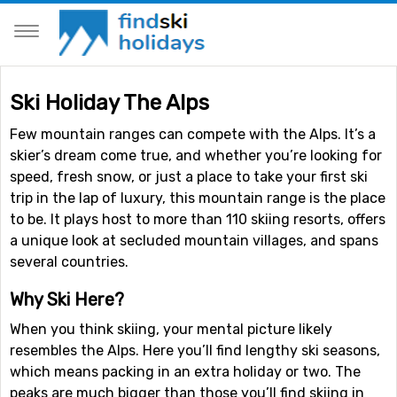
Ski Holiday The Alps
Few mountain ranges can compete with the Alps. It’s a
skier’s dream come true, and whether you’re looking for
speed, fresh snow, or just a place to take your first ski
trip in the lap of luxury, this mountain range is the place
to be. It plays host to more than 110 skiing resorts, offers
a unique look at secluded mountain villages, and spans
several countries.
Why Ski Here?
When you think skiing, your mental picture likely
resembles the Alps. Here you’ll find lengthy ski seasons,
which means packing in an extra holiday or two. The
peaks are much bigger than those you’ll find skiing in