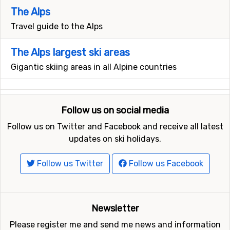
The Alps
Travel guide to the Alps
The Alps largest ski areas
Gigantic skiing areas in all Alpine countries
Follow us on social media
Follow us on Twitter and Facebook and receive all latest
updates on ski holidays.
Follow us Twitter
Follow us Facebook
Newsletter
Please register me and send me news and information