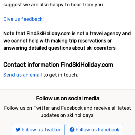
suggest we are also happy to hear from you.
Give us feedback!
Note that FindSkiHoliday.com is not a travel agency and
we cannot help with making trip reservations or
answering detailed questions about ski operators.
Contact information FindSkiHoliday.com
Send us an email
to get in touch.
Follow us on social media
Follow us on Twitter and Facebook and receive all latest
updates on ski holidays.
Follow us Twitter
Follow us Facebook