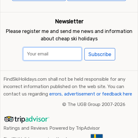
Newsletter
Please register me and send me news and information
about cheap ski holidays
Subscribe
FindSkiHolidays.com shall not be held responsible for any
incorrect information published on the web site. You can
contact us regarding
errors, advertisement or feedback here
©
The UGB Group 2007-2026
Ratings and Reviews Powered by TripAdvisor