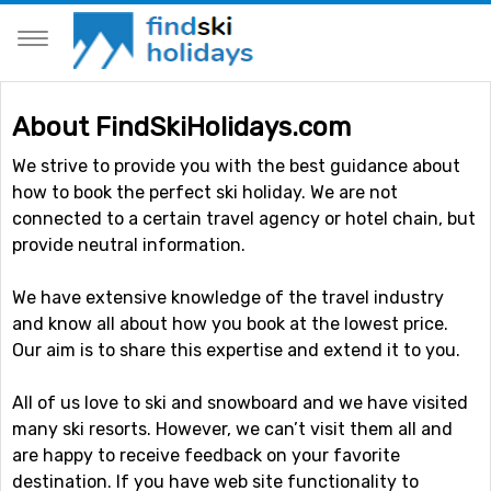
About FindSkiHolidays.com
We strive to provide you with the best guidance about
how to book the perfect ski holiday. We are not
connected to a certain travel agency or hotel chain, but
provide neutral information.
We have extensive knowledge of the travel industry
and know all about how you book at the lowest price.
Our aim is to share this expertise and extend it to you.
All of us love to ski and snowboard and we have visited
many ski resorts. However, we can’t visit them all and
are happy to receive feedback on your favorite
destination. If you have web site functionality to