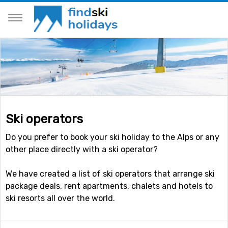
Ski operators
Do you prefer to book your ski holiday to the Alps or any
other place directly with a ski operator?
We have created a list of ski operators that arrange ski
package deals, rent apartments, chalets and hotels to
ski resorts all over the world.