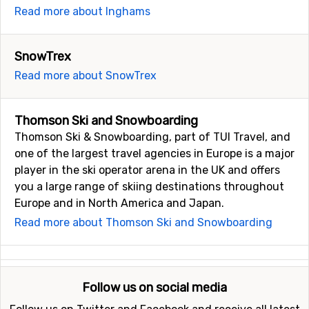
Read more about Inghams
SnowTrex
Read more about SnowTrex
Thomson Ski and Snowboarding
Thomson Ski & Snowboarding, part of TUI Travel, and
one of the largest travel agencies in Europe is a major
player in the ski operator arena in the UK and offers
you a large range of skiing destinations throughout
Europe and in North America and Japan.
Read more about Thomson Ski and Snowboarding
Follow us on social media