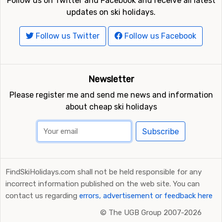
Follow us on Twitter and Facebook and receive all latest
updates on ski holidays.
Follow us Twitter
Follow us Facebook
Newsletter
Please register me and send me news and information
about cheap ski holidays
Subscribe
FindSkiHolidays.com shall not be held responsible for any
incorrect information published on the web site. You can
contact us regarding
errors, advertisement or feedback here
©
The UGB Group 2007-2026