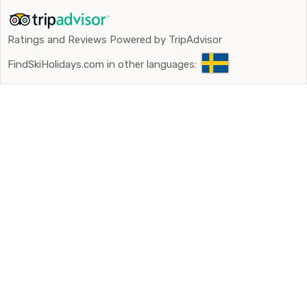
Ratings and Reviews Powered by TripAdvisor
FindSkiHolidays.com in other languages: