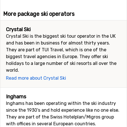
More package ski operators
Crystal Ski
Crystal Ski is the biggest ski tour operator in the UK
and has been in business for almost thirty years.
They are part of TUI Travel, which is one of the
biggest travel agencies in Europe. They offer ski
holidays to a large number of ski resorts all over the
world.
Read more about Crystal Ski
Inghams
Inghams has been operating within the ski industry
since the 1930’s and hold experience like no one else.
They are part of the Swiss Hotelplan/Migros group
with offices in several European countries.