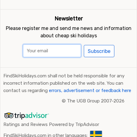
Newsletter
Please register me and send me news and information
about cheap ski holidays
Subscribe
FindSkiHolidays.com shall not be held responsible for any
incorrect information published on the web site. You can
contact us regarding
errors, advertisement or feedback here
©
The UGB Group 2007-2026
Ratings and Reviews Powered by TripAdvisor
FindSkiHolidays.com in other languages: