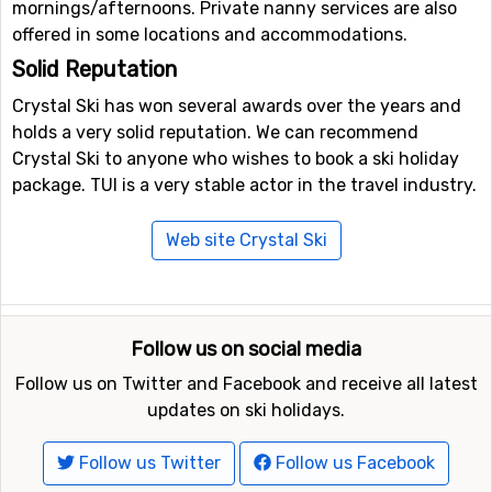
mornings/afternoons. Private nanny services are also
offered in some locations and accommodations.
Solid Reputation
Crystal Ski has won several awards over the years and
holds a very solid reputation. We can recommend
Crystal Ski to anyone who wishes to book a ski holiday
package. TUI is a very stable actor in the travel industry.
Web site Crystal Ski
Follow us on social media
Follow us on Twitter and Facebook and receive all latest
updates on ski holidays.
Follow us Twitter
Follow us Facebook