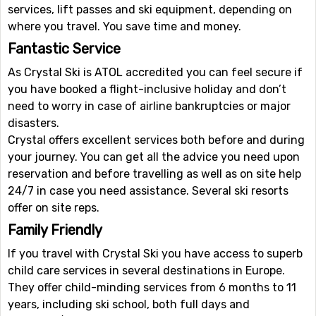
services, lift passes and ski equipment, depending on
where you travel. You save time and money.
Fantastic Service
As Crystal Ski is ATOL accredited you can feel secure if
you have booked a flight-inclusive holiday and don’t
need to worry in case of airline bankruptcies or major
disasters.
Crystal offers excellent services both before and during
your journey. You can get all the advice you need upon
reservation and before travelling as well as on site help
24/7 in case you need assistance. Several ski resorts
offer on site reps.
Family Friendly
If you travel with Crystal Ski you have access to superb
child care services in several destinations in Europe.
They offer child-minding services from 6 months to 11
years, including ski school, both full days and