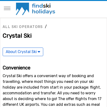
/
ALL SKI OPERATORS
Crystal Ski
About Crystal Ski
Convenience
Crystal Ski offers a convenient way of booking and
travelling, where most things you need on your ski
holiday are included from start in your package: flight,
accommodation and transfer. All you need to worry
about is deciding where to go! The offer flights from 17
different UK airports. You can add extras such as meal