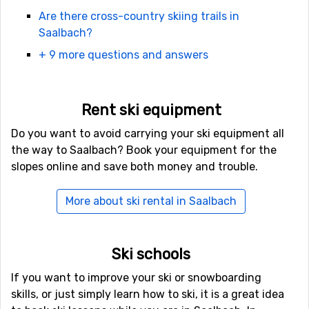
Are there cross-country skiing trails in
A ski pass for one day costs 79 euro for an adult. This is
Saalbach?
the price for a full day in high season, but if you buy a
+ 9 more questions and answers
card for several days, the average price per day goes
down. You can read
more about ski passes in Saalbach
here
.
Rent ski equipment
And it's not just downhill there are plenty of groomed
Do you want to avoid carrying your ski equipment all
kilometres for skiing here. There are also 260 km
the way to Saalbach? Book your equipment for the
kilometres of cross-country skiing trails here.
slopes online and save both money and trouble.
More about ski rental in Saalbach
After-ski in Saalbach
Saalbach is not a quiet place after the slopes close, here
it is party around the clock, which is one of the big
Ski schools
reasons why so many young people are attracted to go
on a ski trip here. The après ski in Saalbach is world
If you want to improve your ski or snowboarding
famous in ski circles and has been named the best après
skills, or just simply learn how to ski, it is a great idea