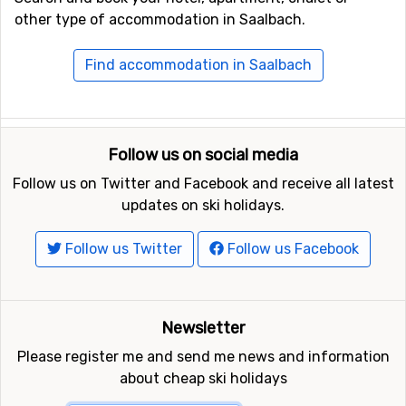
If you get tired of what Saalbach has to offer, which
other type of accommodation in Saalbach.
few do unless you are here for a whole season, you can
always go to Hinterglemm, which is less than ten
Find accommodation in Saalbach
minutes away by taxi, to explore the après-ski places
there.
Travel to Saalbach
Follow us on social media
Most people who go to Saalbach on a ski holiday choose
Follow us on Twitter and Facebook and receive all latest
to take a flight, and the best option is then to fly to
updates on ski holidays.
Salzburg. From the
airport in Salzburg
, it is around 85
kilometres to drive, which takes just under an hour and
Follow us Twitter
Follow us Facebook
a half with a rental car. There are also plenty of transfer
options if you don't want to rent a car, although overall
it can be a bit more expensive, but many find it more
Newsletter
convenient. Probably the cheapest option is to take a
regular bus, but then you have to go via Zell am See and
Please register me and send me news and information
change buses there, so the travel time is much longer,
about cheap ski holidays
expect three to four hours.