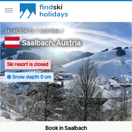
SKI RESORTS
/
AUSTRIA
/
Saalbach, Austria
Ski resort is closed
Snow depth 0 cm
Book in Saalbach