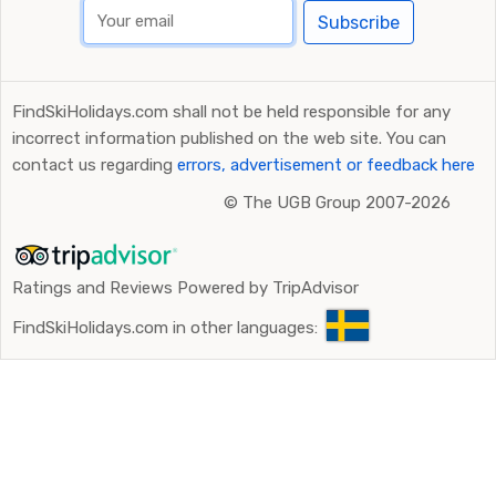
Subscribe
Flying to Innsbruck
are also a good alternative, even if
the transfer time is slightly longer. By car, it takes just
over two hours from here, and as the journey time is a
FindSkiHolidays.com shall not be held responsible for any
little longer, the cost is usually slightly higher. If you
incorrect information published on the web site. You can
choose to rent a car, the extra cost is marginal,
contact us regarding
errors, advertisement or feedback here
however.
©
The UGB Group 2007-2026
Ratings and Reviews Powered by TripAdvisor
FindSkiHolidays.com in other languages: