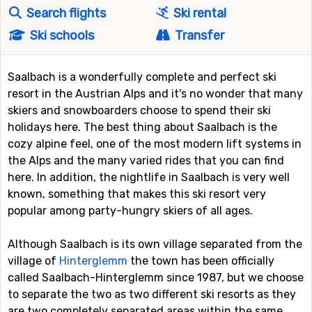
Search flights
Ski rental
Ski schools
Transfer
Saalbach is a wonderfully complete and perfect ski
resort in the Austrian Alps and it's no wonder that many
skiers and snowboarders choose to spend their ski
holidays here. The best thing about Saalbach is the
cozy alpine feel, one of the most modern lift systems in
the Alps and the many varied rides that you can find
here. In addition, the nightlife in Saalbach is very well
known, something that makes this ski resort very
popular among party-hungry skiers of all ages.
Although Saalbach is its own village separated from the
village of
Hinterglemm
the town has been officially
called Saalbach-Hinterglemm since 1987, but we choose
to separate the two as two different ski resorts as they
are two completely separated areas within the same