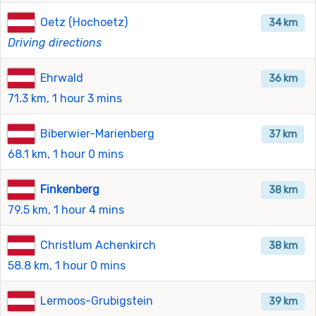
Oetz (Hochoetz)
34 km
Driving directions
Ehrwald
36 km
71.3 km, 1 hour 3 mins
Biberwier-Marienberg
37 km
68.1 km, 1 hour 0 mins
Finkenberg
38 km
79.5 km, 1 hour 4 mins
Christlum Achenkirch
38 km
58.8 km, 1 hour 0 mins
Lermoos-Grubigstein
39 km