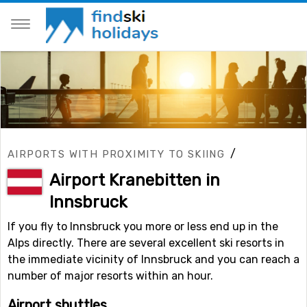
/
AIRPORTS WITH PROXIMITY TO SKIING
Airport Kranebitten in
Innsbruck
If you fly to Innsbruck you more or less end up in the
Alps directly. There are several excellent ski resorts in
the immediate vicinity of Innsbruck and you can reach a
number of major resorts within an hour.
Airport shuttles