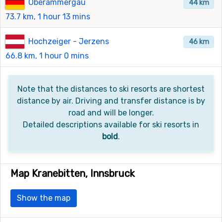
Oberammergau
44 km
73.7 km, 1 hour 13 mins
Hochzeiger - Jerzens
46 km
66.8 km, 1 hour 0 mins
Note that the distances to ski resorts are shortest
distance by air. Driving and transfer distance is by
road and will be longer.
Detailed descriptions available for ski resorts in
bold
.
Map Kranebitten, Innsbruck
Show the map