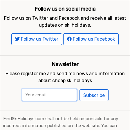
Follow us on social media
Follow us on Twitter and Facebook and receive all latest
updates on ski holidays.
Follow us Twitter
Follow us Facebook
Newsletter
Please register me and send me news and information
about cheap ski holidays
Subscribe
FindSkiHolidays.com shall not be held responsible for any
incorrect information published on the web site. You can