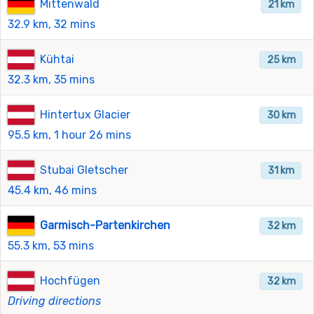
Mittenwald
21 km
32.9 km, 32 mins
Kühtai
25 km
32.3 km, 35 mins
Hintertux Glacier
30 km
95.5 km, 1 hour 26 mins
Stubai Gletscher
31 km
45.4 km, 46 mins
Garmisch-Partenkirchen
32 km
55.3 km, 53 mins
Hochfügen
32 km
Driving directions