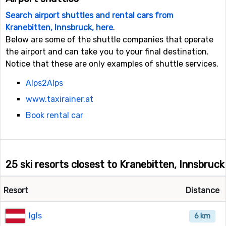
Search airport shuttles and rental cars from
Kranebitten, Innsbruck, here
.
Below are some of the shuttle companies that operate
the airport and can take you to your final destination.
Notice that these are only examples of shuttle services.
Alps2Alps
www.taxirainer.at
Book rental car
25 ski resorts closest to Kranebitten, Innsbruck
Resort
Distance
Igls
6 km