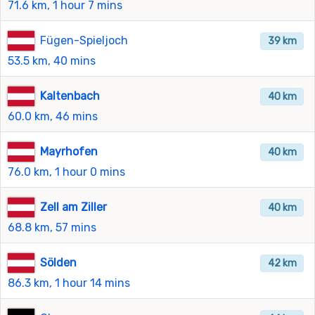
71.6 km, 1 hour 7 mins
Fügen-Spieljoch
39 km
53.5 km, 40 mins
Kaltenbach
40 km
60.0 km, 46 mins
Mayrhofen
40 km
76.0 km, 1 hour 0 mins
Zell am Ziller
40 km
68.8 km, 57 mins
Sölden
42 km
86.3 km, 1 hour 14 mins