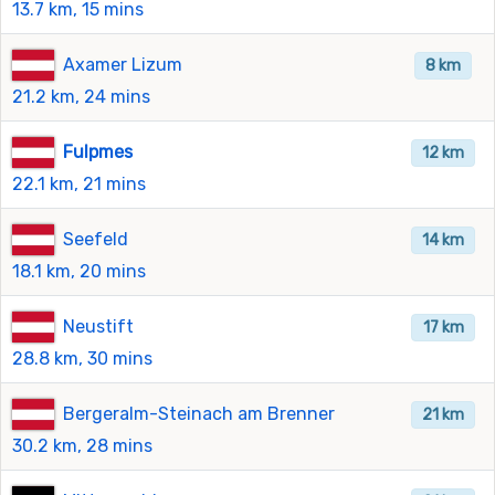
13.7 km, 15 mins
Axamer Lizum
8 km
21.2 km, 24 mins
Fulpmes
12 km
22.1 km, 21 mins
Seefeld
14 km
18.1 km, 20 mins
Neustift
17 km
28.8 km, 30 mins
Bergeralm-Steinach am Brenner
21 km
30.2 km, 28 mins