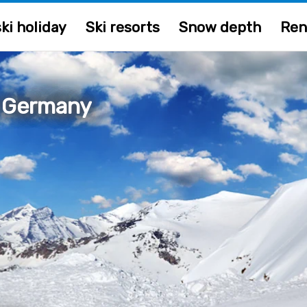
ki holiday
Ski resorts
Snow depth
Ren
, Germany