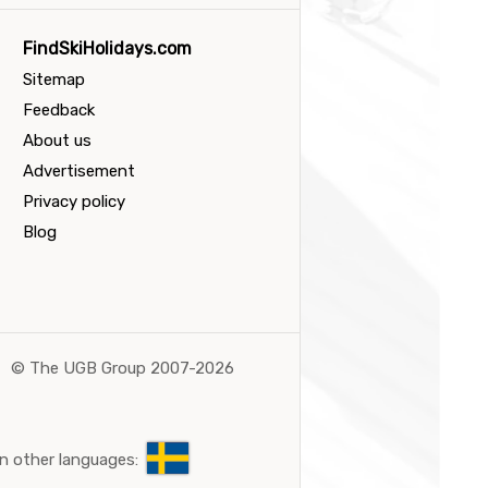
FindSkiHolidays.com
Sitemap
Feedback
About us
Advertisement
Privacy policy
Blog
©
The UGB Group 2007-2026
n other languages: