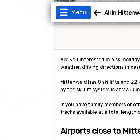
Menu
All in Mittenw
Are you interested in a ski holida
weather, driving directions in cas
Mittenwald has 8 ski lifts and 22 
by the ski lift system is at 2250 m
If you have family members or othe
tracks available at a total length 
Airports close to Mit