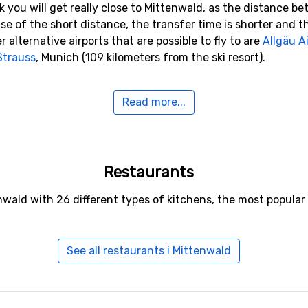
k you will get really close to Mittenwald, as the distance be
use of the short distance, the transfer time is shorter and t
 alternative airports that are possible to fly to are
Allgäu 
Strauss
, Munich (109 kilometers from the ski resort).
o Mittenwald
Read more...
de
Seefeld
(14 kilometers distance),
Garmisch-Partenkirche
tance).
Restaurants
enwald with 26 different types of kitchens, the most popul
See all restaurants i Mittenwald