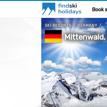
Book s
SKI RESORTS
/
GERMANY
/
Mittenwald