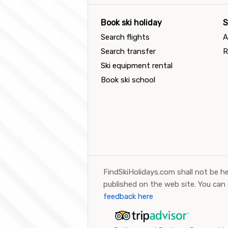
Book ski holiday
S
Search flights
A
Search transfer
R
Ski equipment rental
Book ski school
FindSkiHolidays.com shall not be he
published on the web site. You can
feedback here