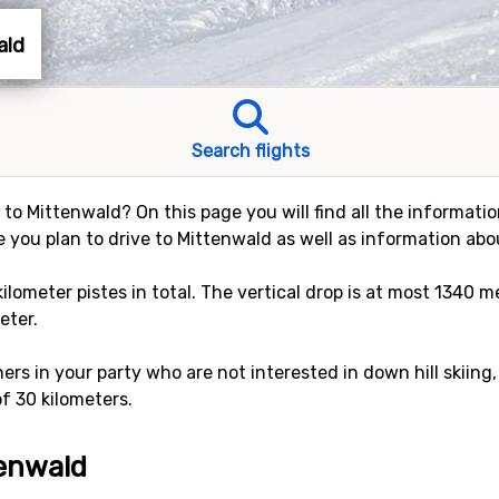
ald
Search flights
y to Mittenwald? On this page you will find all the informati
e you plan to drive to Mittenwald as well as information abou
kilometer pistes in total. The vertical drop is at most 1340 
eter.
rs in your party who are not interested in down hill skiing,
of 30 kilometers.
tenwald