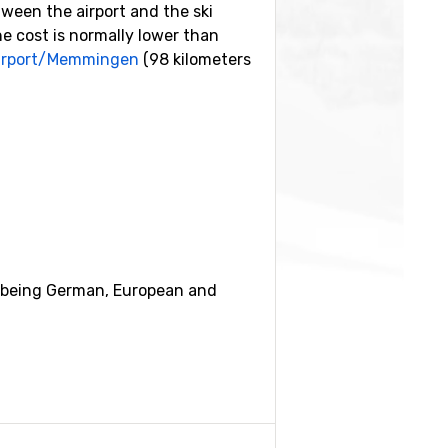
tween the airport and the ski
he cost is normally lower than
Airport/Memmingen
(98 kilometers
n
(14 kilometers distance) and
ar being German, European and