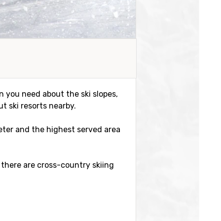
on you need about the ski slopes,
t ski resorts nearby.
meter and the highest served area
 there are cross-country skiing