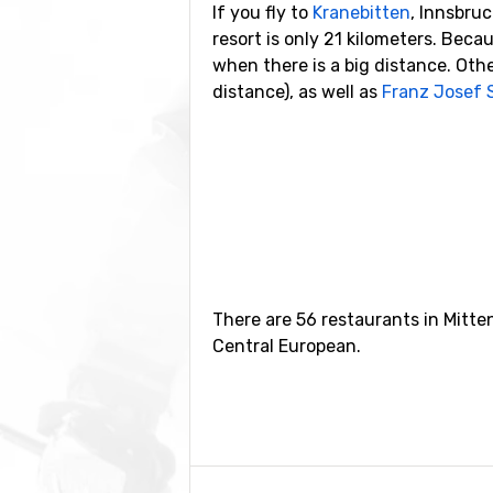
If you fly to
Kranebitten
, Innsbruc
resort is only 21 kilometers. Beca
when there is a big distance. Other
distance), as well as
Franz Josef 
Closest ski resorts t
Ski resorts near Mittenwald inclu
Oberammergau
(24 kilometers dis
There are 56 restaurants in Mitt
Central European.