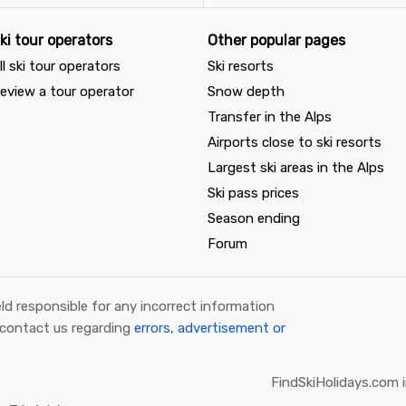
ki tour operators
Other popular pages
ll ski tour operators
Ski resorts
eview a tour operator
Snow depth
Transfer in the Alps
Airports close to ski resorts
Largest ski areas in the Alps
Ski pass prices
Season ending
Forum
ld responsible for any incorrect information
 contact us regarding
errors, advertisement or
FindSkiHolidays.com i