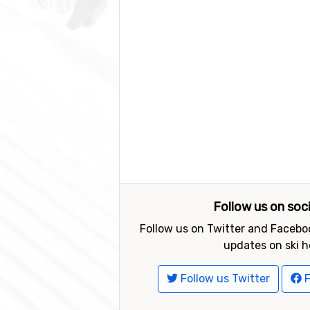
Follow us on soc
Follow us on Twitter and Faceboo
updates on ski h
Follow us Twitter
F