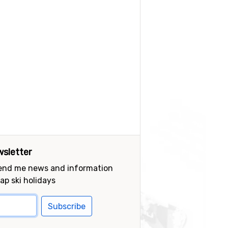
sletter
send me news and information
ap ski holidays
Subscribe