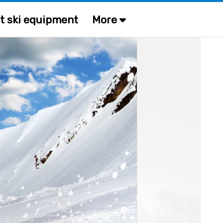
t ski equipment
More