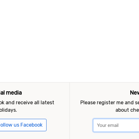
ial media
New
k and receive all latest
Please register me and 
olidays.
about che
ollow us Facebook