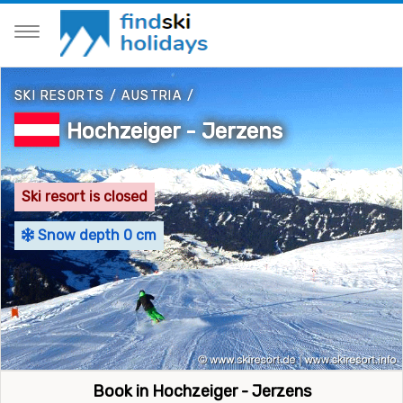
SKI RESORTS
/
AUSTRIA
/
Hochzeiger - Jerzens
Ski resort is closed
Snow depth 0 cm
Book in Hochzeiger - Jerzens