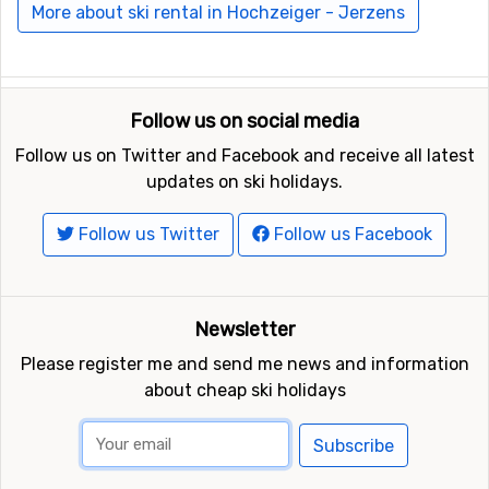
More about ski rental in Hochzeiger - Jerzens
Ski resorts near Hochzeiger - Jerzens include
Oetz
(Hochoetz)
(12 kilometers distance),
Kaunertal
(13
kilometers distance) and
Serfaus - Fiss - Ladis
(17
kilometers distance).
Follow us on social media
Follow us on Twitter and Facebook and receive all latest
updates on ski holidays.
Follow us Twitter
Follow us Facebook
Newsletter
Please register me and send me news and information
about cheap ski holidays
Subscribe