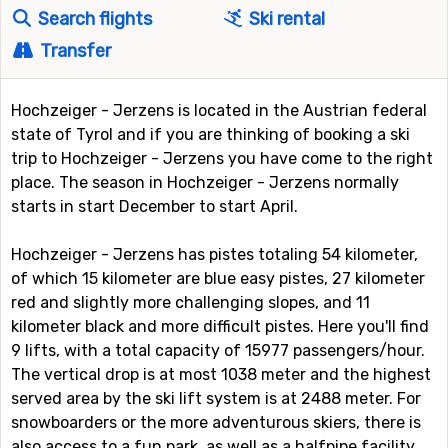
Search flights
Ski rental
Transfer
Hochzeiger - Jerzens is located in the Austrian federal
state of Tyrol and if you are thinking of booking a ski
trip to Hochzeiger - Jerzens you have come to the right
place. The season in Hochzeiger - Jerzens normally
starts in start December to start April.
Hochzeiger - Jerzens has pistes totaling 54 kilometer,
of which 15 kilometer are blue easy pistes, 27 kilometer
red and slightly more challenging slopes, and 11
kilometer black and more difficult pistes. Here you'll find
9 lifts, with a total capacity of 15977 passengers/hour.
The vertical drop is at most 1038 meter and the highest
served area by the ski lift system is at 2488 meter. For
snowboarders or the more adventurous skiers, there is
also access to a fun park, as well as a halfpipe facility.