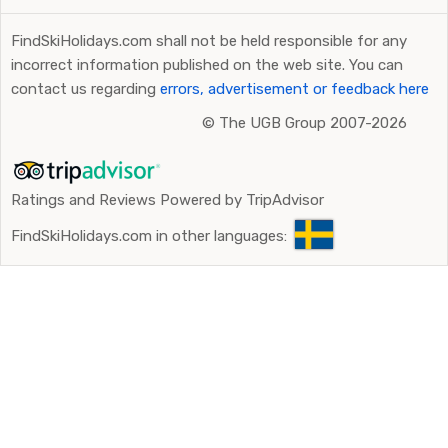
FindSkiHolidays.com shall not be held responsible for any
incorrect information published on the web site. You can
contact us regarding
errors, advertisement or feedback here
©
The UGB Group 2007-2026
Ratings and Reviews Powered by TripAdvisor
FindSkiHolidays.com in other languages: