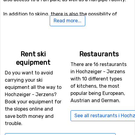
In addition to skiing, there is also the possibility of
Read more...
winter hiking here, and even a toboggan run if you want
to try it.
If you want to fly to Hochzeiger - Jerzens
Rent ski
Restaurants
The fastest way to get to Hochzeiger - Jerzens is
equipment
normally by plane, unless you don't live nearby. The
There are 16 restaurants
airport
Kranebitten
, Innsbruck is only 46 kilometers from
in Hochzeiger - Jerzens
Do you want to avoid
Hochzeiger - Jerzens, which is an advantage as there
with 10 different types
carrying your ski
are more transfer options and the travel time is shorter.
of kitchens, the most
equipment all the way to
Other alternative airports that are possible to fly to are
popular being European,
Hochzeiger - Jerzens?
Bolzano Airport
(88 kilometers distance), as well as
St.
Austrian and German.
Book your equipment for
Gallen–Altenrhein Airport
(98 kilometers from the ski
the slopes online and
resort).
See all restaurants i Hoch
save both money and
trouble.
Other ski resorts nearby Hochzeiger - Jerzens