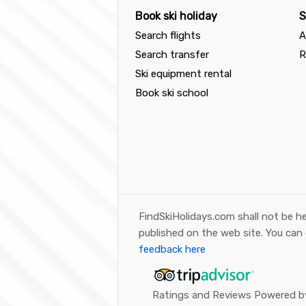
Book ski holiday
S
Search flights
A
Search transfer
R
Ski equipment rental
Book ski school
FindSkiHolidays.com shall not be he
published on the web site. You can
feedback here
Ratings and Reviews Powered by