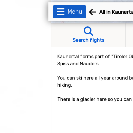
Menu
All in Kaunerta
Search flights
Kaunertal forms part of "Tiroler 
Spiss and Nauders.
You can ski here all year around b
hiking.
There is a glacier here so you ca