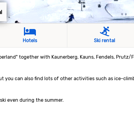
l
Hotels
Ski rental
Oberland" together with Kaunerberg, Kauns, Fendels, Prutz/
ut you can also find lots of other activities such as ice-cli
n ski even during the summer.