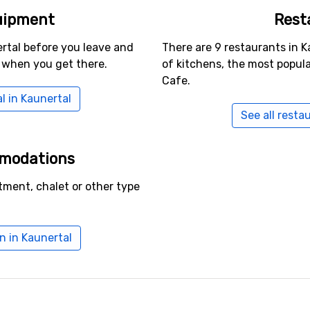
uipment
Rest
rtal before you leave and
There are 9 restaurants in K
 when you get there.
of kitchens, the most popul
Cafe.
l in Kaunertal
See all resta
mmodations
tment, chalet or other type
 in Kaunertal