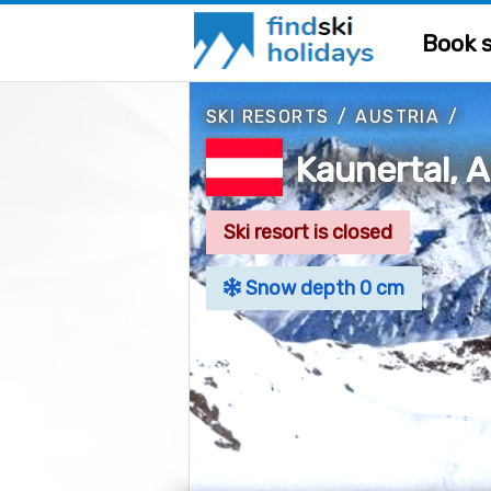
Book s
SKI RESORTS
/
AUSTRIA
/
Kaunertal, A
Ski resort is closed
Snow depth 0 cm