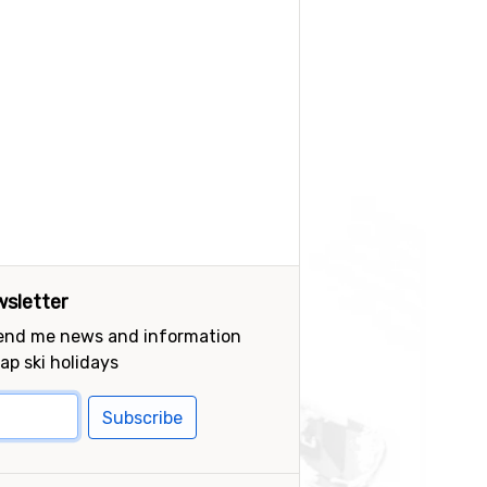
sletter
send me news and information
ap ski holidays
Subscribe