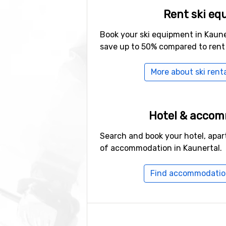
Rent ski eq
Book your ski equipment in Kaune
save up to 50% compared to rent
More about ski renta
Hotel & acco
Search and book your hotel, apar
of accommodation in Kaunertal.
Find accommodation