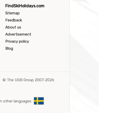
FindSkiHolidays.com
Sitemap
Feedback
About us
Advertisement
Privacy policy
Blog
©
The UGB Group 2007-2026
n other languages: