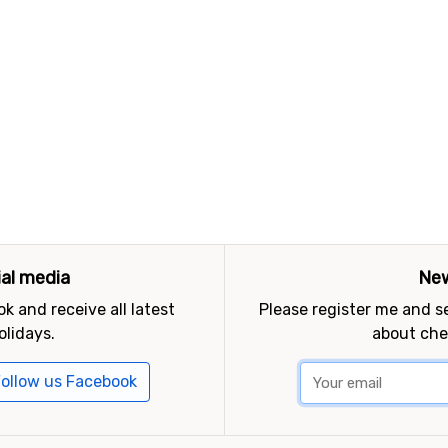
ial media
New
k and receive all latest
Please register me and 
olidays.
about che
ollow us Facebook