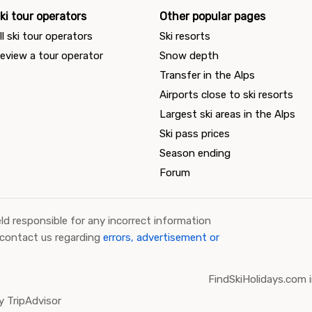
ki tour operators
Other popular pages
ll ski tour operators
Ski resorts
eview a tour operator
Snow depth
Transfer in the Alps
Airports close to ski resorts
Largest ski areas in the Alps
Ski pass prices
Season ending
Forum
ld responsible for any incorrect information
 contact us regarding
errors, advertisement or
FindSkiHolidays.com i
 TripAdvisor