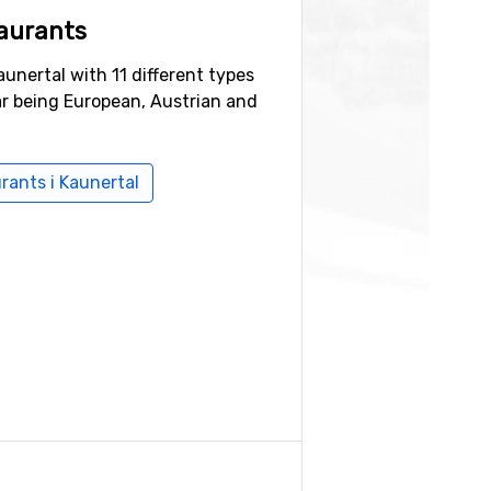
aurants
aunertal with 11 different types
ar being European, Austrian and
urants i Kaunertal