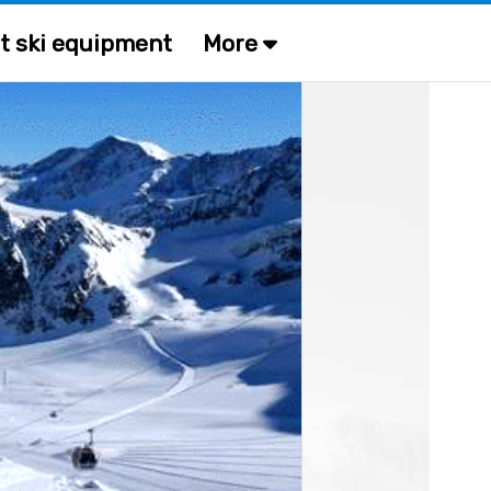
t ski equipment
More