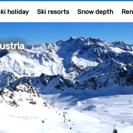
ki holiday
Ski resorts
Snow depth
Ren
ustria