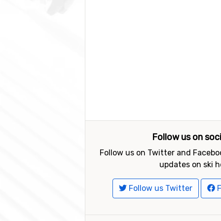
Follow us on soc
Follow us on Twitter and Faceboo
updates on ski h
Follow us Twitter
F