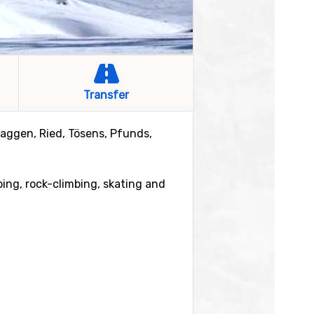
Transfer
Faggen, Ried, Tösens, Pfunds,
mbing, rock-climbing, skating and