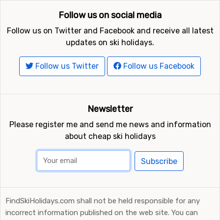
Follow us on social media
Follow us on Twitter and Facebook and receive all latest
updates on ski holidays.
Follow us Twitter
Follow us Facebook
Newsletter
Please register me and send me news and information
about cheap ski holidays
Subscribe
FindSkiHolidays.com shall not be held responsible for any
incorrect information published on the web site. You can