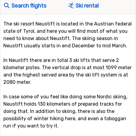
Search flights
Ski rental
The ski resort Neustift is located in the Austrian federal
state of Tyrol, and here you will find most of what you
need to know about Neustift. The skiing season in
Neustift usually starts in end December to mid March.
In Neustift there are in total 3 ski lifts that serve 2
kilometer pistes. The vertical drop is at most 1099 meter
and the highest served area by the ski lift system is at
2080 meter.
In case some of you feel like doing some Nordic skiing,
Neustift holds 130 kilometers of prepared tracks for
doing that. In addition to skiing, there is also the
possibility of winter hiking here, and even a toboggan
run if you want to try it.