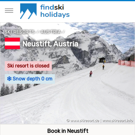
SKI RESORTS
/
AUSTRIA
/
Neustift, Austria
Ski resort is closed
Snow depth 0 cm
Book in Neustift