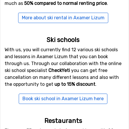
much as
50% compared to normal renting price
.
kilometers from Axamer Lizum.
More about ski rental in Axamer Lizum
Closest ski resorts to Axamer Lizum
Just nearby, with a distance of 6 kilometers from
Ski schools
Axamer Lizum, you will find
Fulpmes
. Close by you also
find the ski resorts
Igls
at a distance of 9 kilometers,
With us, you will currently find 12 various ski schools
and
Neustift
, 9 kilometers from Axamer Lizum.
and lessons in Axamer Lizum that you can book
through us. Through our collaboration with the online
ski school specialist
CheckYeti
you can get free
cancellation on many different lessons and also with
the opportunity to get
up to 15% discount
.
Book ski school in Axamer Lizum here
Restaurants