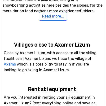
snowboarding activities here besides the slopes, for the
more daring (and perhaps more experienced) skiers
Read more...
there is both a fun park and a halfpipe facility.
If downhill skiing isn't your thing, or other in travel
company don't like it, there are 10 kilometers of cross-
country skiing tracks available for those who needs a
Villages close to Axamer Lizum
good exercise.
Close by Axamer Lizum, with access to all the skiing
Airports close to Axamer Lizum
facilities in Axamer Lizum, we hace the village of
Axams
which is a possiblitiy to stay in if you are
If you fly to
Kranebitten
, Innsbruck you will get really
looking to go skiing in Axamer Lizum.
close to Axamer Lizum, as the distance between the
airport and the ski resort is only 8 kilometers. Because
of the short distance, the transfer time is shorter and
Rent ski equipment
the cost is normally lower than when there is a big
distance. It is also possible to fly to the airports
Bolzano
Are you interested in renting your ski equipment in
Airport
, which is 82 kilometers away, and
Allgäu
Axamer Lizum? Rent everything online and save as
Airport/Memmingen
, which has a distance of 119