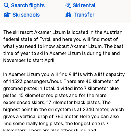
Search flights
Ski rental
Ski schools
Transfer
The ski resort Axamer Lizum is located in the Austrian
federal state of Tyrol, and here you will find most of
what you need to know about Axamer Lizum. The best
time of year to ski in Axamer Lizum is during the end
November to start April.
In Axamer Lizum you will find 9 lifts with a lift capacity
of 14523 passengers/hour. There are 40 kilometer of
groomed pistes in total, divided into 7 kilometer blue
pistes, 15 kilometer red pistes and for the more
experienced skiers, 17 kilometer black pistes. The
highest point in the ski system is at 2340 meter, which
gives a vertical drop of 780 meter. Here you can also
find some really long pistes, the longest one is 7
kilometers. There are also other skiing and