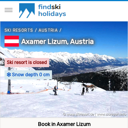
SKI RESORTS
/
AUSTRIA
/
Axamer Lizum, Austria
Ski resort is closed
Snow depth 0 cm
Book in Axamer Lizum