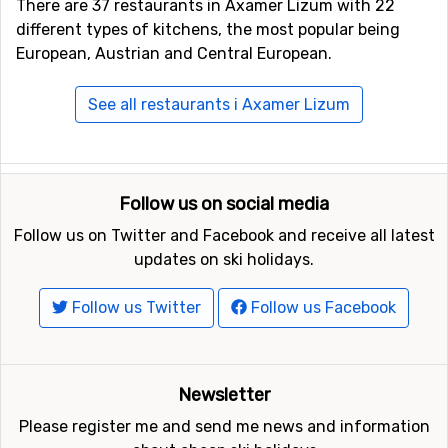
There are 37 restaurants in Axamer Lizum with 22
different types of kitchens, the most popular being
European, Austrian and Central European.
See all restaurants i Axamer Lizum
Follow us on social media
Follow us on Twitter and Facebook and receive all latest
updates on ski holidays.
Follow us Twitter
Follow us Facebook
Newsletter
Please register me and send me news and information