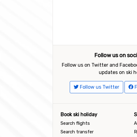
Follow us on soc
Follow us on Twitter and Faceboo
updates on ski h
Follow us Twitter
F
Book ski holiday
S
Search flights
A
Search transfer
R