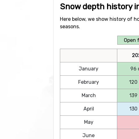
Snow depth history 
Here below, we show history of h
seasons.
Open f
20
January
96 
February
120
March
139
April
130
May
June