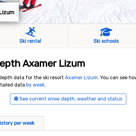
 Lizum
Ski rental
Ski schools
depth Axamer Lizum
 depth data for the ski resort
Axamer Lizum
. You can see h
etailed data
by week
.
See current snow depth, weather and status
istory per week