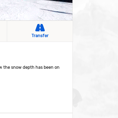
Transfer
ow the snow depth has been on