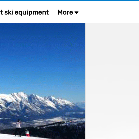
t ski equipment
More