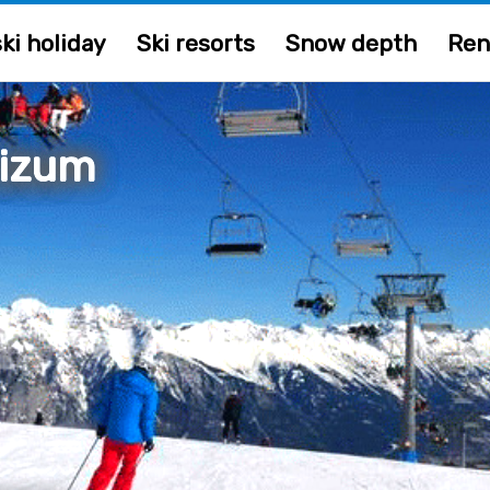
ki holiday
Ski resorts
Snow depth
Ren
izum