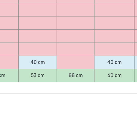
40 cm
40 cm
cm
53 cm
88 cm
60 cm