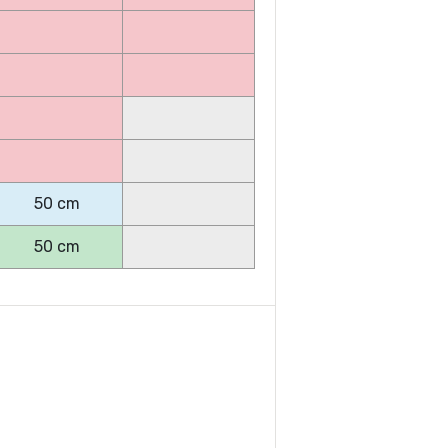
50 cm
50 cm