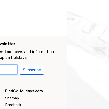
sletter
send me news and information
ap ski holidays
Subscribe
FindSkiHolidays.com
Sitemap
Feedback