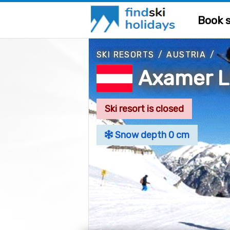
Book s
SKI RESORTS
/
AUSTRIA
/
Axamer L
Ski resort is closed
Snow depth 0 cm