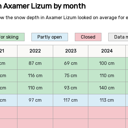
in Axamer Lizum by month
ow the snow depth in Axamer Lizum looked on average for 
or skiing
Partly open
Closed
Data 
21
2022
2023
2024
cm
87 cm
69 cm
100 cm
 cm
116 cm
75 cm
110 cm
 cm
110 cm
93 cm
140 cm
 cm
97 cm
117 cm
113 cm