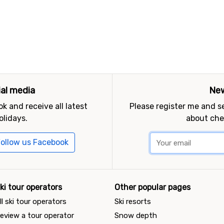
ial media
New
k and receive all latest
Please register me and 
olidays.
about che
ollow us Facebook
ki tour operators
Other popular pages
ll ski tour operators
Ski resorts
eview a tour operator
Snow depth