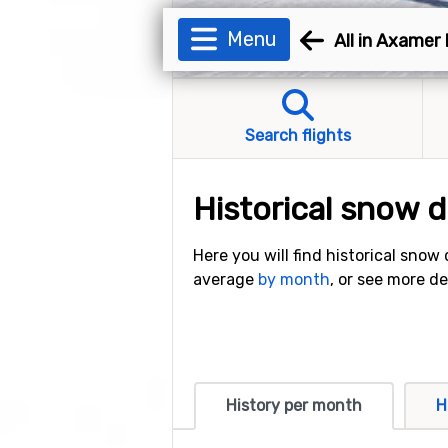
Menu
All in Axamer
Search flights
Historical snow 
Here you will find historical snow
average
by month
, or see more d
History per month
H