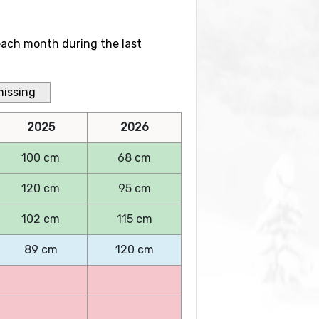
each month during the last
missing
2025
2026
100 cm
68 cm
120 cm
95 cm
102 cm
115 cm
89 cm
120 cm