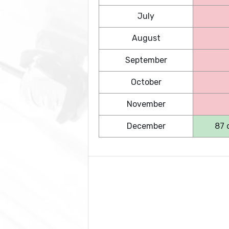
July
August
September
October
November
December
87 