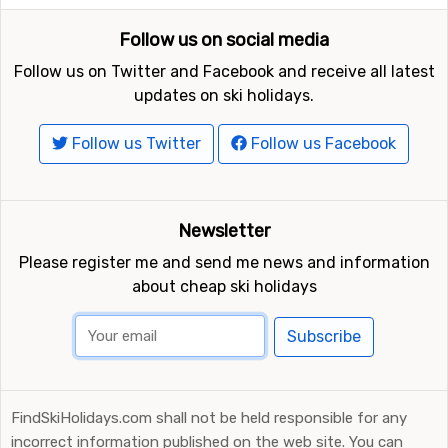
Follow us on social media
Follow us on Twitter and Facebook and receive all latest
updates on ski holidays.
Follow us Twitter
Follow us Facebook
Newsletter
Please register me and send me news and information
about cheap ski holidays
Subscribe
FindSkiHolidays.com shall not be held responsible for any
incorrect information published on the web site. You can