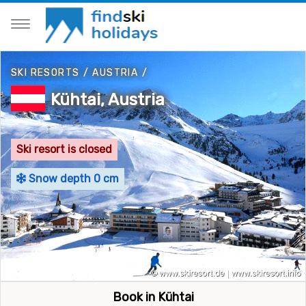
SKI RESORTS
/
AUSTRIA
/
Kühtai, Austria
Ski resort is closed
Snow depth 0 cm
Book in Kühtai