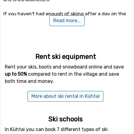
If you haven't had enough of skiing after a day on the
Read more...
slopes, you can continue skiing even after the sun has
gone down as there is the option of night skiing in
Kühtai. For snowboarders or the more adventurous
skiers, there is also access to a fun park, as well as a
halfpipe facility.
Rent ski equipment
If you have family members or others in your party who
Rent your skis, boots and snowboard online and save
are not interested in down hill skiing, there are cross-
up to 50%
compared to rent in the village and save
country skiing tracks available at a total length of 11
both time and money.
kilometers. For those of you who want to try something
new (probably), there is also a toboggan run here that is
More about ski rental in Kühtai
open to the public, as well as prepared trails for winter
hiking.
Ski schools
Airports close to Kühtai
In Kühtai you can book 7 different types of ski
If you fly to
Kranebitten
, Innsbruck you will get really