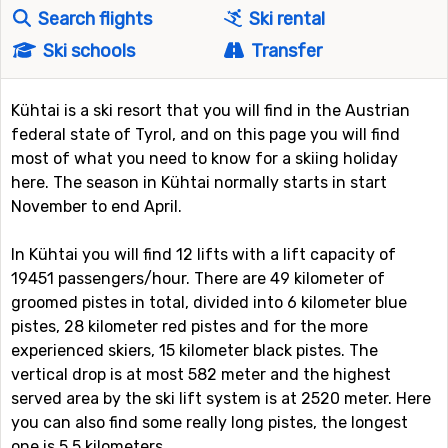
Search flights
Ski rental
Ski schools
Transfer
Kühtai is a ski resort that you will find in the Austrian
federal state of Tyrol, and on this page you will find
most of what you need to know for a skiing holiday
here. The season in Kühtai normally starts in start
November to end April.
In Kühtai you will find 12 lifts with a lift capacity of
19451 passengers/hour. There are 49 kilometer of
groomed pistes in total, divided into 6 kilometer blue
pistes, 28 kilometer red pistes and for the more
experienced skiers, 15 kilometer black pistes. The
vertical drop is at most 582 meter and the highest
served area by the ski lift system is at 2520 meter. Here
you can also find some really long pistes, the longest
one is 5.5 kilometers.