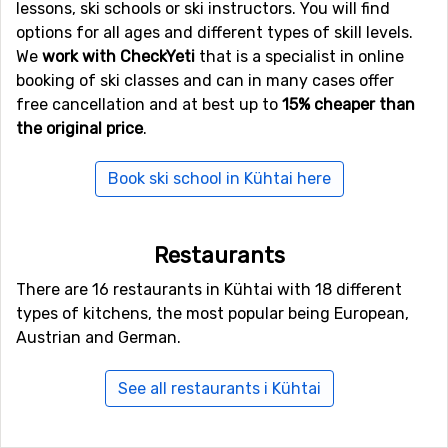
lessons, ski schools or ski instructors. You will find
close to Kühtai, as the distance between the airport and
options for all ages and different types of skill levels.
the ski resort is only 25 kilometers. Because of the short
We
work with CheckYeti
that is a specialist in online
distance, the transfer time is shorter and the cost is
booking of ski classes and can in many cases offer
normally lower than when there is a big distance. Other
free cancellation and at best up to
15% cheaper than
alternative airports that are possible to fly to are
the original price
.
Bolzano Airport
(87 kilometers distance), as well as
Allgäu Airport/Memmingen
(105 kilometers from the ski
Book ski school in Kühtai here
resort).
Closest ski resorts to Kühtai
Restaurants
Not far from Kühtai is the ski resort
Oetz (Hochoetz)
,
There are 16 restaurants in Kühtai with 18 different
the distance is only 9 kilometers. Close by you also find
types of kitchens, the most popular being European,
the ski resorts
Seefeld
at a distance of 18 kilometers,
Austrian and German.
and
Hochzeiger - Jerzens
, 21 kilometers from Kühtai.
See all restaurants i Kühtai