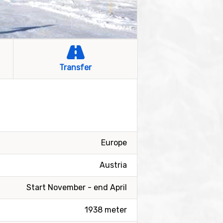
Transfer
Europe
Austria
Start November - end April
1938 meter