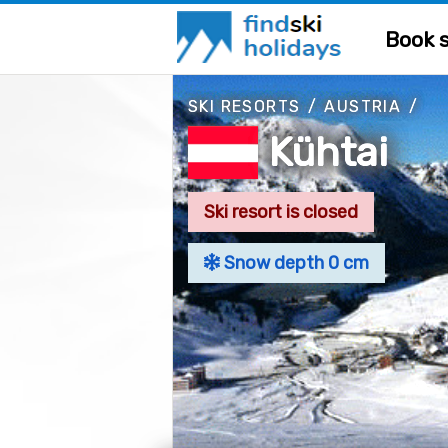
Book s
SKI RESORTS
/
AUSTRIA
/
Kühtai
Ski resort is closed
Snow depth 0 cm