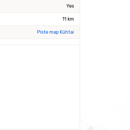
Yes
11 km
Piste map Kühtai