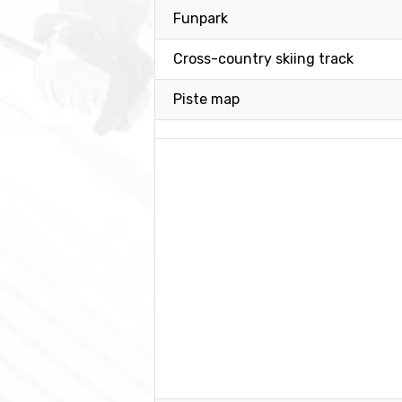
Funpark
Cross-country skiing track
Piste map