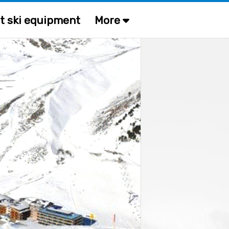
t ski equipment
More