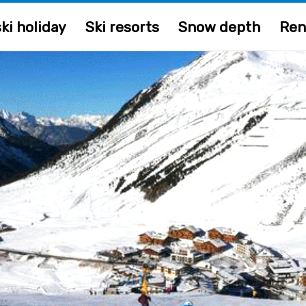
ki holiday
Ski resorts
Snow depth
Ren