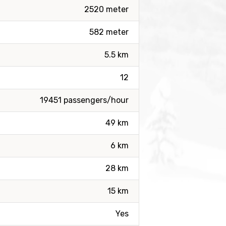
2520 meter
582 meter
5.5 km
12
19451 passengers/hour
49 km
6 km
28 km
15 km
Yes