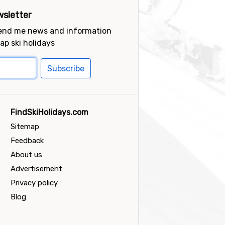
sletter
send me news and information
ap ski holidays
Subscribe
FindSkiHolidays.com
Sitemap
Feedback
About us
Advertisement
Privacy policy
Blog