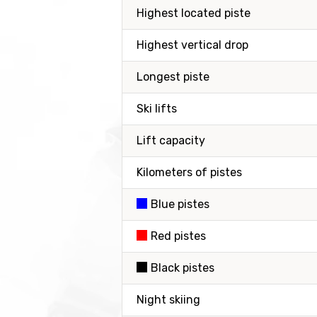
Highest located piste
Highest vertical drop
Longest piste
Ski lifts
Lift capacity
Kilometers of pistes
Blue pistes
Red pistes
Black pistes
Night skiing