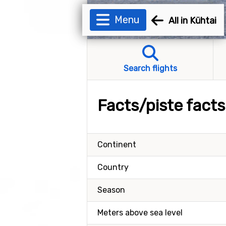
Menu
All in Kühtai
Search flights
Facts/piste facts
Continent
Country
Season
Meters above sea level