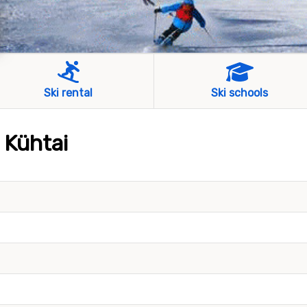
Ski rental
Ski schools
 Kühtai