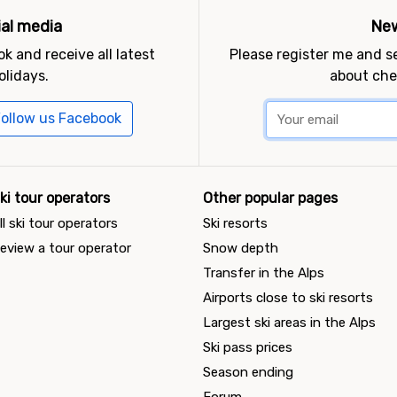
ial media
New
k and receive all latest
Please register me and 
olidays.
about che
ollow us Facebook
ki tour operators
Other popular pages
ll ski tour operators
Ski resorts
eview a tour operator
Snow depth
Transfer in the Alps
Airports close to ski resorts
Largest ski areas in the Alps
Ski pass prices
Season ending