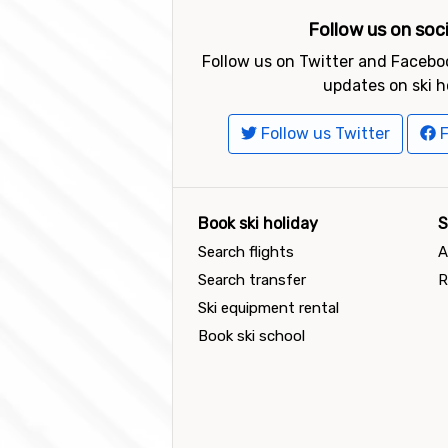
Follow us on soc
Follow us on Twitter and Faceboo
updates on ski h
Follow us Twitter
F
Book ski holiday
S
Search flights
A
Search transfer
R
Ski equipment rental
Book ski school