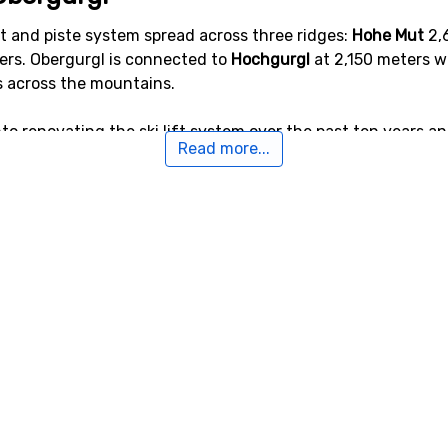
t and piste system spread across three ridges:
Hohe Mut
2,
rs. Obergurgl is connected to
Hochgurgl
at 2,150 meters w
s across the mountains.
o renovating the ski lift system over the past ten years and
Read more...
e.
t 110 kilometers of ski slopes, of which 35 km are blue piste
citing and sophisticated rides head to Festkogel. The easie
opes, for instance many long winding blue slopes that are 
h ski slopes, ski lifts and facilities in Obergurgl. Very use
 ski-out locations.
ergurgl