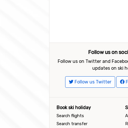
Follow us on soc
Follow us on Twitter and Faceboo
updates on ski h
Follow us Twitter
F
Book ski holiday
S
Search flights
A
Search transfer
R