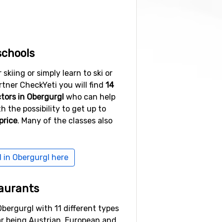
e. In case you want to party day
e are numerous bars and pubs to
ountry skiing, skating, horse
schools
ere everyone can find something
kiing or simply learn to ski or
ner CheckYeti you will find
14
ctors in Obergurgl
who can help
h the possibility to get up to
price
. Many of the classes also
bruck. Book your accommodation
u to Obergurgl. It takes about an
l in Obergurgl here
ose to three and a half hours.
aurants
Obergurgl with 11 different types
ar being Austrian, European and