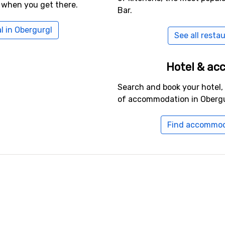
 when you get there.
Bar.
l in Obergurgl
See all resta
Hotel & a
Search and book your hotel,
of accommodation in Obergu
Find accommod