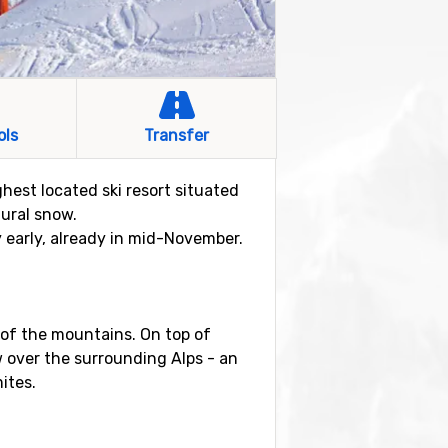
ols
Transfer
ghest located ski resort situated
tural snow.
y early, already in mid-November.
s of the mountains. On top of
w over the surrounding Alps - an
ites.