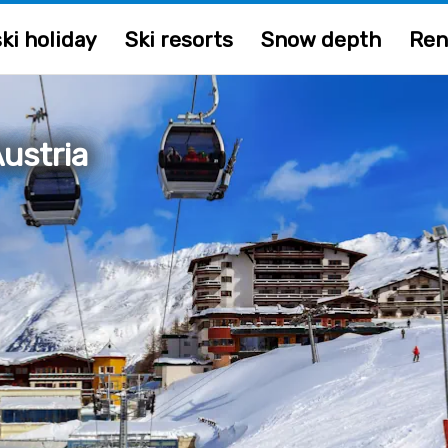
ki holiday
Ski resorts
Snow depth
Ren
ustria