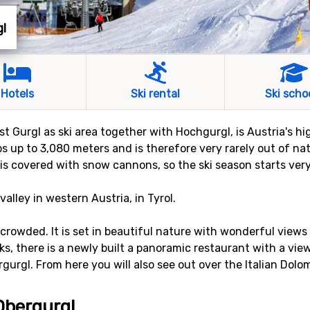
gl
Hotels
Ski rental
Ski scho
ust Gurgl as ski area together with Hochgurgl, is Austria's hi
bs up to 3,080 meters and is therefore very rarely out of na
 is covered with snow cannons, so the ski season starts ver
valley in western Austria, in Tyrol.
 crowded. It is set in beautiful nature with wonderful view
s, there is a newly built a panoramic restaurant with a vie
gurgl. From here you will also see out over the Italian Dolom
 Obergurgl