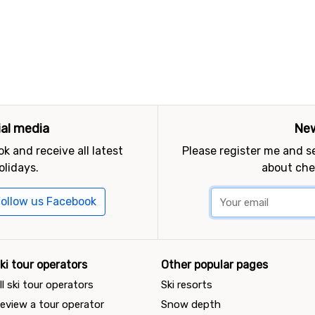
ial media
New
k and receive all latest
Please register me and 
olidays.
about che
ollow us Facebook
ki tour operators
Other popular pages
ll ski tour operators
Ski resorts
eview a tour operator
Snow depth