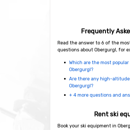
Obergurgl is more than just skiing
and night, other places are bette
choose from. There are also many
If you want to get some rest or en
Frequently Aske
sleighs, snowshoeing, toboggan r
fun to do on a ski trip!
Read the answer to 6 of the mos
questions about Obergurgl, for e
Book your ski vacatio
Which are the most popular 
Obergurgl?
The easiest way to book your ski h
separately to get the best deal. Fr
Are there any high-altitude
hour.
Obergurgl?
+ 4 more questions and an
The second best option is to fly t
Rent ski eq
Book your ski equipment in Oberg