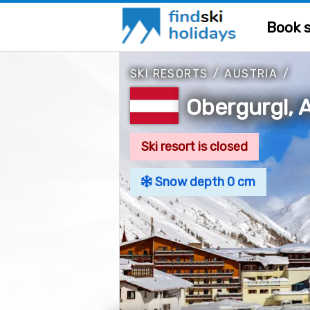
Book s
SKI RESORTS
/
AUSTRIA
/
Obergurgl, A
Ski resort is closed
Snow depth 0 cm