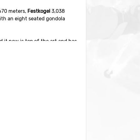
670 meters,
Festkogel
3,038
ith an eight seated gondola
 it now is top of the art and has
s, 55 km are red and 20 km are
st slopes are found in the Hohe
wonderful for the family with
ful when you are planning your