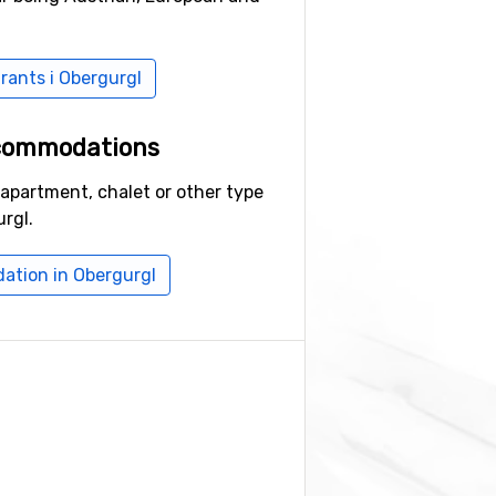
urants i Obergurgl
ccommodations
 apartment, chalet or other type
rgl.
ation in Obergurgl