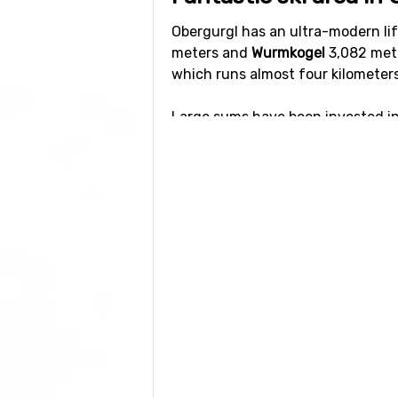
Obergurgl has an ultra-modern lif
meters and
Wurmkogel
3,082 mete
which runs almost four kilometer
Large sums have been invested int
very high capacity. Queues are rar
The ski area has 24 lifts and abou
black. Anyone who seeks really ex
Mut. Wurmkogl have more mixed sl
children.
Check out this
interactive mep
wit
vacation. Most hotels have ski-in/
Other activities in Ob