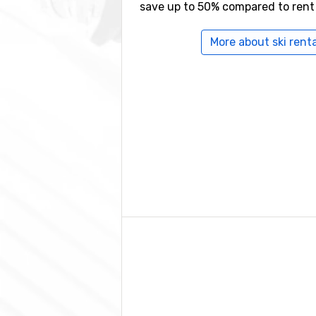
save up to 50% compared to rent
More about ski renta