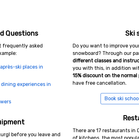
. There is also lots of entertainment and a vibrant night lif
r, but Obergurgl has traditional Austrian after ski and ther
 restaurants to choose from.
gage in some other sports there is a wide selection: cross-c
d Questions
Ski 
uns - and even bowling and indoor golf. Clearly a place wh
t frequently asked
Do you want to improve your s
xample:
snowboard? Through our part
different classes and instru
n to Obergurgl
après-ski places in
you with this, in addition wit
15% discount on the normal 
oliday to Obergurgl is to first book a flight ticket to Inns
have free cancellation.
om the airport there is an airport transfer that will take yo
 dining experiences in
Book ski schoo
swers
o Munich, Zurich or Salzburg, but the transfer time can be cl
Rest
uipment
There are 17 restaurants in 
urgl before you leave and
of kitchens, the most popul