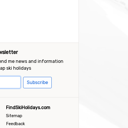
sletter
send me news and information
ap ski holidays
Subscribe
FindSkiHolidays.com
Sitemap
Feedback