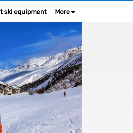
t ski equipment
More