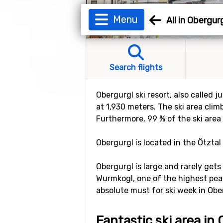
Menu
All in Obergur
Search flights
Obergurgl ski resort, also called j
at 1,930 meters. The ski area clim
Furthermore, 99 % of the ski area
Obergurgl is located in the Ötztal 
Obergurgl is large and rarely gets
Wurmkogl, one of the highest peak
absolute must for ski week in Ober
Fantastic ski area in