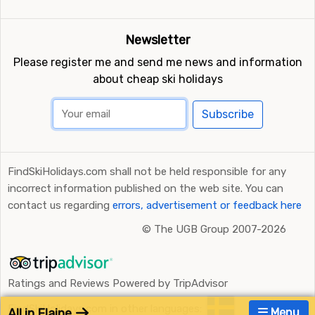
Newsletter
Please register me and send me news and information
about cheap ski holidays
Subscribe
FindSkiHolidays.com shall not be held responsible for any
incorrect information published on the web site. You can
contact us regarding
errors, advertisement or feedback here
©
The UGB Group 2007-2026
Ratings and Reviews Powered by TripAdvisor
FindSkiHolidays.com in other languages:
All in Flaine
Menu