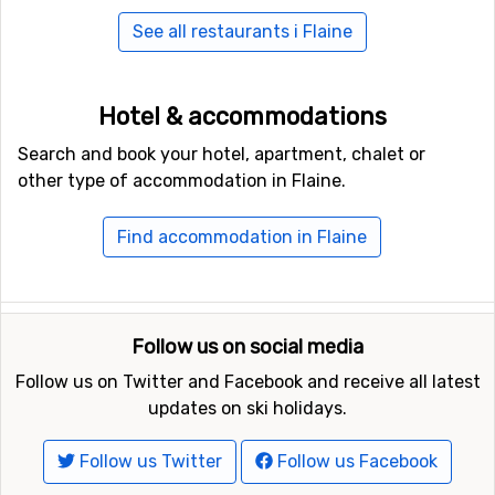
See all restaurants i Flaine
Hotel & accommodations
Search and book your hotel, apartment, chalet or
other type of accommodation in Flaine.
Find accommodation in Flaine
Follow us on social media
Follow us on Twitter and Facebook and receive all latest
updates on ski holidays.
Follow us Twitter
Follow us Facebook