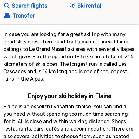
Search flights
Ski rental
Transfer
In case you are looking for a great ski trip with many
good ski slopes, then head for Flaine in France. Flaine
belongs to
Le Grand Massif
ski area with several villages,
which gives you the opportunity to ski on a total of 265
kilometers of ski slopes. The longest run is called Les
Cascades and is 14 km long and is one of the longest
runs in the Alpes.
Enjoy your ski holiday in Flaine
Flaine is an excellent vacation choice. You can find all
you need without spending too much time searching
for it. All is close and within walking distance. Shops,
restaurants, bars, cafés and accommodation. There are
also several activities to choose from, such as heated