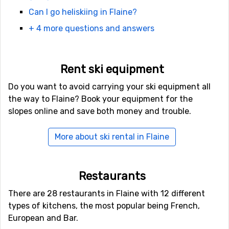
Flaine. There are also excellent roads from the airport.
Can I go heliskiing in Flaine?
They get narrow at the end and there could be quite a
+ 4 more questions and answers
lot of traffic during the weekends.
You can also arrive by train and get off at Cluses, down
in the valley. There is a transfer bus that will take you
Rent ski equipment
up to the ski resort. Check departure times and if pre-
Do you want to avoid carrying your ski equipment all
booking is required in advance.
the way to Flaine? Book your equipment for the
slopes online and save both money and trouble.
More about ski rental in Flaine
Restaurants
There are 28 restaurants in Flaine with 12 different
types of kitchens, the most popular being French,
European and Bar.