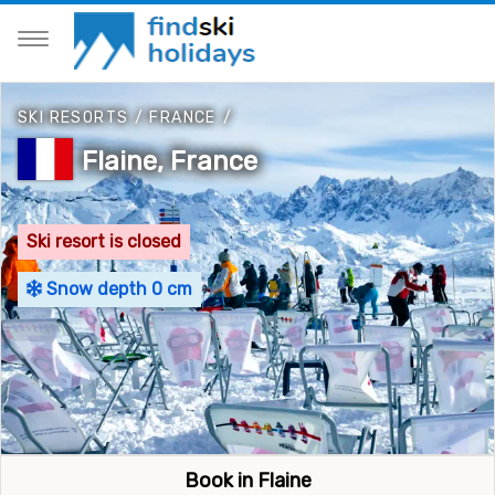
SKI RESORTS
/
FRANCE
/
Flaine, France
Ski resort is closed
Snow depth 0 cm
Book in Flaine