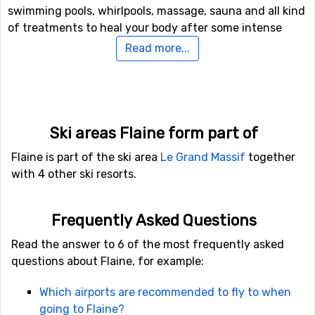
swimming pools, whirlpools, massage, sauna and all kind
of treatments to heal your body after some intense
skiing. Seize the opportunity to spoil yourself a bit.
Read more...
Excitement and fun
After a few days of skiing, it could be fun to experience
something new, so to make your ski holiday even more
Ski areas Flaine form part of
exciting, you can try ice driving by car, snowmobile or
Flaine is part of the ski area
Le Grand Massif
together
why not spend your savings and take a helicopter ride.
with 4 other ski resorts.
In case you would like to try ice skating, you can rent
skates and have a go. Or just stay indoors and do some
bowling.
Frequently Asked Questions
Read the answer to 6 of the most frequently asked
Travelling to Flaine
questions about Flaine, for example:
It is really convenient to travel to Flaine compared to
many other French ski resorts. Geneva Cointrin Airport
Which airports are recommended to fly to when
is the closest airport, located only 32 kilometers from
going to Flaine?