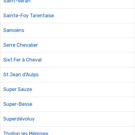
Saint-Véran
Sainte-Foy Tarentaise
Samoëns
Serre Chevalier
Sixt Fer à Cheval
St Jean d'Aulps
Super Sauze
Super-Besse
Superdévoluy
Thollon les Mémises