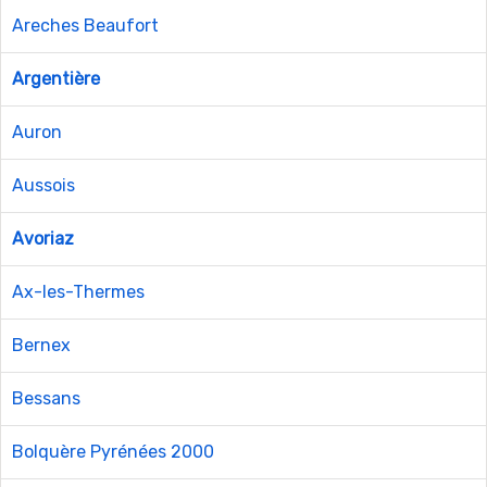
Areches Beaufort
Argentière
Auron
Aussois
Avoriaz
Ax-les-Thermes
Bernex
Bessans
Bolquère Pyrénées 2000