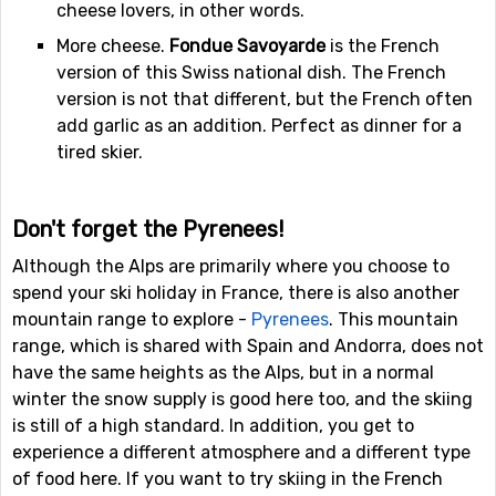
cheese lovers, in other words.
More cheese.
Fondue Savoyarde
is the French
version of this Swiss national dish. The French
version is not that different, but the French often
add garlic as an addition. Perfect as dinner for a
tired skier.
Don't forget the Pyrenees!
Although the Alps are primarily where you choose to
spend your ski holiday in France, there is also another
mountain range to explore -
Pyrenees
. This mountain
range, which is shared with Spain and Andorra, does not
have the same heights as the Alps, but in a normal
winter the snow supply is good here too, and the skiing
is still of a high standard. In addition, you get to
experience a different atmosphere and a different type
of food here. If you want to try skiing in the French