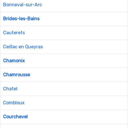
Bonneval-sur-Arc
Brides-les-Bains
Cauterets
Ceillac en Queyras
Chamonix
Chamrousse
Chatel
Combloux
Courchevel