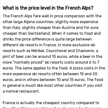
What is the price level in the French Alps?
The French Alps fare well in price comparison with the
other large Alpine countries; slightly more expensive
than Italy, slightly cheaper than Austria and for sure
cheaper than Switzerland. When it comes to food and
drinks the price difference is quite large between
different ski resorts in France. In more exclusive ski
resorts such as Méribel, Courchevel and Chamonix, a
pint of beer can be around 10 euros, while a beer in the
more "normally priced" ski resorts costs around 6 to 7
euros. The same applies to the food. A pizza costs in the
more expensive ski resorts often between 15 and 20
euros, and in others between 10 and 15 euros. The food
in general is much like most other countries if you visit
a normal restaurant.
France is actually the cheapest country compared to