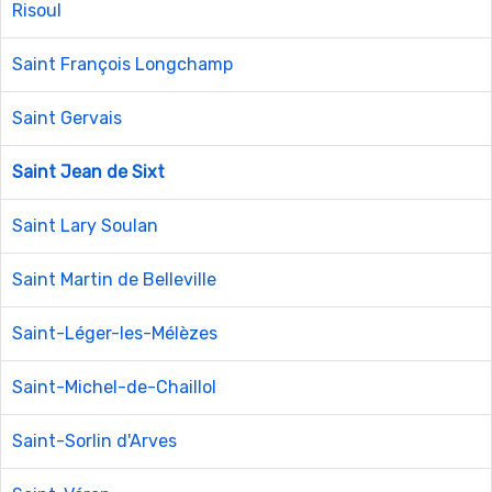
Risoul
Saint François Longchamp
Saint Gervais
Saint Jean de Sixt
Saint Lary Soulan
Saint Martin de Belleville
Saint-Léger-les-Mélèzes
Saint-Michel-de-Chaillol
Saint-Sorlin d'Arves