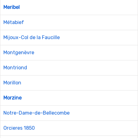
Meribel
Métabief
Mijoux-Col de la Faucille
Montgenèvre
Montriond
Morillon
Morzine
Notre-Dame-de-Bellecombe
Orcieres 1850