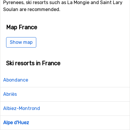
Pyrenees, ski resorts such as La Mongie and Saint Lary
Soulan are recommended.
Map France
Show map
Ski resorts in France
Abondance
Abriès
Albiez-Montrond
Alpe d'Huez