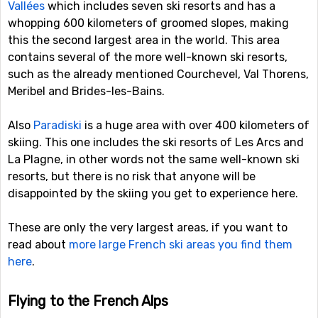
Vallées
which includes seven ski resorts and has a
whopping 600 kilometers of groomed slopes, making
this the second largest area in the world. This area
contains several of the more well-known ski resorts,
such as the already mentioned Courchevel, Val Thorens,
Meribel and Brides-les-Bains.
Also
Paradiski
is a huge area with over 400 kilometers of
skiing. This one includes the ski resorts of Les Arcs and
La Plagne, in other words not the same well-known ski
resorts, but there is no risk that anyone will be
disappointed by the skiing you get to experience here.
These are only the very largest areas, if you want to
read about
more large French ski areas you find them
here
.
Flying to the French Alps