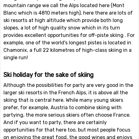
mountain range we call the Alps located here (Mont
Blanc which is 4810 meters high), here there are lots of
ski resorts at high altitude which provide both long
slopes, a lot of high quality snow which in its turn
provides excellent opportunities for off-piste skiing . For
example, one of the world's longest pistes is located in
Chamonix, a full 22 kilometres of high-class skiing in a
single run!
Ski holiday for the sake of skiing
Although the possibilities for party are very good in the
larger ski resorts in the French Alps, it is above all the
skiing that is central here. While many young skiers
prefer, for example, Austria to combine skiing with
partying, the more serious skiers often choose France.
And if you want to party, there are certainly
opportunities for that here too, but most people focus
on enjoying the great food, the good wines and enjoys