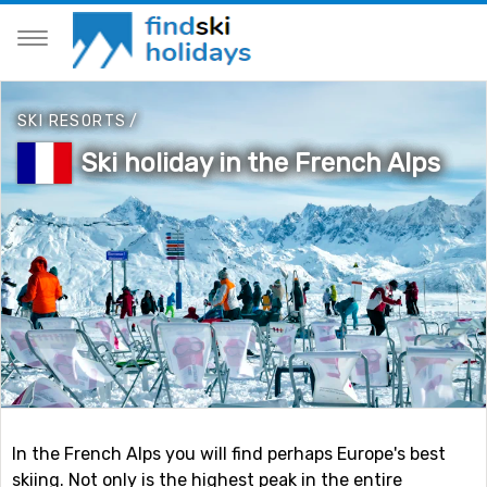
SKI RESORTS
/
Ski holiday in the French Alps
In the French Alps you will find perhaps Europe's best
skiing. Not only is the highest peak in the entire