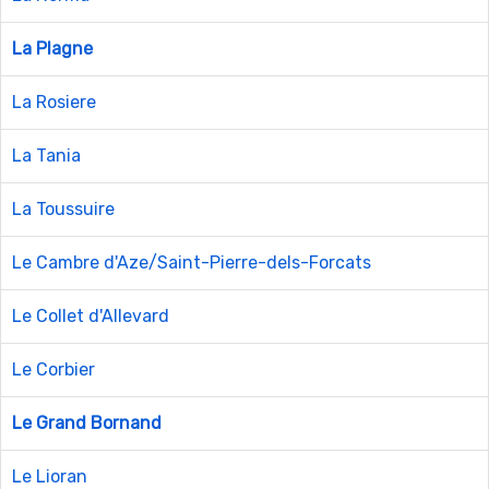
La Plagne
La Rosiere
La Tania
La Toussuire
Le Cambre d'Aze/Saint-Pierre-dels-Forcats
Le Collet d'Allevard
Le Corbier
Le Grand Bornand
Le Lioran