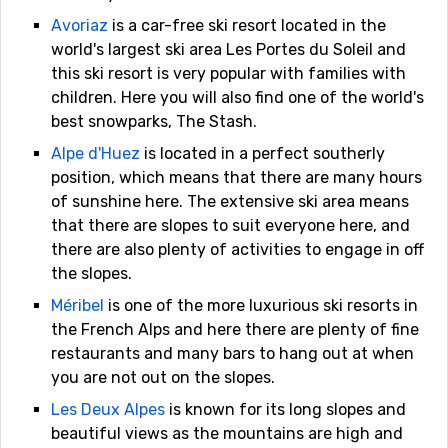
Avoriaz
is a car-free ski resort located in the
world's largest ski area Les Portes du Soleil and
this ski resort is very popular with families with
children. Here you will also find one of the world's
best snowparks, The Stash.
Alpe d'Huez
is located in a perfect southerly
position, which means that there are many hours
of sunshine here. The extensive ski area means
that there are slopes to suit everyone here, and
there are also plenty of activities to engage in off
the slopes.
Méribel
is one of the more luxurious ski resorts in
the French Alps and here there are plenty of fine
restaurants and many bars to hang out at when
you are not out on the slopes.
Les Deux Alpes
is known for its long slopes and
beautiful views as the mountains are high and