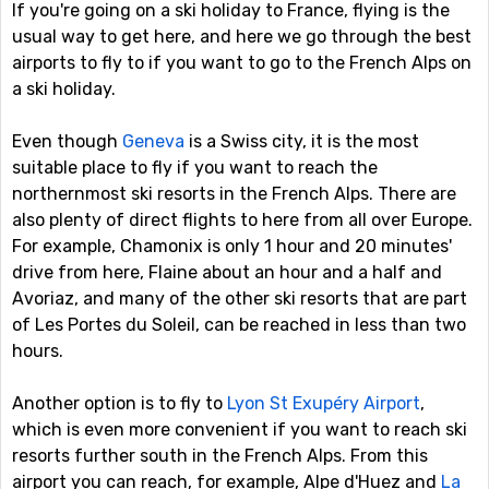
If you're going on a ski holiday to France, flying is the
usual way to get here, and here we go through the best
airports to fly to if you want to go to the French Alps on
a ski holiday.
Even though
Geneva
is a Swiss city, it is the most
suitable place to fly if you want to reach the
northernmost ski resorts in the French Alps. There are
also plenty of direct flights to here from all over Europe.
For example, Chamonix is only 1 hour and 20 minutes'
drive from here, Flaine about an hour and a half and
Avoriaz, and many of the other ski resorts that are part
of Les Portes du Soleil, can be reached in less than two
hours.
Another option is to fly to
Lyon St Exupéry Airport
,
which is even more convenient if you want to reach ski
resorts further south in the French Alps. From this
airport you can reach, for example, Alpe d'Huez and
La