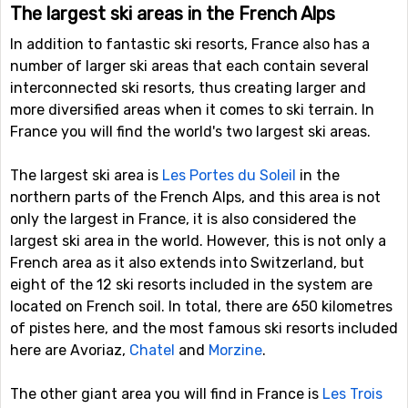
The largest ski areas in the French Alps
In addition to fantastic ski resorts, France also has a
number of larger ski areas that each contain several
interconnected ski resorts, thus creating larger and
more diversified areas when it comes to ski terrain. In
France you will find the world's two largest ski areas.
The largest ski area is
Les Portes du Soleil
in the
northern parts of the French Alps, and this area is not
only the largest in France, it is also considered the
largest ski area in the world. However, this is not only a
French area as it also extends into Switzerland, but
eight of the 12 ski resorts included in the system are
located on French soil. In total, there are 650 kilometres
of pistes here, and the most famous ski resorts included
here are Avoriaz,
Chatel
and
Morzine
.
The other giant area you will find in France is
Les Trois