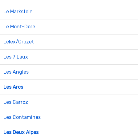
Le Markstein
Le Mont-Dore
Lélex/Crozet
Les 7 Laux
Les Angles
Les Arcs
Les Carroz
Les Contamines
Les Deux Alpes