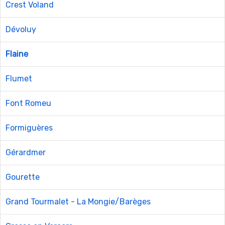
Crest Voland
Dévoluy
Flaine
Flumet
Font Romeu
Formiguères
Gérardmer
Gourette
Grand Tourmalet - La Mongie/Barèges