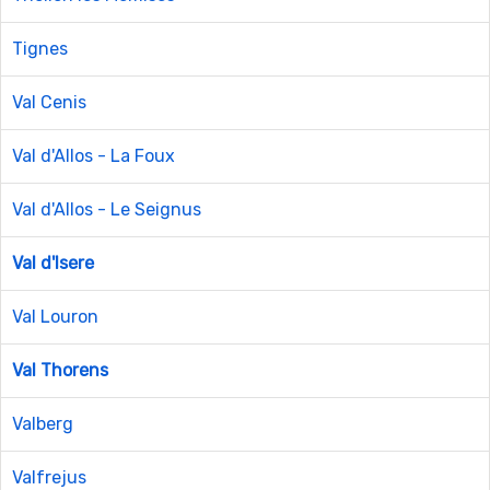
Tignes
Val Cenis
Val d'Allos - La Foux
Val d'Allos - Le Seignus
Val d'Isere
Val Louron
Val Thorens
Valberg
Valfrejus