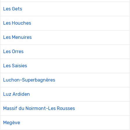
Les Gets
Les Houches
Les Menuires
Les Orres
Les Saisies
Luchon-Superbagnères
Luz Ardiden
Massif du Noirmont-Les Rousses
Megève