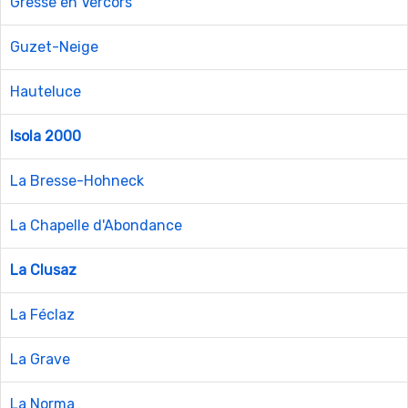
Gresse en Vercors
Guzet-Neige
Hauteluce
Isola 2000
La Bresse-Hohneck
La Chapelle d'Abondance
La Clusaz
La Féclaz
La Grave
La Norma