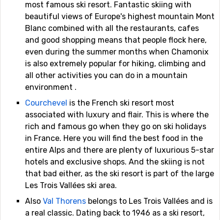
most famous ski resort. Fantastic skiing with
beautiful views of Europe's highest mountain Mont
Blanc combined with all the restaurants, cafes
and good shopping means that people flock here,
even during the summer months when Chamonix
is also extremely popular for hiking, climbing and
all other activities you can do in a mountain
environment .
Courchevel
is the French ski resort most
associated with luxury and flair. This is where the
rich and famous go when they go on ski holidays
in France. Here you will find the best food in the
entire Alps and there are plenty of luxurious 5-star
hotels and exclusive shops. And the skiing is not
that bad either, as the ski resort is part of the large
Les Trois Vallées ski area.
Also
Val Thorens
belongs to Les Trois Vallées and is
a real classic. Dating back to 1946 as a ski resort,