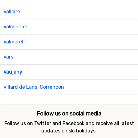
Valloire
Valmeinier
Valmorel
Vars
Vaujany
Villard de Lans-Corrençon
Follow us on social media
Follow us on Twitter and Facebook and receive all latest
updates on ski holidays.