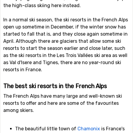
the high-class skiing here instead.
In a normal ski season, the ski resorts in the French Alps
open up sometime in December, if the winter snow has
started to fall that is, and they close again sometime in
April. Although there are glaciers that allow some ski
resorts to start the season earlier and close later, such
as the ski resorts in the Les Trois Vallées ski area as well
as Val d'Isere and Tignes, there are no year-round ski
resorts in France.
The best ski resorts in the French Alps
The French Alps have many large and well-known ski
resorts to offer and here are some of the favourites
among skiers.
The beautiful little town of
Chamonix
is France's