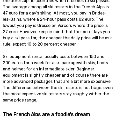
the other Alpine countries when it comes to ski passes.
The average among all ski resorts in the French Alps is
47 euro for a day's skiing. At most, you pay in Brides-
les-Bains, where a 24-hour pass costs 82 euro. The
lowest you pay is Gresse en Vercors where the price is
27 euro. However, keep in mind that the more days you
buy a ski pass for, the cheaper the daily price will be as a
rule, expect 10 to 20 percent cheaper.
Ski equipment rental usually costs between 150 and
200 euros for a week for a ski packagewith skis, boots
and helmet for an intermediate skier. Beginner
equipment is slightly cheaper and of course there are
more advanced packages that are a bit more expensive.
The difference between the ski resorts is not huge, even
the more expensive ski resorts stay roughly within the
same price range.
The French Alps are a foodie's dream