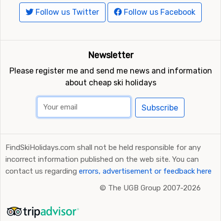
Follow us Twitter
Follow us Facebook
Newsletter
Please register me and send me news and information
about cheap ski holidays
Subscribe
FindSkiHolidays.com shall not be held responsible for any
incorrect information published on the web site. You can
contact us regarding
errors, advertisement or feedback here
©
The UGB Group 2007-2026