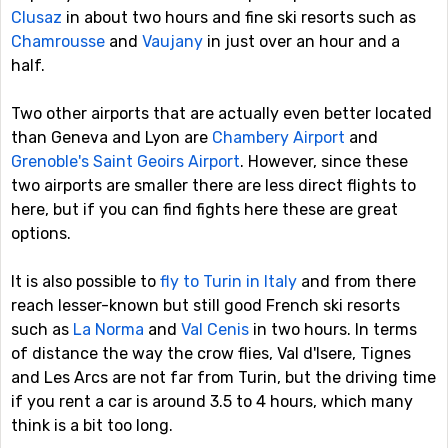
Clusaz
in about two hours and fine ski resorts such as
Chamrousse
and
Vaujany
in just over an hour and a
half.
Two other airports that are actually even better located
than Geneva and Lyon are
Chambery Airport
and
Grenoble's Saint Geoirs Airport
. However, since these
two airports are smaller there are less direct flights to
here, but if you can find fights here these are great
options.
It is also possible to
fly to Turin in Italy
and from there
reach lesser-known but still good French ski resorts
such as
La Norma
and
Val Cenis
in two hours. In terms
of distance the way the crow flies, Val d'Isere, Tignes
and Les Arcs are not far from Turin, but the driving time
if you rent a car is around 3.5 to 4 hours, which many
think is a bit too long.