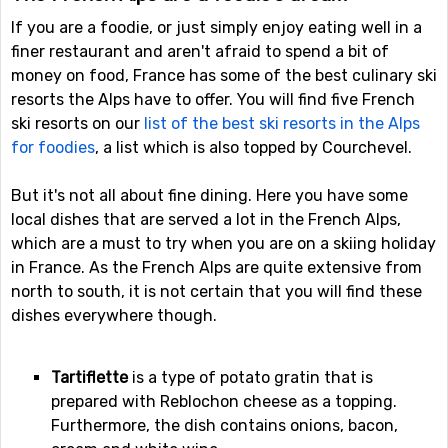
If you are a foodie, or just simply enjoy eating well in a
finer restaurant and aren't afraid to spend a bit of
money on food, France has some of the best culinary ski
resorts the Alps have to offer. You will find five French
ski resorts on our
list of the best ski resorts in the Alps
for foodies
, a list which is also topped by Courchevel.
But it's not all about fine dining. Here you have some
local dishes that are served a lot in the French Alps,
which are a must to try when you are on a skiing holiday
in France. As the French Alps are quite extensive from
north to south, it is not certain that you will find these
dishes everywhere though.
Tartiflette
is a type of potato gratin that is
prepared with Reblochon cheese as a topping.
Furthermore, the dish contains onions, bacon,