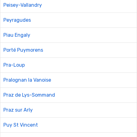
Peisey-Vallandry
Peyragudes
Piau Engaly
Porté Puymorens
Pra-Loup
Pralognan la Vanoise
Praz de Lys-Sommand
Praz sur Arly
Puy St Vincent