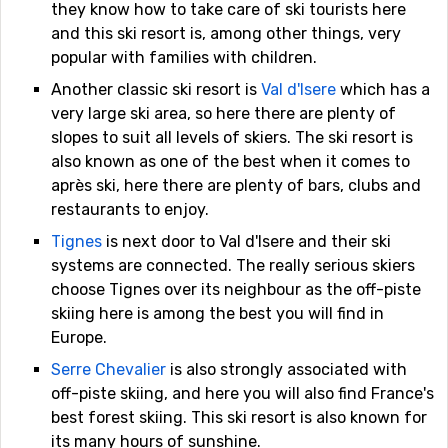
they know how to take care of ski tourists here
and this ski resort is, among other things, very
popular with families with children.
Another classic ski resort is
Val d'Isere
which has a
very large ski area, so here there are plenty of
slopes to suit all levels of skiers. The ski resort is
also known as one of the best when it comes to
après ski, here there are plenty of bars, clubs and
restaurants to enjoy.
Tignes
is next door to Val d'Isere and their ski
systems are connected. The really serious skiers
choose Tignes over its neighbour as the off-piste
skiing here is among the best you will find in
Europe.
Serre Chevalier
is also strongly associated with
off-piste skiing, and here you will also find France's
best forest skiing. This ski resort is also known for
its many hours of sunshine.