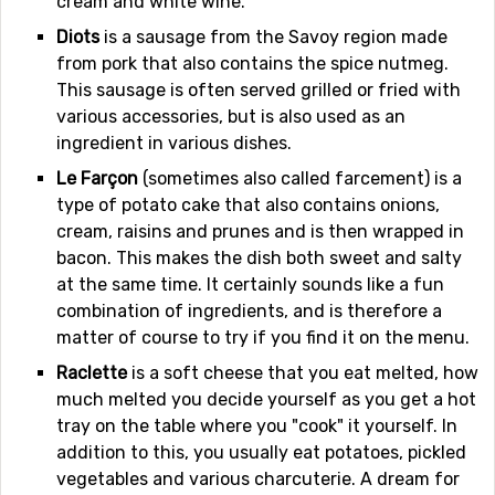
cream and white wine.
Diots
is a sausage from the Savoy region made
from pork that also contains the spice nutmeg.
This sausage is often served grilled or fried with
various accessories, but is also used as an
ingredient in various dishes.
Le Farçon
(sometimes also called farcement) is a
type of potato cake that also contains onions,
cream, raisins and prunes and is then wrapped in
bacon. This makes the dish both sweet and salty
at the same time. It certainly sounds like a fun
combination of ingredients, and is therefore a
matter of course to try if you find it on the menu.
Raclette
is a soft cheese that you eat melted, how
much melted you decide yourself as you get a hot
tray on the table where you "cook" it yourself. In
addition to this, you usually eat potatoes, pickled
vegetables and various charcuterie. A dream for