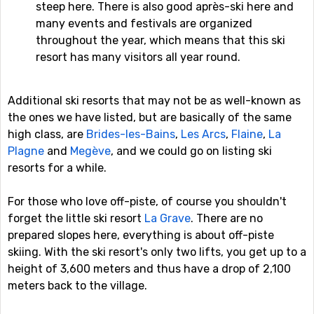
steep here. There is also good après-ski here and
many events and festivals are organized
throughout the year, which means that this ski
resort has many visitors all year round.
Additional ski resorts that may not be as well-known as
the ones we have listed, but are basically of the same
high class, are
Brides-les-Bains
,
Les Arcs
,
Flaine
,
La
Plagne
and
Megève
, and we could go on listing ski
resorts for a while.
For those who love off-piste, of course you shouldn't
forget the little ski resort
La Grave
. There are no
prepared slopes here, everything is about off-piste
skiing. With the ski resort's only two lifts, you get up to a
height of 3,600 meters and thus have a drop of 2,100
meters back to the village.