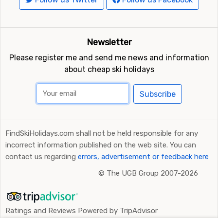
Newsletter
Please register me and send me news and information
about cheap ski holidays
Subscribe
FindSkiHolidays.com shall not be held responsible for any
incorrect information published on the web site. You can
contact us regarding
errors, advertisement or feedback here
©
The UGB Group 2007-2026
Ratings and Reviews Powered by TripAdvisor