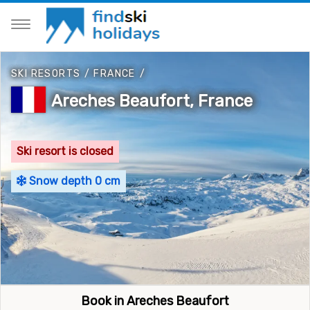
SKI RESORTS
/
FRANCE
/
Areches Beaufort, France
Ski resort is closed
Snow depth 0 cm
Book in Areches Beaufort