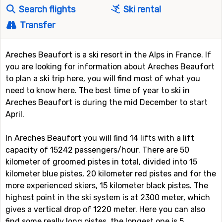
Search flights
Ski rental
Transfer
Areches Beaufort is a ski resort in the Alps in France. If
you are looking for information about Areches Beaufort
to plan a ski trip here, you will find most of what you
need to know here. The best time of year to ski in
Areches Beaufort is during the mid December to start
April.
In Areches Beaufort you will find 14 lifts with a lift
capacity of 15242 passengers/hour. There are 50
kilometer of groomed pistes in total, divided into 15
kilometer blue pistes, 20 kilometer red pistes and for the
more experienced skiers, 15 kilometer black pistes. The
highest point in the ski system is at 2300 meter, which
gives a vertical drop of 1220 meter. Here you can also
find some really long pistes, the longest one is 5