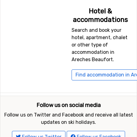
Geneva International Airport
, which is 73 kilometers
Hotel &
away, and
Torino International Airport
, Turin, which has
accommodations
a distance of 99 kilometers from Areches Beaufort.
Search and book your
hotel, apartment, chalet
Closest ski resorts to Areches Beaufort
or other type of
Just nearby, with a distance of 9 kilometers from
accommodation in
Areches Beaufort, you will find
Hauteluce
. Other nearby
Areches Beaufort.
ski resorts are
Les Saisies
(10 kilometers) and
Crest
Voland
(15 kilometers).
Find accommodation in Ar
Follow us on social media
Follow us on Twitter and Facebook and receive all latest
updates on ski holidays.
Follow us Twitter
Follow us Facebook