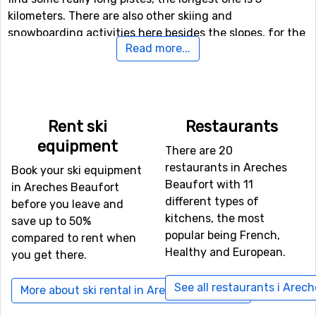
kilometers. There are also other skiing and
snowboarding activities here besides the slopes, for the
Read more...
more daring (and perhaps more experienced) skiers
there is both a fun park and a halfpipe facility.
If downhill skiing isn't your thing, or other in travel
company don't like it, there are 15 kilometers of cross-
Rent ski
Restaurants
country skiing tracks available for those who needs a
equipment
There are 20
good exercise. For those of you who want to try
restaurants in Areches
something new (probably), there is also a toboggan run
Book your ski equipment
Beaufort with 11
here that is open to the public, as well as prepared trails
in Areches Beaufort
different types of
for winter hiking.
before you leave and
kitchens, the most
save up to 50%
popular being French,
compared to rent when
Airports close to Areches Beaufort
Healthy and European.
you get there.
For those of you who want to fly to Areches Beaufort
the nearest airport is
Aix Les Bains
, Chambery. The
See all restaurants i Arec
More about ski rental in Areches Beaufort
distance from this airport to Areches Beaufort is 53
kilometers. It is also possible to fly to the airports