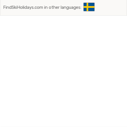
FindSkiHolidays.com in other languages: