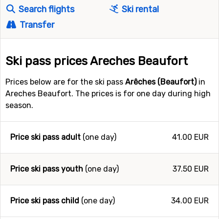
Search flights
Ski rental
Transfer
Ski pass prices Areches Beaufort
Prices below are for the ski pass
Arêches (Beaufort)
in
Areches Beaufort. The prices is for one day during high
season.
Price ski pass adult
(one day)
41.00 EUR
Price ski pass youth
(one day)
37.50 EUR
Price ski pass child
(one day)
34.00 EUR