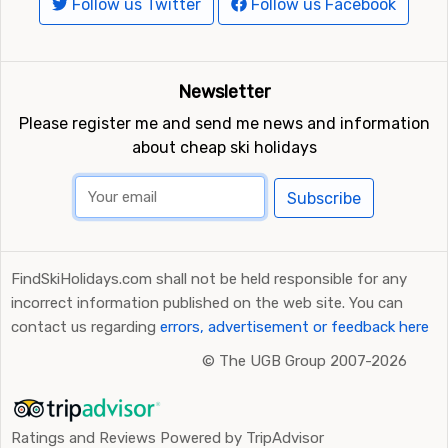
Follow us Twitter
Follow us Facebook
Newsletter
Please register me and send me news and information
about cheap ski holidays
Subscribe
FindSkiHolidays.com shall not be held responsible for any
incorrect information published on the web site. You can
contact us regarding
errors, advertisement or feedback here
©
The UGB Group 2007-2026
Ratings and Reviews Powered by TripAdvisor