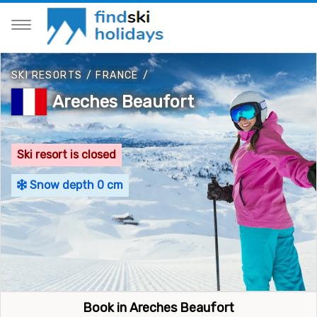
SKI RESORTS
/
FRANCE
/
Areches Beaufort
Ski resort is closed
Snow depth 0 cm
Book in Areches Beaufort