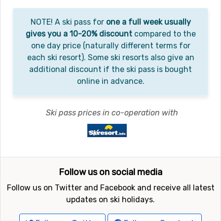
NOTE! A ski pass for
one a full week usually
gives you a 10-20% discount
compared to the
one day price (naturally different terms for
each ski resort). Some ski resorts also give an
additional discount if the ski pass is bought
online in advance.
Ski pass prices in co-operation with
Follow us on social media
Follow us on Twitter and Facebook and receive all latest
updates on ski holidays.