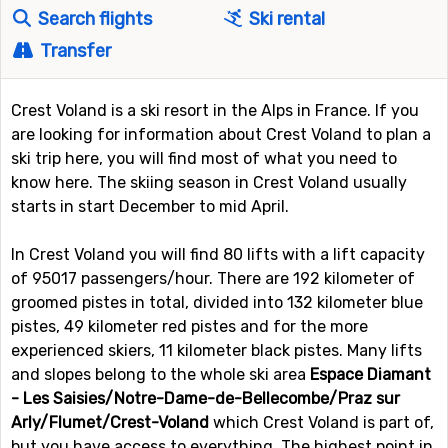
Search flights
Ski rental
Transfer
Crest Voland is a ski resort in the Alps in France. If you
are looking for information about Crest Voland to plan a
ski trip here, you will find most of what you need to
know here. The skiing season in Crest Voland usually
starts in start December to mid April.
In Crest Voland you will find 80 lifts with a lift capacity
of 95017 passengers/hour. There are 192 kilometer of
groomed pistes in total, divided into 132 kilometer blue
pistes, 49 kilometer red pistes and for the more
experienced skiers, 11 kilometer black pistes. Many lifts
and slopes belong to the whole ski area
Espace Diamant
- Les Saisies/Notre-Dame-de-Bellecombe/Praz sur
Arly/Flumet/Crest-Voland
which Crest Voland is part of,
but you have access to everything. The highest point in