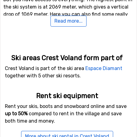
the ski system is at 2069 meter, which gives a vertical
drop of 1069 meter. Here you can also find some really
Read more...
long pistes, the longest one is 7 kilometers.
For those of you who like to ski in the dark, there is also
the option of night skiing in Crest Voland. Other
alternatives to skiing or snowboarding on the slopes are
Ski areas Crest Voland form part of
to try the fun park and halfpipe facilities in Crest
Voland.
Crest Voland is part of the ski area
Espace Diamant
together with 5 other ski resorts.
In case some of you feel like doing some Nordic skiing,
Crest Voland holds 192 kilometers of prepared tracks for
Rent ski equipment
doing that. For those of you who want to try something
new (probably), there is also a toboggan run here that is
Rent your skis, boots and snowboard online and save
open to the public, as well as prepared trails for winter
up to 50%
compared to rent in the village and save
hiking.
both time and money.
Airports close to Crest Voland
More about ski rental in Crest Voland