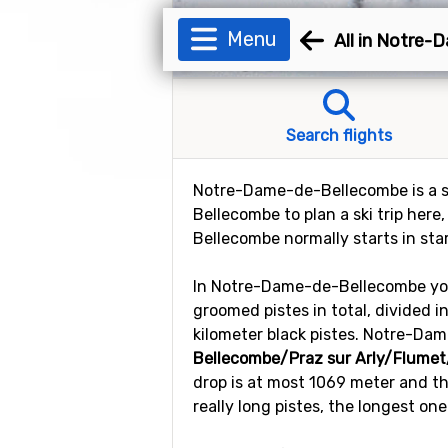
Menu
All in Notre
Search flights
Notre-Dame-de-Bellecombe is a ski
Bellecombe to plan a ski trip her
Bellecombe normally starts in sta
In Notre-Dame-de-Bellecombe you w
groomed pistes in total, divided i
kilometer black pistes. Notre-Dam
Bellecombe/Praz sur Arly/Flumet
drop is at most 1069 meter and th
really long pistes, the longest one