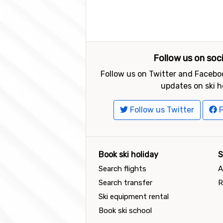
Follow us on soc
Follow us on Twitter and Faceboo
updates on ski h
Follow us Twitter
F
Book ski holiday
S
Search flights
A
Search transfer
R
Ski equipment rental
Book ski school