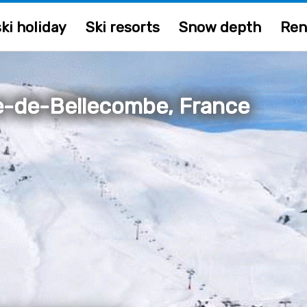
ki holiday
Ski resorts
Snow depth
Ren
-de-Bellecombe, France