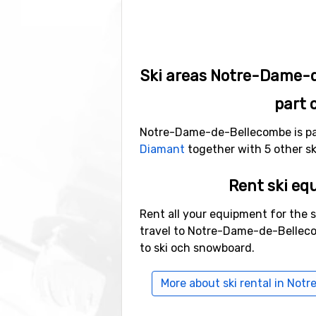
Ski areas Notre-Dame-
part 
Notre-Dame-de-Bellecombe is par
Diamant
together with 5 other ski
Rent ski eq
Rent all your equipment for the 
travel to Notre-Dame-de-Belleco
to ski och snowboard.
More about ski rental in No