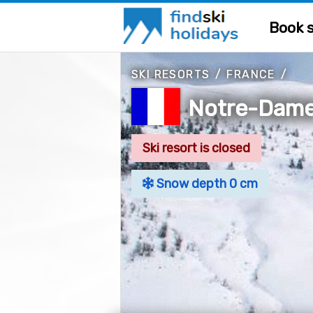
Book s
SKI RESORTS
/
FRANCE
/
Notre-Dame
Ski resort is closed
Snow depth 0 cm