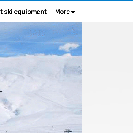
t ski equipment
More