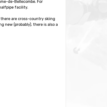
e-Dame-de-Bellecombe. For
alfpipe facility.
 there are cross-country skiing
g new (probably), there is also a
y, with a distance of 53
International Airport
(57
).
meters. Close by you also find the
otre-Dame-de-Bellecombe.