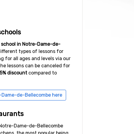
schools
i school in Notre-Dame-de-
ifferent types of lessons for
 for all ages and levels via our
the lessons can be canceled for
15% discount
compared to
re-Dame-de-Bellecombe here
aurants
n Notre-Dame-de-Bellecombe
itchens, the most popular being