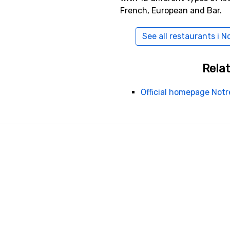
French, European and Bar.
See all restaurants i
Relat
Official homepage No