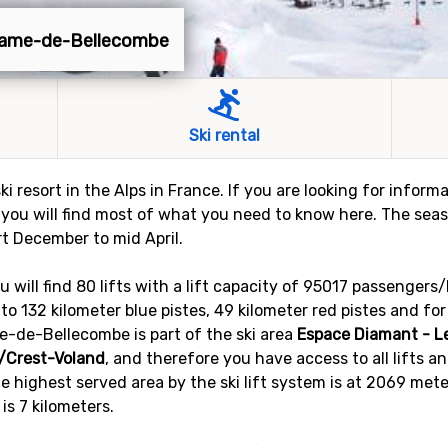
-Dame-de-Bellecombe
Ski rental
 resort in the Alps in France. If you are looking for info
e, you will find most of what you need to know here. The s
rt December to mid April.
ill find 80 lifts with a lift capacity of 95017 passengers/
nto 132 kilometer blue pistes, 49 kilometer red pistes and fo
e-de-Bellecombe is part of the ski area
Espace Diamant - L
/Crest-Voland
, and therefore you have access to all lifts an
e highest served area by the ski lift system is at 2069 mete
 is 7 kilometers.