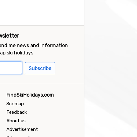
sletter
send me news and information
ap ski holidays
Subscribe
FindSkiHolidays.com
Sitemap
Feedback
About us
Advertisement