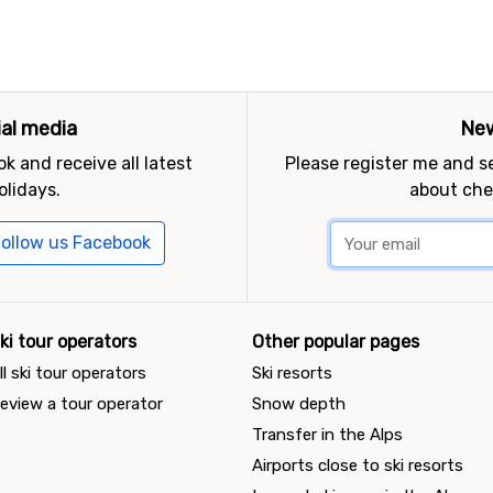
ial media
New
k and receive all latest
Please register me and 
olidays.
about che
ollow us Facebook
ki tour operators
Other popular pages
ll ski tour operators
Ski resorts
eview a tour operator
Snow depth
Transfer in the Alps
Airports close to ski resorts