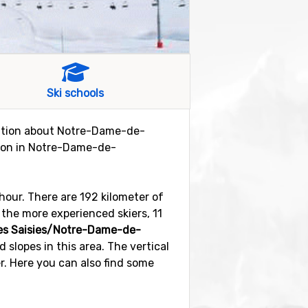
Ski schools
rmation about Notre-Dame-de-
eason in Notre-Dame-de-
hour. There are 192 kilometer of
r the more experienced skiers, 11
es Saisies/Notre-Dame-de-
d slopes in this area. The vertical
r. Here you can also find some