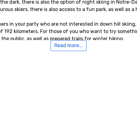
n the dark, there is also the option of night skiing in Notr
us skiers, there is also access to a fun park, as well as a h
rs in your party who are not interested in down hill skiing,
 of 192 kilometers. For those of you who want to try somethin
he public, as well as prepared trails for winter hiking.
Read more...
otre-Dame-de-Bellecombe
de-Bellecombe the closest airport is
Aix Les Bains
, Chamber
er alternative airports that are possible to fly to are
Geneva 
enoble Saint Geoirs
, Lyon (105 kilometers from the ski resort
to Notre-Dame-de-Bellecombe
combe is the ski resort
Flumet
, the distance is only 1 kilo
nce of 2 kilometers, and
Praz sur Arly
, 5 kilometers from N