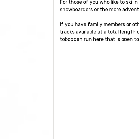
For those of you who like to ski i
snowboarders or the more adventuro
If you have family members or othe
tracks available at a total length
toboggan run here that is open to t
Airports close to N
If you want to fly to Notre-Dame-
kilometers from the ski resort. Oth
kilometers distance), as well as
Gr
Closest ski resorts 
Not far from Notre-Dame-de-Belle
ski resorts
Crest Voland
at a dista