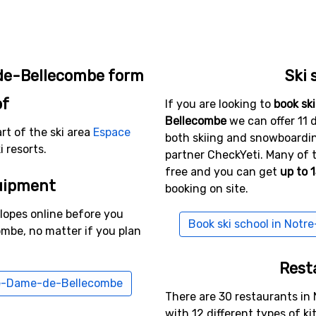
de-Bellecombe form
Ski 
of
If you are looking to
book sk
Bellecombe
we can offer 11 d
t of the ski area
Espace
both skiing and snowboarding
 resorts.
partner CheckYeti. Many of 
free and you can get
up to 
uipment
booking on site.
slopes online before you
Book ski school in Not
mbe, no matter if you plan
Rest
tre-Dame-de-Bellecombe
There are 30 restaurants i
with 12 different types of k