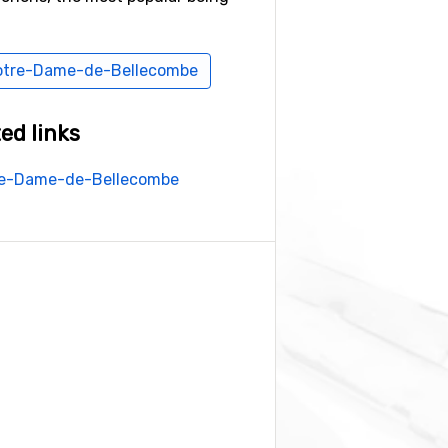
 Notre-Dame-de-Bellecombe
ed links
tre-Dame-de-Bellecombe