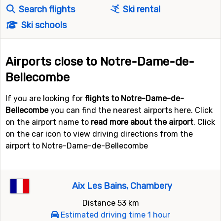
Search flights
Ski rental
Ski schools
Airports close to Notre-Dame-de-
Bellecombe
If you are looking for
flights to Notre-Dame-de-
Bellecombe
you can find the nearest airports here. Click
on the airport name to
read more about the airport
. Click
on the car icon to view driving directions from the
airport to Notre-Dame-de-Bellecombe
Aix Les Bains, Chambery
Distance 53 km
Estimated driving time 1 hour