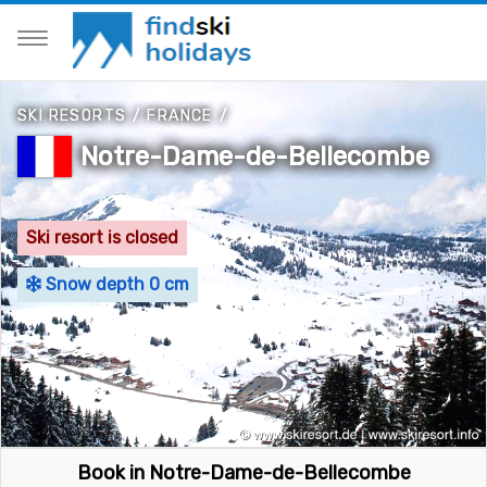
SKI RESORTS
/
FRANCE
/
Notre-Dame-de-Bellecombe
Ski resort is closed
Snow depth 0 cm
Book in Notre-Dame-de-Bellecombe