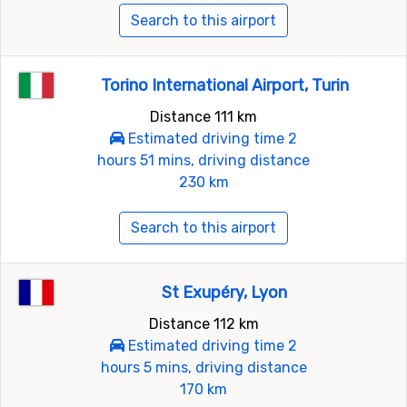
Search to this airport
Torino International Airport, Turin
Distance 111 km
Estimated driving time 2
hours 51 mins, driving distance
230 km
Search to this airport
St Exupéry, Lyon
Distance 112 km
Estimated driving time 2
hours 5 mins, driving distance
170 km