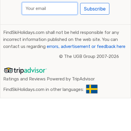
Subscribe
FindSkiHolidays.com shall not be held responsible for any
incorrect information published on the web site. You can
contact us regarding
errors, advertisement or feedback here
©
The UGB Group 2007-2026
Ratings and Reviews Powered by TripAdvisor
FindSkiHolidays.com in other languages: