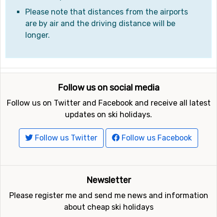
Please note that distances from the airports
are by air and the driving distance will be
longer.
Follow us on social media
Follow us on Twitter and Facebook and receive all latest
updates on ski holidays.
Follow us Twitter
Follow us Facebook
Newsletter
Please register me and send me news and information
about cheap ski holidays