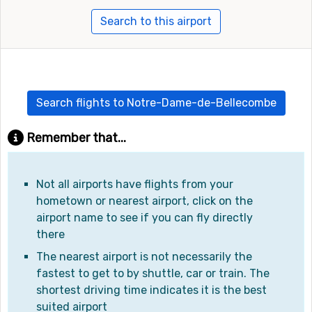
Search to this airport
Search flights to Notre-Dame-de-Bellecombe
Remember that...
Not all airports have flights from your
hometown or nearest airport, click on the
airport name to see if you can fly directly
there
The nearest airport is not necessarily the
fastest to get to by shuttle, car or train. The
shortest driving time indicates it is the best
suited airport