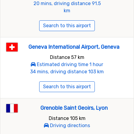
20 mins, driving distance 91.5
km
Search to this airport
Geneva International Airport, Geneva
Distance 57 km
Estimated driving time 1 hour
34 mins, driving distance 103 km
Search to this airport
Grenoble Saint Geoirs, Lyon
Distance 105 km
Driving directions