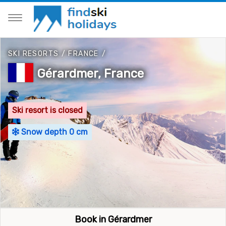
SKI RESORTS
/
FRANCE
/
Gérardmer, France
Ski resort is closed
Snow depth 0 cm
Book in Gérardmer