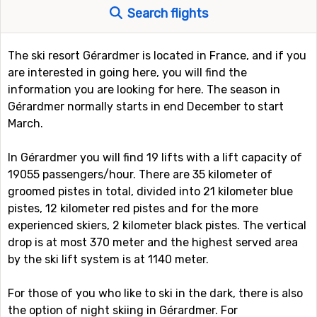
Search flights
The ski resort Gérardmer is located in France, and if you
are interested in going here, you will find the
information you are looking for here. The season in
Gérardmer normally starts in end December to start
March.
In Gérardmer you will find 19 lifts with a lift capacity of
19055 passengers/hour. There are 35 kilometer of
groomed pistes in total, divided into 21 kilometer blue
pistes, 12 kilometer red pistes and for the more
experienced skiers, 2 kilometer black pistes. The vertical
drop is at most 370 meter and the highest served area
by the ski lift system is at 1140 meter.
For those of you who like to ski in the dark, there is also
the option of night skiing in Gérardmer. For