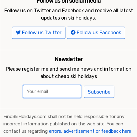
Follow us on social media
Not far from Gérardmer is the ski resort
La Bresse-
Hohneck
, the distance is only 8 kilometers. Other nearby
Follow us on Twitter and Facebook and receive all latest
ski resorts are
Le Markstein
(20 kilometers) and
Feldberg
updates on ski holidays.
(90 kilometers).
Follow us Twitter
Follow us Facebook
Newsletter
Please register me and send me news and information
about cheap ski holidays
Subscribe
FindSkiHolidays.com shall not be held responsible for any
incorrect information published on the web site. You can
contact us regarding
errors, advertisement or feedback here