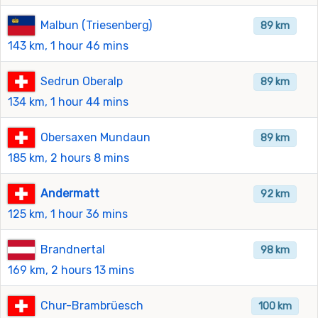
Malbun (Triesenberg)
89 km
143 km, 1 hour 46 mins
Sedrun Oberalp
89 km
134 km, 1 hour 44 mins
Obersaxen Mundaun
89 km
185 km, 2 hours 8 mins
Andermatt
92 km
125 km, 1 hour 36 mins
Brandnertal
98 km
169 km, 2 hours 13 mins
Chur-Brambrüesch
100 km