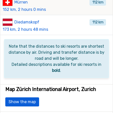
Mürren
112 km
152 km, 2 hours 0 mins
Diedamskopf
112 km
173 km, 2 hours 48 mins
Note that the distances to ski resorts are shortest
distance by air. Driving and transfer distance is by
road and will be longer.
Detailed descriptions available for ski resorts in
bold
.
Map Zürich International Airport, Zurich
Show the map