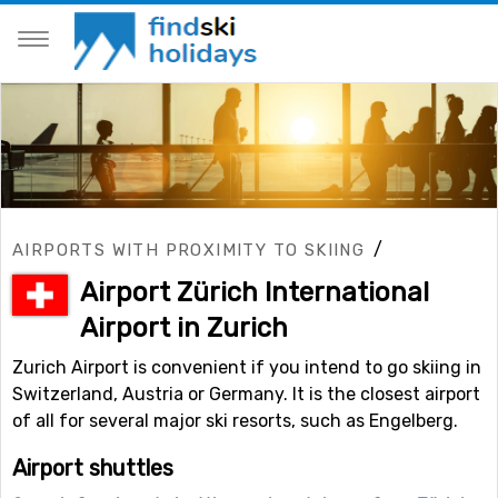
/
AIRPORTS WITH PROXIMITY TO SKIING
Airport Zürich International
Airport in Zurich
Zurich Airport is convenient if you intend to go skiing in
Switzerland, Austria or Germany. It is the closest airport
of all for several major ski resorts, such as Engelberg.
Airport shuttles