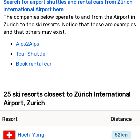
Search for airport shuttles and rental cars from Zürich
International Airport here
.
The companies below operate to and from the Airport in
Zurich to the ski resorts. Notice that these are examples
and that others may exist.
Alps2Alps
Tour Shuttle
Book rental car
25 ski resorts closest to Zürich International
Airport, Zurich
Resort
Distance
Hoch-Ybrig
52 km