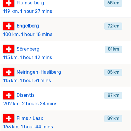
Flumserberg
68 km
119 km, 1 hour 27 mins
Engelberg
72 km
100 km, 1 hour 18 mins
Sörenberg
81 km
115 km, 1 hour 42 mins
Meiringen-Hasliberg
85 km
115 km, 1 hour 31 mins
Disentis
87 km
202 km, 2 hours 24 mins
Flims / Laax
89 km
163 km, 1 hour 44 mins