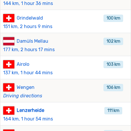
144 km, 1 hour 36 mins
Grindelwald
100 km
151 km, 2 hours 9 mins
Damüls Mellau
102 km
177 km, 2 hours 17 mins
Airolo
103 km
137 km, 1 hour 44 mins
Wengen
106 km
Driving directions
Lenzerheide
111 km
164 km, 1 hour 54 mins