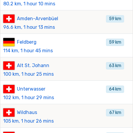
80.2 km, 1 hour 10 mins
Amden-Arvenbüel
59 km
96.6 km, 1 hour 13 mins
Feldberg
59 km
114 km, 1 hour 45 mins
Alt St. Johann
63 km
100 km, 1 hour 25 mins
Unterwasser
64 km
102 km, 1 hour 29 mins
Wildhaus
67 km
105 km, 1 hour 26 mins