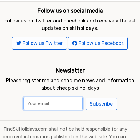
Follow us on social media
Follow us on Twitter and Facebook and receive all latest
updates on ski holidays.
Follow us Twitter
Follow us Facebook
Newsletter
Please register me and send me news and information
about cheap ski holidays
Subscribe
FindSkiHolidays.com shall not be held responsible for any
incorrect information published on the web site. You can