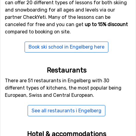
can offer 20 different types of lessons for both skiing
ski, get on the toboggan and go on the toboggan run.
and snowboarding for all ages and levels via our
There are several to choose from of which the longest
partner CheckYeti. Many of the lessons can be
is 3.5 kilometers. It really is a lot of fun for the entire
canceled for free and you can get
up to 15% discount
family.
compared to booking on site.
After ski?
Book ski school in Engelberg here
Engelberg is a place for those who focus more on skiing
than nightlife. You mostly come here for the excellent
Restaurants
skiing. However, during the last years the occurences of
busy afterski has increased and it has become more
There are 51 restaurants in Engelberg with 30
popular.
Hotel Eden
offers good after-ski and you will
different types of kitchens, the most popular being
find a mixture of visitors from several European
European, Swiss and Central European.
countries.
See all restaurants i Engelberg
Book a hotel in Engelberg – or stay in an igloo
Finding a place to stay in Engelberg is easy. There is a
Hotel & accommodations
good selection that ranges from budget to luxury