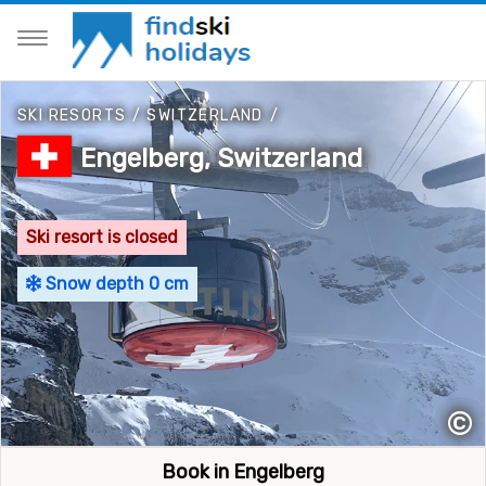
SKI RESORTS
/
SWITZERLAND
/
Engelberg, Switzerland
Ski resort is closed
Snow depth 0 cm
©
Book in Engelberg