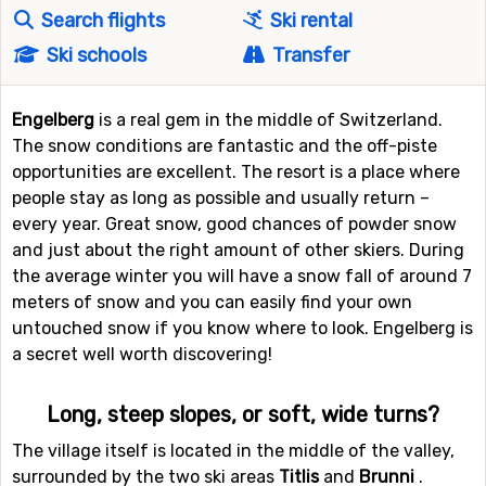
Search flights
Ski rental
Ski schools
Transfer
Engelberg
is a real gem in the middle of Switzerland.
The snow conditions are fantastic and the off-piste
opportunities are excellent. The resort is a place where
people stay as long as possible and usually return –
every year. Great snow, good chances of powder snow
and just about the right amount of other skiers. During
the average winter you will have a snow fall of around 7
meters of snow and you can easily find your own
untouched snow if you know where to look. Engelberg is
a secret well worth discovering!
Long, steep slopes, or soft, wide turns?
The village itself is located in the middle of the valley,
surrounded by the two ski areas
Titlis
and
Brunni
.