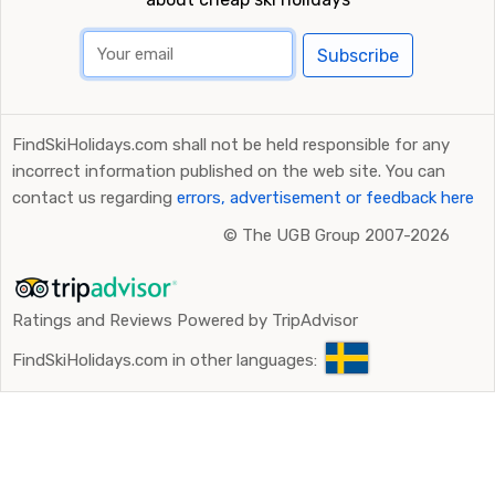
Subscribe
FindSkiHolidays.com shall not be held responsible for any
incorrect information published on the web site. You can
contact us regarding
errors, advertisement or feedback here
©
The UGB Group 2007-2026
Ratings and Reviews Powered by TripAdvisor
FindSkiHolidays.com in other languages: