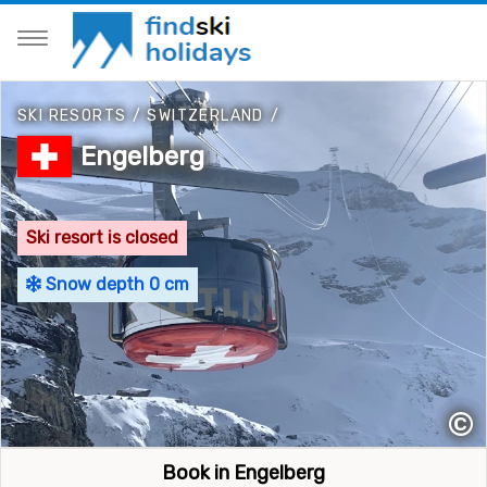
SKI RESORTS
/
SWITZERLAND
/
Engelberg
Ski resort is closed
Snow depth 0 cm
©
Book in Engelberg