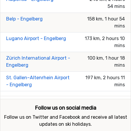
54 mins
Belp - Engelberg
158 km, 1 hour 54
mins
Lugano Airport - Engelberg
173 km, 2 hours 10
mins
Zürich International Airport -
100 km, 1 hour 18
Engelberg
mins
St. Gallen–Altenrhein Airport
197 km, 2 hours 11
- Engelberg
mins
Follow us on social media
Follow us on Twitter and Facebook and receive all latest
updates on ski holidays.