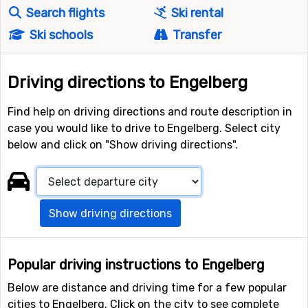
Search flights
Ski rental
Ski schools
Transfer
Driving directions to Engelberg
Find help on driving directions and route description in
case you would like to drive to Engelberg. Select city
below and click on "Show driving directions".
Show driving directions
Popular driving instructions to Engelberg
Below are distance and driving time for a few popular
cities to Engelberg. Click on the city to see complete