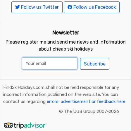
Follow us Twitter
Follow us Facebook
Newsletter
Please register me and send me news and information
about cheap ski holidays
Subscribe
FindSkiHolidays.com shall not be held responsible for any
incorrect information published on the web site. You can
contact us regarding
errors, advertisement or feedback here
©
The UGB Group 2007-2026