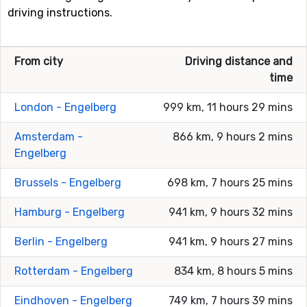
driving instructions.
From city
Driving distance and
time
London - Engelberg
999 km, 11 hours 29 mins
Amsterdam -
866 km, 9 hours 2 mins
Engelberg
Brussels - Engelberg
698 km, 7 hours 25 mins
Hamburg - Engelberg
941 km, 9 hours 32 mins
Berlin - Engelberg
941 km, 9 hours 27 mins
Rotterdam - Engelberg
834 km, 8 hours 5 mins
Eindhoven - Engelberg
749 km, 7 hours 39 mins