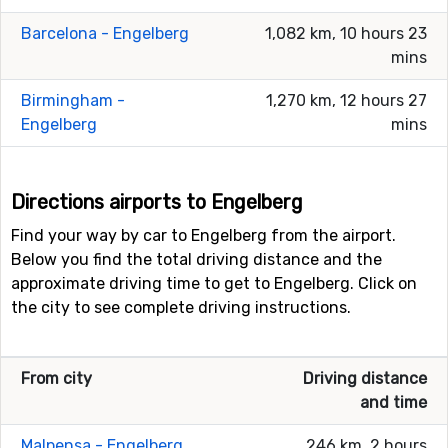
Barcelona - Engelberg
1,082 km, 10 hours 23
mins
Birmingham -
1,270 km, 12 hours 27
Engelberg
mins
Directions airports to Engelberg
Find your way by car to Engelberg from the airport.
Below you find the total driving distance and the
approximate driving time to get to Engelberg. Click on
the city to see complete driving instructions.
From city
Driving distance
and time
Malpensa - Engelberg
246 km, 2 hours