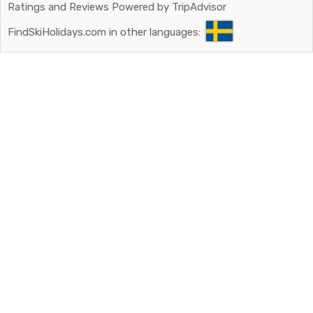
Ratings and Reviews Powered by TripAdvisor
FindSkiHolidays.com in other languages: