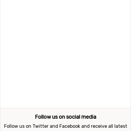
kilometers from the ski resort. Other alternative airports
that are possible to fly to are
St. Gallen–Altenrhein
Airport
(89 kilometers distance), as well as
Zürich
International Airport
, Zurich (89 kilometers from the ski
resort).
Closest ski resorts to Obersaxen Mundaun
Ski resorts near Obersaxen Mundaun include
Flims /
Laax
(17 kilometers distance),
Disentis
(20 kilometers
distance) and
Sedrun Oberalp
(34 kilometers distance).
Follow us on social media
Follow us on Twitter and Facebook and receive all latest