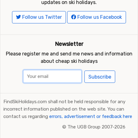
updates on ski holidays.
Follow us Twitter
Follow us Facebook
Newsletter
Please register me and send me news and information
about cheap ski holidays
Subscribe
FindSkiHolidays.com shall not be held responsible for any
incorrect information published on the web site. You can
contact us regarding
errors, advertisement or feedback here
©
The UGB Group 2007-2026