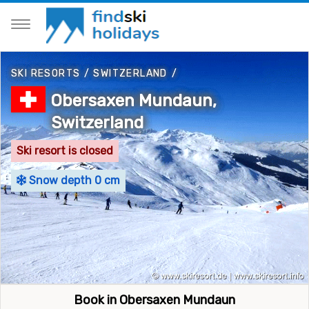
SKI RESORTS
/
SWITZERLAND
/
Obersaxen Mundaun,
Switzerland
Ski resort is closed
Snow depth 0 cm
Book in Obersaxen Mundaun