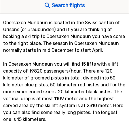
Search flights
Obersaxen Mundaun is located in the Swiss canton of
Grisons (or Graubünden) and if you are thinking of
booking a ski trip to Obersaxen Mundaun you have come
to the right place. The season in Obersaxen Mundaun
normally starts in mid December to start April.
In Obersaxen Mundaun you will find 15 lifts with a lift
capacity of 19820 passengers/hour. There are 120
kilometer of groomed pistes in total, divided into 50
kilometer blue pistes, 50 kilometer red pistes and for the
more experienced skiers, 20 kilometer black pistes. The
vertical drop is at most 1109 meter and the highest
served area by the ski lift system is at 2310 meter. Here
you can also find some really long pistes, the longest
one is 15 kilometers.