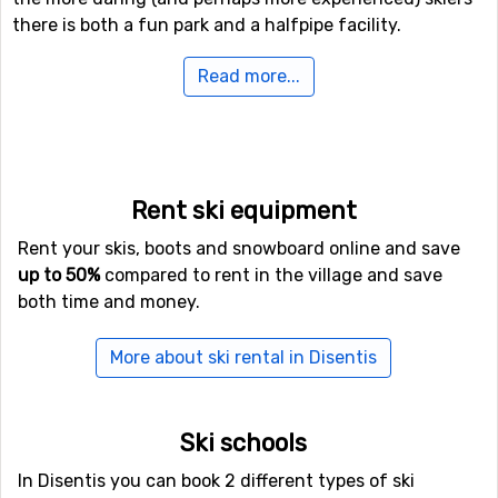
there is both a fun park and a halfpipe facility.
Read more...
If downhill skiing isn't your thing, or other in travel
company don't like it, there are 37 kilometers of cross-
country skiing tracks available for those who needs a
good exercise. In addition to skiing, there is also the
possibility of winter hiking here, and even a toboggan
Rent ski equipment
run if you want to try it.
Rent your skis, boots and snowboard online and save
If you want to fly to Disentis
up to 50%
compared to rent in the village and save
both time and money.
If you want to fly to Disentis the closest airport is
Lugano Airport
, with a distance of 78 kilometers from
More about ski rental in Disentis
the ski resort. It is also possible to fly to the airports
Zürich International Airport
, Zurich, which is 87
kilometers away, and
St. Gallen–Altenrhein Airport
,
Ski schools
which has a distance of 102 kilometers from Disentis.
In Disentis you can book 2 different types of ski