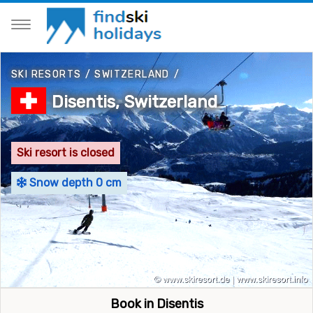
SKI RESORTS
/
SWITZERLAND
/
Disentis, Switzerland
Ski resort is closed
Snow depth 0 cm
Book in Disentis