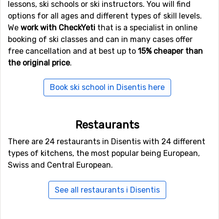
Other ski resorts nearby Disentis
lessons, ski schools or ski instructors. You will find
options for all ages and different types of skill levels.
Sedrun Oberalp
is the closest ski resort to Disentis with
We
work with CheckYeti
that is a specialist in online
a distance of 15 kilometers. Other ski resorts nearby are
booking of ski classes and can in many cases offer
Obersaxen Mundaun
, 20 kilometers away, and at 21
free cancellation and at best up to
15% cheaper than
kilometers away from Disentis you will find
Andermatt
.
the original price
.
Book ski school in Disentis here
Restaurants
There are 24 restaurants in Disentis with 24 different
types of kitchens, the most popular being European,
Swiss and Central European.
See all restaurants i Disentis