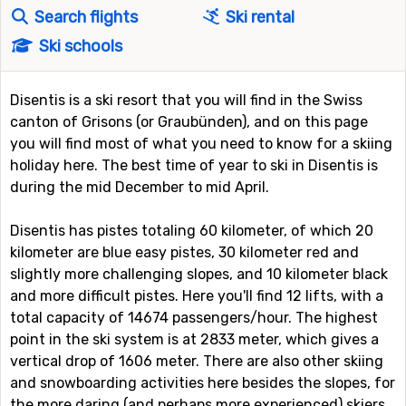
Search flights
Ski rental
Ski schools
Disentis is a ski resort that you will find in the Swiss
canton of Grisons (or Graubünden), and on this page
you will find most of what you need to know for a skiing
holiday here. The best time of year to ski in Disentis is
during the mid December to mid April.
Disentis has pistes totaling 60 kilometer, of which 20
kilometer are blue easy pistes, 30 kilometer red and
slightly more challenging slopes, and 10 kilometer black
and more difficult pistes. Here you'll find 12 lifts, with a
total capacity of 14674 passengers/hour. The highest
point in the ski system is at 2833 meter, which gives a
vertical drop of 1606 meter. There are also other skiing
and snowboarding activities here besides the slopes, for
the more daring (and perhaps more experienced) skiers