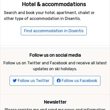
Hotel & accommodations
Search and book your hotel, apartment, chalet or
other type of accommodation in Disentis.
Find accommodation in Disentis
Follow us on social media
Follow us on Twitter and Facebook and receive all latest
updates on ski holidays.
Follow us Twitter
Follow us Facebook
Newsletter
Please register me and send me news and information