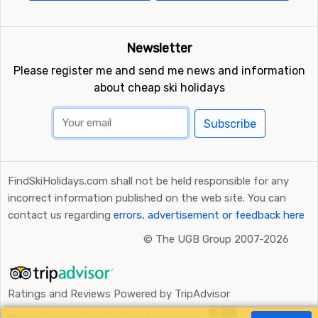
Newsletter
Please register me and send me news and information
about cheap ski holidays
Subscribe
FindSkiHolidays.com shall not be held responsible for any
incorrect information published on the web site. You can
contact us regarding
errors, advertisement or feedback here
©
The UGB Group 2007-2026
Ratings and Reviews Powered by TripAdvisor