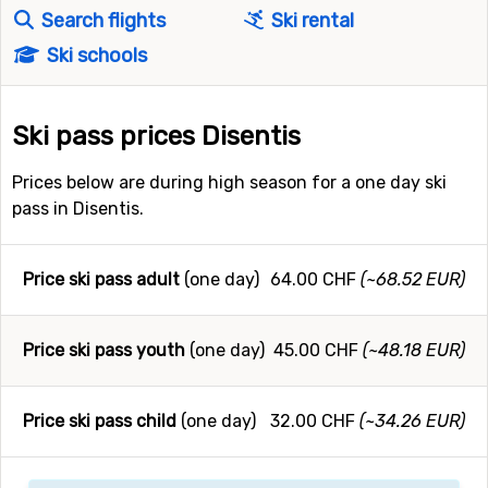
Search flights
Ski rental
Ski schools
Ski pass prices Disentis
Prices below are during high season for a one day ski
pass in Disentis.
Price ski pass adult
(one day)
64.00 CHF
(~68.52 EUR)
Price ski pass youth
(one day)
45.00 CHF
(~48.18 EUR)
Price ski pass child
(one day)
32.00 CHF
(~34.26 EUR)