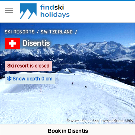
SKI RESORTS
/
SWITZERLAND
/
Disentis
Ski resort is closed
Snow depth 0 cm
Book in Disentis