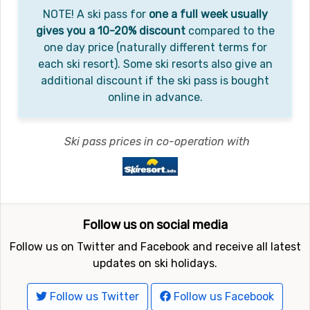
NOTE! A ski pass for
one a full week usually
gives you a 10-20% discount
compared to the
one day price (naturally different terms for
each ski resort). Some ski resorts also give an
additional discount if the ski pass is bought
online in advance.
Ski pass prices in co-operation with
Follow us on social media
Follow us on Twitter and Facebook and receive all latest
updates on ski holidays.
Follow us Twitter
Follow us Facebook