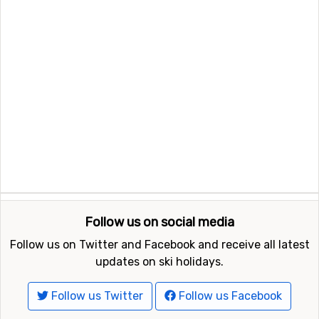
Follow us on social media
Follow us on Twitter and Facebook and receive all latest
updates on ski holidays.
Follow us Twitter
Follow us Facebook