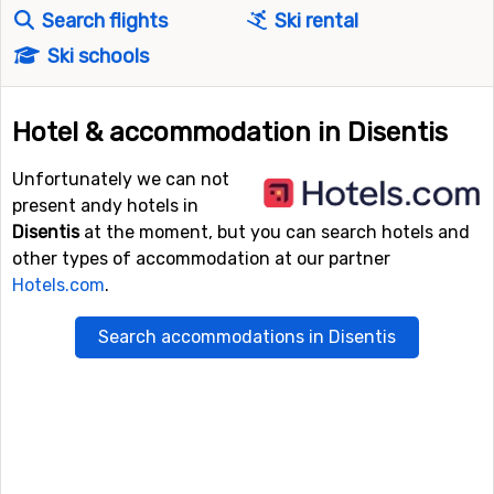
Search flights
Ski rental
Ski schools
Hotel & accommodation in Disentis
Unfortunately we can not
present andy hotels in
Disentis
at the moment, but you can search hotels and
other types of accommodation at our partner
Hotels.com
.
Search accommodations in Disentis