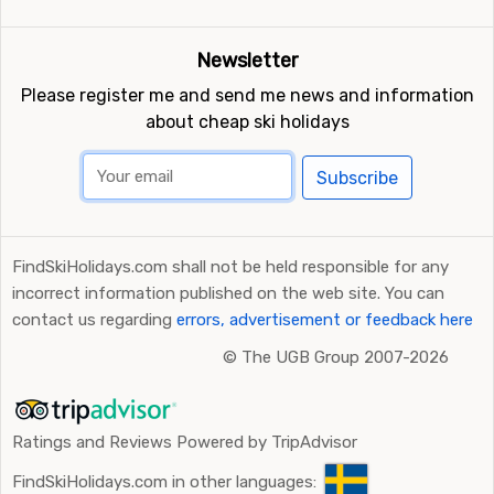
Newsletter
Please register me and send me news and information
about cheap ski holidays
Subscribe
FindSkiHolidays.com shall not be held responsible for any
incorrect information published on the web site. You can
contact us regarding
errors, advertisement or feedback here
©
The UGB Group 2007-2026
Ratings and Reviews Powered by TripAdvisor
FindSkiHolidays.com in other languages: