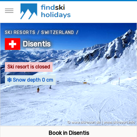
SKI RESORTS
/
SWITZERLAND
/
Disentis
Ski resort is closed
Snow depth 0 cm
Book in Disentis