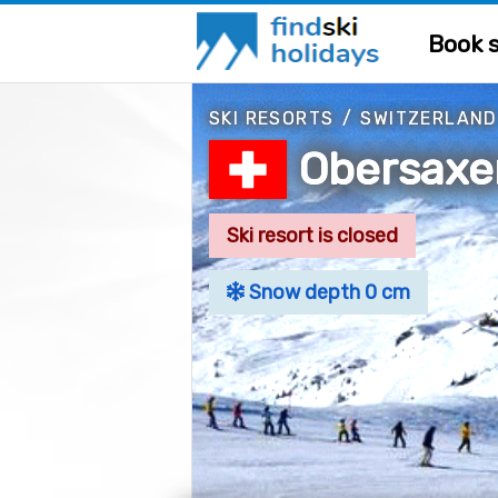
Book s
SKI RESORTS
/
SWITZERLAND
Obersax
Ski resort is closed
Snow depth 0 cm