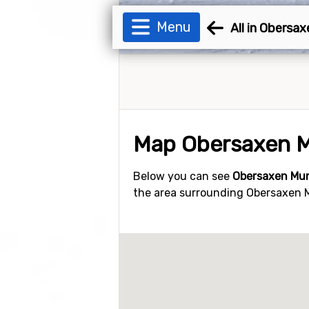
Menu
All in Obersa
Map Obersaxen 
Below you can see
Obersaxen Mu
the area surrounding Obersaxen Mu