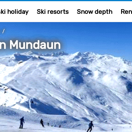
ki holiday
Ski resorts
Snow depth
Ren
/
en Mundaun