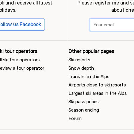
k and receive all latest
Please register me and 
olidays.
about che
ollow us Facebook
ki tour operators
Other popular pages
ll ski tour operators
Ski resorts
eview a tour operator
Snow depth
Transfer in the Alps
Airports close to ski resorts
Largest ski areas in the Alps
Ski pass prices
Season ending
Forum