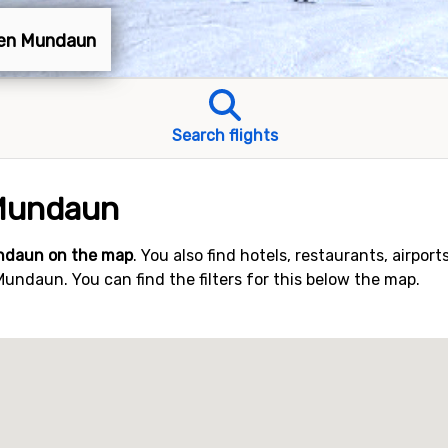
xen Mundaun
Search flights
Mundaun
ndaun on the map
. You also find hotels, restaurants, airport
ndaun. You can find the filters for this below the map.