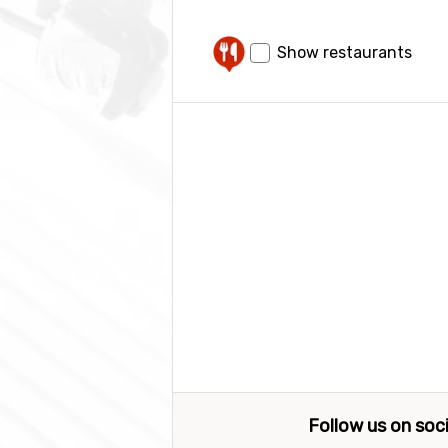
Show restaurants
Follow us on soc