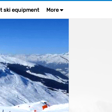
t ski equipment
More