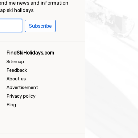
send me news and information
ap ski holidays
Subscribe
FindSkiHolidays.com
Sitemap
Feedback
About us
Advertisement
Privacy policy
Blog