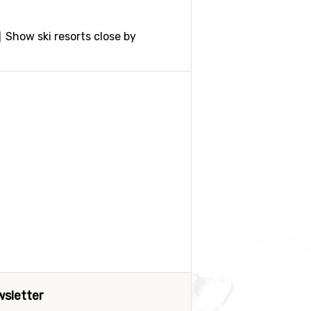
Show ski resorts close by
sletter