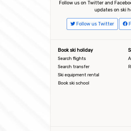
Follow us on Twitter and Faceboo
updates on ski h
Follow us Twitter
F
Book ski holiday
S
Search flights
A
Search transfer
R
Ski equipment rental
Book ski school