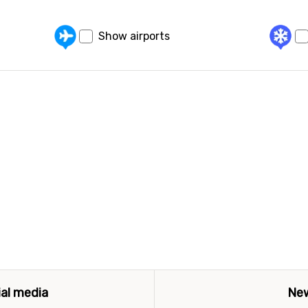
Show airports
ial media
New