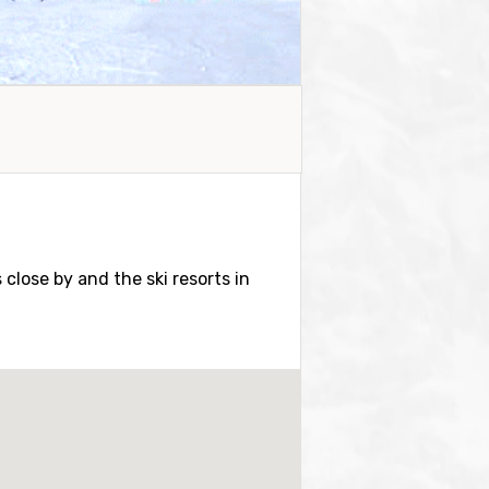
s close by and the ski resorts in