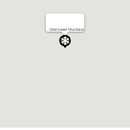
Obersaxen Mundaun