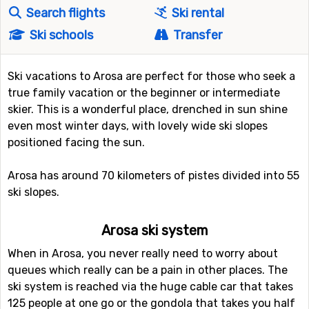
Search flights
Ski rental
Ski schools
Transfer
Ski vacations to Arosa are perfect for those who seek a
true family vacation or the beginner or intermediate
skier. This is a wonderful place, drenched in sun shine
even most winter days, with lovely wide ski slopes
positioned facing the sun.
Arosa has around 70 kilometers of pistes divided into 55
ski slopes.
Arosa ski system
When in Arosa, you never really need to worry about
queues which really can be a pain in other places. The
ski system is reached via the huge cable car that takes
125 people at one go or the gondola that takes you half