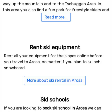
way up the mountain and to the Tschuggen Area. In
this area you also find a fun park for freestyle skiers and
a half-pipe.
Read more...
In case you like off-piste skiing there are a vast number
of options and you can easily head out into the
unknown for a full day – just remember to bring a guide.
In case you like cross-country skiing there are many
Rent ski equipment
tracks to choose from with total length of 25
Rent all your equipment for the slopes online before
kilometers. In case you like hiking there are many hiking
you travel to Arosa, no matter if you plan to ski och
tracks of which some are accessible also during the
snowboard.
winter if you are wearing snow shoes. You can track all
the way up to one of the restaurants.
More about ski rental in Arosa
Arosa: ice-skating, hot air balloons and more
In case you need to rest for a day, look forward to
Ski schools
discovering the exciting activities on the ground. There
If you are looking to
book ski school in Arosa
we can
are lots of choices, from toboggan rides, to curling. A