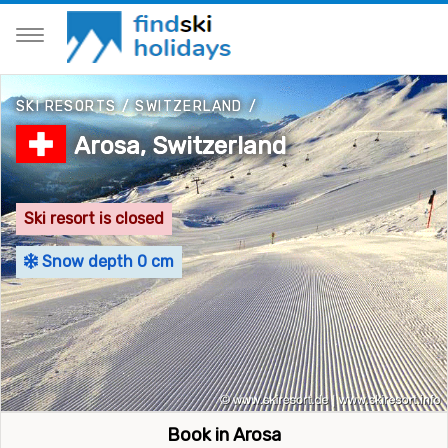
SKI RESORTS
/
SWITZERLAND
/
Arosa, Switzerland
Ski resort is closed
Snow depth 0 cm
Book in Arosa