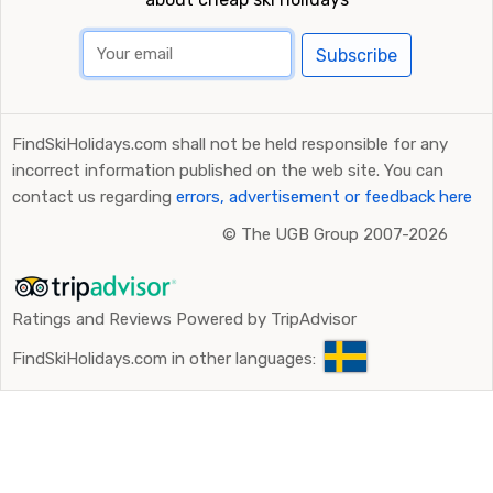
Subscribe
FindSkiHolidays.com shall not be held responsible for any
incorrect information published on the web site. You can
contact us regarding
errors, advertisement or feedback here
©
The UGB Group 2007-2026
Ratings and Reviews Powered by TripAdvisor
FindSkiHolidays.com in other languages: