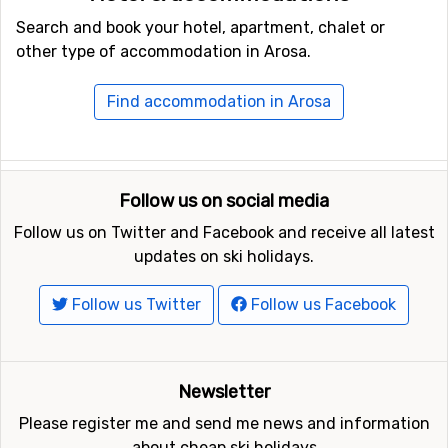
from: hotels, self-catering apartments or friendly guest
Search and book your hotel, apartment, chalet or
houses.
other type of accommodation in Arosa.
Find accommodation in Arosa
Follow us on social media
Follow us on Twitter and Facebook and receive all latest
updates on ski holidays.
Follow us Twitter
Follow us Facebook
Newsletter
Please register me and send me news and information
about cheap ski holidays