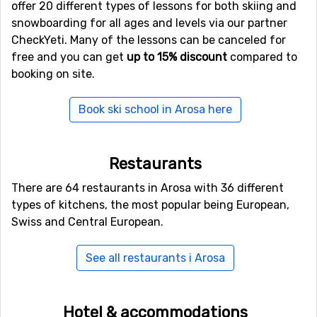
offer 20 different types of lessons for both skiing and
romantic horse and sleigh ride perhaps? You can even
snowboarding for all ages and levels via our partner
ride the hot air balloon or go paragliding and view the
CheckYeti. Many of the lessons can be canceled for
magnificent mountains from another angle.
free and you can get
up to 15% discount
compared to
booking on site.
Flights to Arosa
Arosa is located about 160 kilometers from Zurich. This
Book ski school in Arosa here
is the closest international airport and the most easily
accessed one. The easiest way to reach the ski resort is
by rental car or by train. The train is very convenient as
Restaurants
you need not worry about parking or fitting the luggage
There are 64 restaurants in Arosa with 36 different
and skis into the car. Also, you don’t really need a car
types of kitchens, the most popular being European,
once in Arosa.
Swiss and Central European.
In case you select the train, get on the train towards
Chur. Once there you change to Rhätische Bahn which
See all restaurants i Arosa
runs all the way to Arosa. It will take you about three
hours.
Hotel & accommodations
There are several types of accommodation to choose