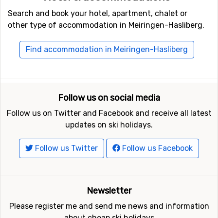
Search and book your hotel, apartment, chalet or
other type of accommodation in Meiringen-Hasliberg.
Find accommodation in Meiringen-Hasliberg
Follow us on social media
Follow us on Twitter and Facebook and receive all latest
updates on ski holidays.
Follow us Twitter
Follow us Facebook
Newsletter
Please register me and send me news and information
about cheap ski holidays