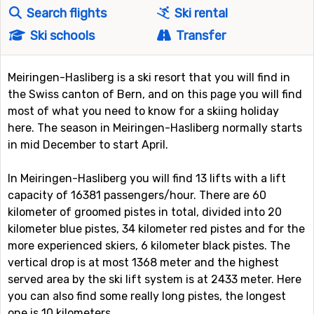
Search flights
Ski rental
Ski schools
Transfer
Meiringen-Hasliberg is a ski resort that you will find in
the Swiss canton of Bern, and on this page you will find
most of what you need to know for a skiing holiday
here. The season in Meiringen-Hasliberg normally starts
in mid December to start April.
In Meiringen-Hasliberg you will find 13 lifts with a lift
capacity of 16381 passengers/hour. There are 60
kilometer of groomed pistes in total, divided into 20
kilometer blue pistes, 34 kilometer red pistes and for the
more experienced skiers, 6 kilometer black pistes. The
vertical drop is at most 1368 meter and the highest
served area by the ski lift system is at 2433 meter. Here
you can also find some really long pistes, the longest
one is 10 kilometers.