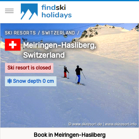
SKI RESORTS
/
SWITZERLAND
/
Meiringen-Hasliberg,
Switzerland
Ski resort is closed
Snow depth 0 cm
Book in Meiringen-Hasliberg