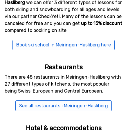
Hasliberg
we can offer 3 different types of lessons for
alternative airports that are possible to fly to are
Zürich
both skiing and snowboarding for all ages and levels
International Airport
, Zurich (85 kilometers distance), as
via our partner CheckYeti. Many of the lessons can be
well as
Lugano Airport
(97 kilometers from the ski
canceled for free and you can get
up to 15% discount
resort).
compared to booking on site.
Closest ski resorts to Meiringen-Hasliberg
Book ski school in Meiringen-Hasliberg here
Ski resorts near Meiringen-Hasliberg include
Sörenberg
(17 kilometers distance),
Grindelwald
(18 kilometers
Restaurants
distance) and
Engelberg
(18 kilometers distance).
There are 48 restaurants in Meiringen-Hasliberg with
27 different types of kitchens, the most popular
being Swiss, European and Central European.
See all restaurants i Meiringen-Hasliberg
Hotel & accommodations