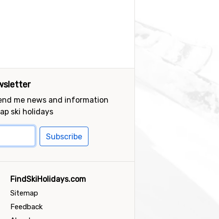
sletter
send me news and information
ap ski holidays
Subscribe
FindSkiHolidays.com
Sitemap
Feedback