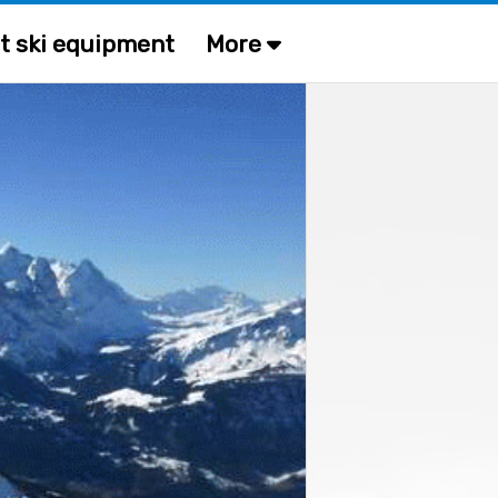
t ski equipment
More