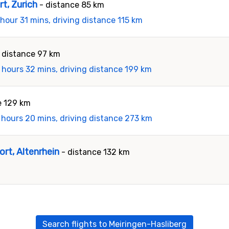
rt, Zurich
- distance 85 km
 hour 31 mins, driving distance 115 km
 distance 97 km
 hours 32 mins, driving distance 199 km
e 129 km
 hours 20 mins, driving distance 273 km
ort, Altenrhein
- distance 132 km
Search flights to Meiringen-Hasliberg