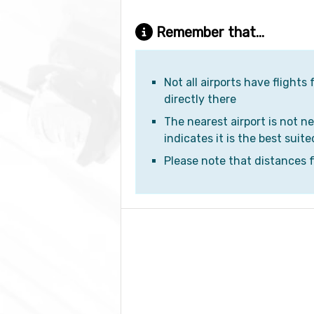
Remember that...
Not all airports have flights
directly there
The nearest airport is not ne
indicates it is the best suite
Please note that distances fr