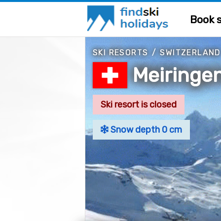
Book s
SKI RESORTS
/
SWITZERLAND
Meiringe
Ski resort is closed
Snow depth 0 cm