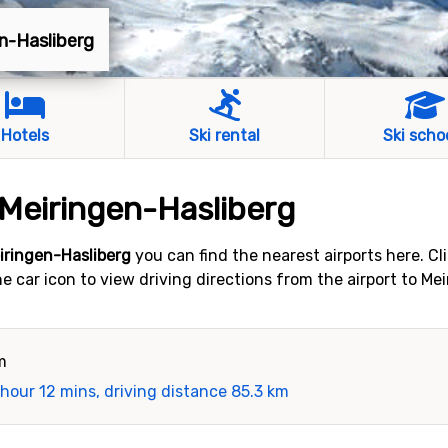
en-Hasliberg
Hotels
Ski rental
Ski scho
 Meiringen-Hasliberg
eiringen-Hasliberg
you can find the nearest airports here. Cl
the car icon to view driving directions from the airport to M
m
 hour 12 mins, driving distance 85.3 km