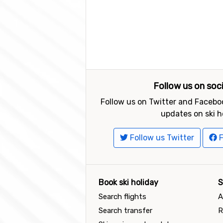
Follow us on soc
Follow us on Twitter and Faceboo
updates on ski h
Follow us Twitter
F
Book ski holiday
S
Search flights
A
Search transfer
R