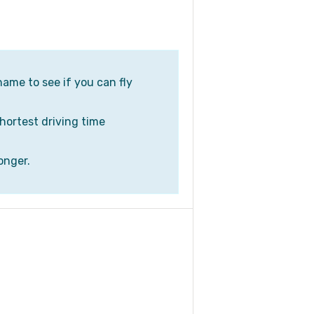
name to see if you can fly
shortest driving time
onger.