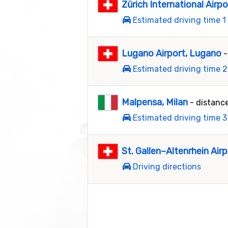
Zürich International Airpo
Estimated driving time 1
Lugano Airport, Lugano
-
Estimated driving time 2
Malpensa, Milan
- distanc
Estimated driving time 3
St. Gallen–Altenrhein Airp
Driving directions