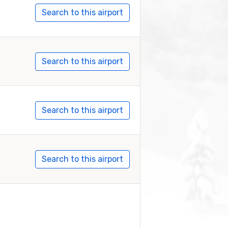
Search to this airport
Search to this airport
Search to this airport
Search to this airport