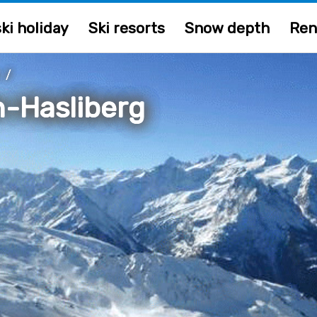
ki holiday
Ski resorts
Snow depth
Ren
/
n-Hasliberg