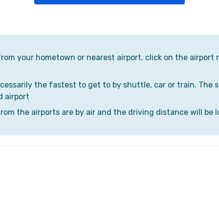
 from your hometown or nearest airport, click on the airport 
cessarily the fastest to get to by shuttle, car or train. The 
d airport
om the airports are by air and the driving distance will be l