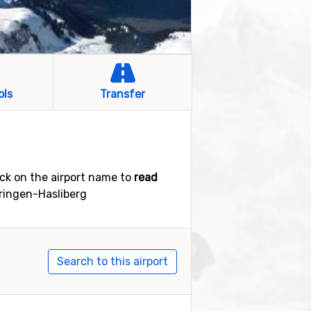
ols
Transfer
ick on the airport name to
read
eiringen-Hasliberg
Search to this airport