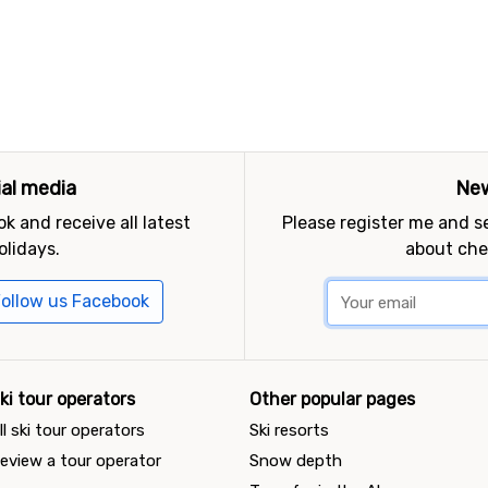
ial media
New
k and receive all latest
Please register me and 
olidays.
about che
ollow us Facebook
ki tour operators
Other popular pages
ll ski tour operators
Ski resorts
eview a tour operator
Snow depth