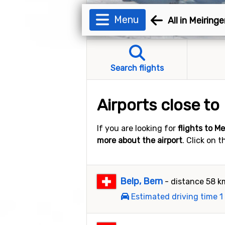
Menu
All in Meiring
Search flights
Airports close to
If you are looking for
flights to M
more about the airport
. Click on 
Belp, Bern
- distance 58 k
Estimated driving time 1