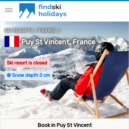
SKI RESORTS
/
FRANCE
/
Puy St Vincent, France
Ski resort is closed
Snow depth 0 cm
Book in Puy St Vincent