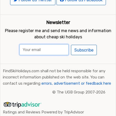
Newsletter
Please register me and send me news and information
about cheap ski holidays
Subscribe
FindSkiHolidays.com shall not be held responsible for any
incorrect information published on the web site. You can
contact us regarding
errors, advertisement or feedback here
©
The UGB Group 2007-2026
Ratings and Reviews Powered by TripAdvisor