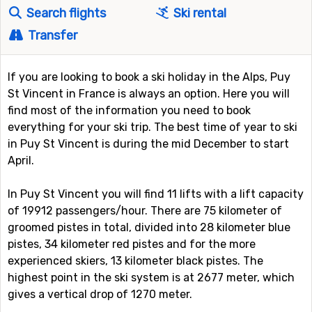
Search flights
Ski rental
Transfer
If you are looking to book a ski holiday in the Alps, Puy
St Vincent in France is always an option. Here you will
find most of the information you need to book
everything for your ski trip. The best time of year to ski
in Puy St Vincent is during the mid December to start
April.
In Puy St Vincent you will find 11 lifts with a lift capacity
of 19912 passengers/hour. There are 75 kilometer of
groomed pistes in total, divided into 28 kilometer blue
pistes, 34 kilometer red pistes and for the more
experienced skiers, 13 kilometer black pistes. The
highest point in the ski system is at 2677 meter, which
gives a vertical drop of 1270 meter.