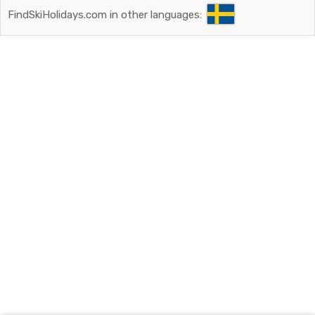
FindSkiHolidays.com in other languages: