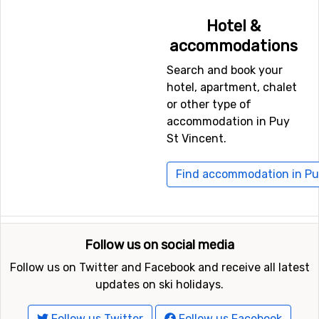
Serre Chevalier
is the closest ski resort to Puy St
Hotel &
Vincent with a distance of 14 kilometers. Other ski
accommodations
resorts nearby are
Orcieres 1850
, 20 kilometers away,
and at 21 kilometers away from Puy St Vincent you will
Search and book your
find
Montgenèvre
.
hotel, apartment, chalet
or other type of
accommodation in Puy
St Vincent.
Find accommodation in Pu
Follow us on social media
Follow us on Twitter and Facebook and receive all latest
updates on ski holidays.
Follow us Twitter
Follow us Facebook