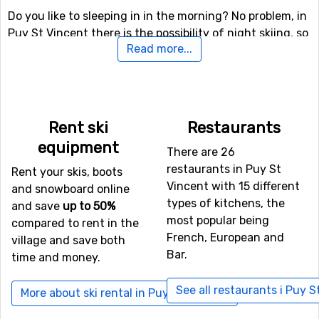
Do you like to sleeping in in the morning? No problem, in
Puy St Vincent there is the possibility of night skiing, so
Read more...
you will still get your fair share of skiing if you like.
There are also other skiing and snowboarding activities
here besides the slopes, for the more daring (and
perhaps more experienced) skiers there is both a fun
park and a halfpipe facility.
Rent ski
Restaurants
equipment
There are 26
Airports close to Puy St Vincent
restaurants in Puy St
Rent your skis, boots
If you want to fly to Puy St Vincent the closest airport is
Vincent with 15 different
and snowboard online
Torino International Airport
, Turin, with a distance of
types of kitchens, the
and save
up to 50%
100 kilometers from the ski resort. It is also possible to
most popular being
compared to rent in the
fly to the airports
Aix Les Bains
, Chambery, which is 102
French, European and
village and save both
kilometers away, and
Grenoble Saint Geoirs
, Lyon, which
Bar.
time and money.
has a distance of 109 kilometers from Puy St Vincent.
See all restaurants i Puy S
More about ski rental in Puy St Vincent
Closest ski resorts to Puy St Vincent