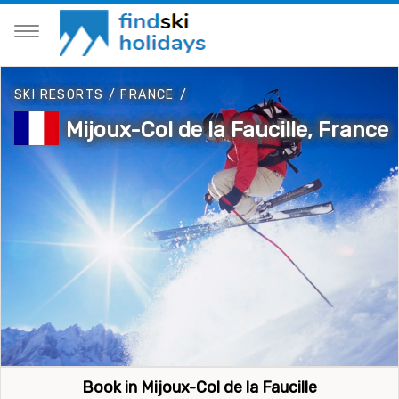
SKI RESORTS
/
FRANCE
/
Mijoux-Col de la Faucille, France
Book in Mijoux-Col de la Faucille