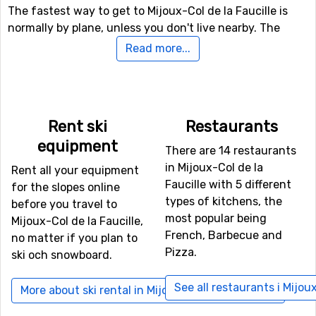
The fastest way to get to Mijoux-Col de la Faucille is
normally by plane, unless you don't live nearby. The
airport
Geneva International Airport
is only 17 kilometers
Read more...
from Mijoux-Col de la Faucille, which is an advantage as
there are more transfer options and the travel time is
shorter. Other alternative airports that are possible to fly
to are
Aix Les Bains
, Chambery (82 kilometers distance),
Rent ski
Restaurants
as well as
St Exupéry
, Lyon (100 kilometers from the ski
equipment
resort).
There are 14 restaurants
in Mijoux-Col de la
Rent all your equipment
Closest ski resorts to Mijoux-Col de la Faucille
Faucille with 5 different
for the slopes online
types of kitchens, the
before you travel to
Not far from Mijoux-Col de la Faucille is the ski resort
most popular being
Mijoux-Col de la Faucille,
Lélex/Crozet
, the distance is only 8 kilometers. Other
French, Barbecue and
no matter if you plan to
nearby ski resorts are
Massif du Noirmont-Les Rousses
Pizza.
ski och snowboard.
(14 kilometers) and
Praz de Lys-Sommand
(51
kilometers).
See all restaurants i Mijoux
More about ski rental in Mijoux-Col de la Faucille