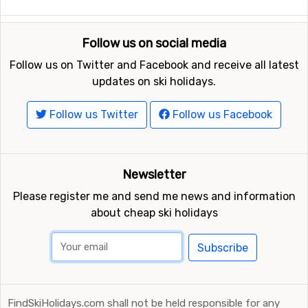
Follow us on social media
Follow us on Twitter and Facebook and receive all latest
updates on ski holidays.
Follow us Twitter
Follow us Facebook
Newsletter
Please register me and send me news and information
about cheap ski holidays
Subscribe
FindSkiHolidays.com shall not be held responsible for any