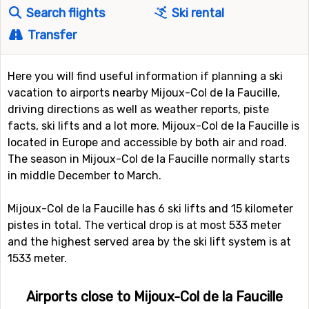
Search flights
Ski rental
Transfer
Here you will find useful information if planning a ski
vacation to airports nearby Mijoux-Col de la Faucille,
driving directions as well as weather reports, piste
facts, ski lifts and a lot more. Mijoux-Col de la Faucille is
located in Europe and accessible by both air and road.
The season in Mijoux-Col de la Faucille normally starts
in middle December to March.
Mijoux-Col de la Faucille has 6 ski lifts and 15 kilometer
pistes in total. The vertical drop is at most 533 meter
and the highest served area by the ski lift system is at
1533 meter.
Airports close to Mijoux-Col de la Faucille