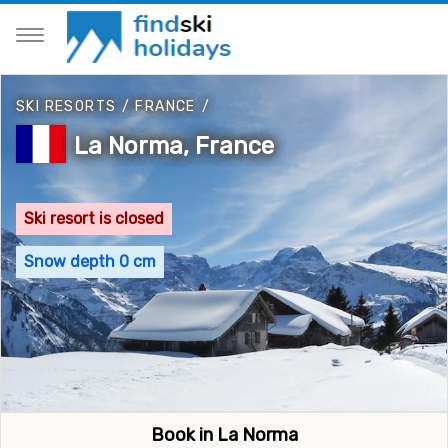
SKI RESORTS
/
FRANCE
/
La Norma, France
Ski resort is closed
Snow depth 0 cm
Book in La Norma