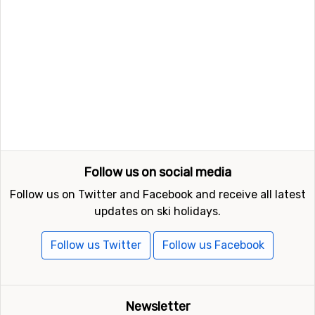
Follow us on social media
Follow us on Twitter and Facebook and receive all latest
updates on ski holidays.
Follow us Twitter
Follow us Facebook
Newsletter