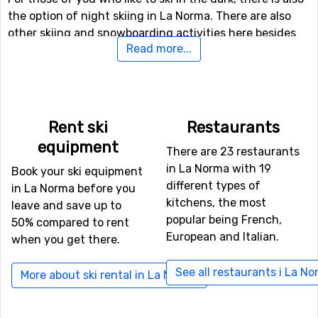
the option of night skiing in La Norma. There are also
other skiing and snowboarding activities here besides
Read more...
the slopes, for the more daring (and perhaps more
experienced) skiers there is both a fun park and a
halfpipe facility.
If downhill skiing isn't your thing, or other in travel
Rent ski
Restaurants
company don't like it, there are 6 kilometers of cross-
equipment
There are 23 restaurants
country skiing tracks available for those who needs a
in La Norma with 19
good exercise. If you want to take a break from skiing
Book your ski equipment
different types of
and like speed, you can try tobogganing, as La Norma
in La Norma before you
kitchens, the most
has a toboggan run that is open to the public.
leave and save up to
popular being French,
50% compared to rent
European and Italian.
when you get there.
If you want to fly to La Norma
For those of you who want to fly to La Norma the
See all restaurants i La N
More about ski rental in La Norma
nearest airport is
Torino International Airport
, Turin. The
distance from this airport to La Norma is 75 kilometers.
It is also possible to fly to the airports
Aix Les Bains
,