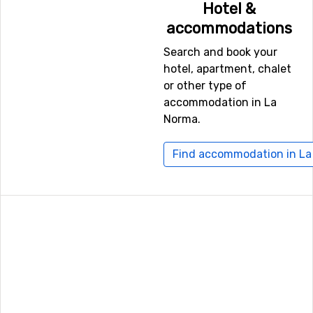
Hotel &
Chambery, which is 80 kilometers away, and
Grenoble
accommodations
Saint Geoirs
, Lyon, which has a distance of 108
kilometers from La Norma.
Search and book your
hotel, apartment, chalet
or other type of
Other ski resorts nearby La Norma
accommodation in La
Just nearby, with a distance of 5 kilometers from La
Norma.
Norma, you will find
Valfrejus
. Other nearby ski resorts
are
Aussois
(5 kilometers) and
Val Thorens
(14
Find accommodation in L
kilometers).