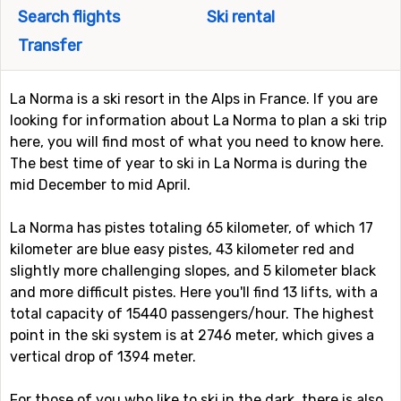
Search flights
Ski rental
Transfer
La Norma is a ski resort in the Alps in France. If you are
looking for information about La Norma to plan a ski trip
here, you will find most of what you need to know here.
The best time of year to ski in La Norma is during the
mid December to mid April.
La Norma has pistes totaling 65 kilometer, of which 17
kilometer are blue easy pistes, 43 kilometer red and
slightly more challenging slopes, and 5 kilometer black
and more difficult pistes. Here you'll find 13 lifts, with a
total capacity of 15440 passengers/hour. The highest
point in the ski system is at 2746 meter, which gives a
vertical drop of 1394 meter.
For those of you who like to ski in the dark, there is also