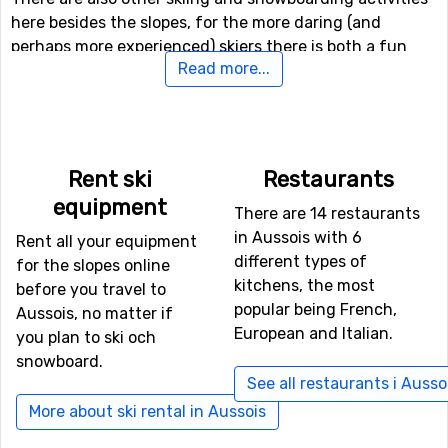
here besides the slopes, for the more daring (and
perhaps more experienced) skiers there is both a fun
Read more...
park and a halfpipe facility.
If downhill skiing isn't your thing, or other in travel
company don't like it, there are 39 kilometers of cross-
country skiing tracks available for those who needs a
Rent ski
Restaurants
good exercise. In addition to skiing, there is also the
equipment
There are 14 restaurants
possibility of winter hiking here, and even a toboggan
in Aussois with 6
run if you want to try it.
Rent all your equipment
different types of
for the slopes online
kitchens, the most
before you travel to
If you want to fly to Aussois
popular being French,
Aussois, no matter if
If you want to fly to Aussois the closest airport is
Torino
European and Italian.
you plan to ski och
International Airport
, Turin, with a distance of 71
snowboard.
kilometers from the ski resort. It is also possible to fly to
See all restaurants i Ausso
the airports
Aix Les Bains
, Chambery, which is 81
More about ski rental in Aussois
kilometers away, and
Grenoble Saint Geoirs
, Lyon, which
has a distance of 111 kilometers from Aussois.