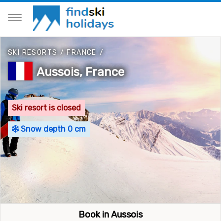
SKI RESORTS
/
FRANCE
/
Aussois, France
Ski resort is closed
Snow depth 0 cm
Book in Aussois