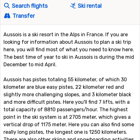
Search flights
Ski rental
Transfer
Aussois is a ski resort in the Alps in France. If you are
looking for information about Aussois to plan a ski trip
here, you will find most of what you need to know here.
The best time of year to ski in Aussois is during the mid
December to mid April.
Aussois has pistes totaling 55 kilometer, of which 30
kilometer are blue easy pistes, 22 kilometer red and
slightly more challenging slopes, and 3 kilometer black
and more difficult pistes. Here you'll find 7 lifts, with a
total capacity of 8810 passengers/hour. The highest
point in the ski system is at 2705 meter, which gives a
vertical drop of 1175 meter. Here you can also find some
really long pistes, the longest one is 1250 kilometers.
There are also other skiing and snowboarding activities