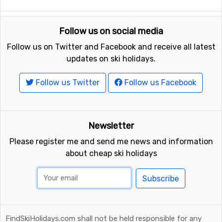
Other ski resorts nearby Aussois
Follow us on social media
Just nearby, with a distance of 5 kilometers from
Follow us on Twitter and Facebook and receive all latest
Aussois, you will find
La Norma
. Close by you also find
updates on ski holidays.
the ski resorts
Valfrejus
at a distance of 9 kilometers,
and
Val Cenis
, 13 kilometers from Aussois.
Follow us Twitter
Follow us Facebook
Newsletter
Please register me and send me news and information
about cheap ski holidays
Subscribe
FindSkiHolidays.com shall not be held responsible for any