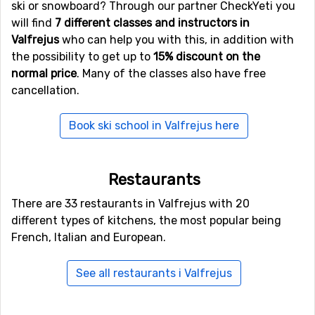
ski or snowboard? Through our partner CheckYeti you
will find
7 different classes and instructors in
Valfrejus
who can help you with this, in addition with
the possibility to get up to
15% discount on the
normal price
. Many of the classes also have free
cancellation.
Book ski school in Valfrejus here
Restaurants
There are 33 restaurants in Valfrejus with 20
different types of kitchens, the most popular being
French, Italian and European.
See all restaurants i Valfrejus