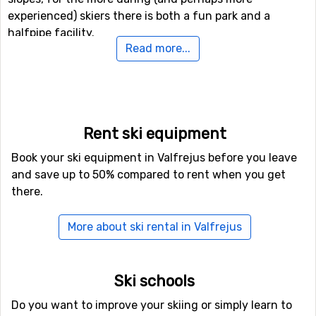
experienced) skiers there is both a fun park and a
halfpipe facility.
Read more...
Airports close to Valfrejus
For those of you who want to fly to Valfrejus the
nearest airport is
Torino International Airport
, Turin. The
distance from this airport to Valfrejus is 78 kilometers. It
Rent ski equipment
is also possible to fly to the airports
Aix Les Bains
,
Book your ski equipment in Valfrejus before you leave
Chambery, which is 79 kilometers away, and
Grenoble
and save up to 50% compared to rent when you get
Saint Geoirs
, Lyon, which has a distance of 106
there.
kilometers from Valfrejus.
More about ski rental in Valfrejus
Closest ski resorts to Valfrejus
Just nearby, with a distance of 5 kilometers from
Valfrejus, you will find
La Norma
. Other nearby ski
Ski schools
resorts are
Aussois
(9 kilometers) and
Bardonecchia
(12
Do you want to improve your skiing or simply learn to
kilometers).