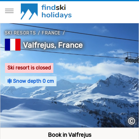
SKI RESORTS
/
FRANCE
/
Valfrejus, France
Ski resort is closed
Snow depth 0 cm
©
Book in Valfrejus