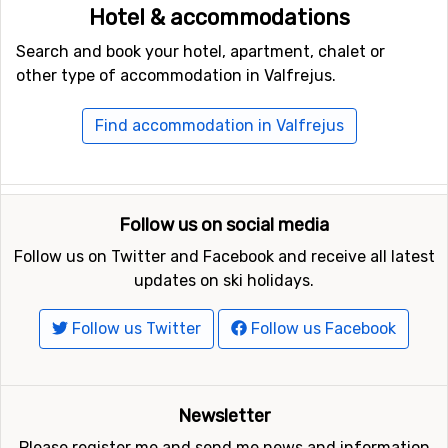
Hotel & accommodations
Search and book your hotel, apartment, chalet or
other type of accommodation in Valfrejus.
Find accommodation in Valfrejus
Follow us on social media
Follow us on Twitter and Facebook and receive all latest
updates on ski holidays.
Follow us Twitter
Follow us Facebook
Newsletter
Please register me and send me news and information