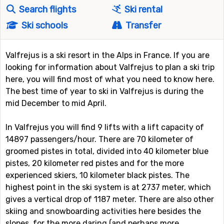
Search flights
Ski rental
Ski schools
Transfer
Valfrejus is a ski resort in the Alps in France. If you are
looking for information about Valfrejus to plan a ski trip
here, you will find most of what you need to know here.
The best time of year to ski in Valfrejus is during the
mid December to mid April.
In Valfrejus you will find 9 lifts with a lift capacity of
14897 passengers/hour. There are 70 kilometer of
groomed pistes in total, divided into 40 kilometer blue
pistes, 20 kilometer red pistes and for the more
experienced skiers, 10 kilometer black pistes. The
highest point in the ski system is at 2737 meter, which
gives a vertical drop of 1187 meter. There are also other
skiing and snowboarding activities here besides the
slopes, for the more daring (and perhaps more