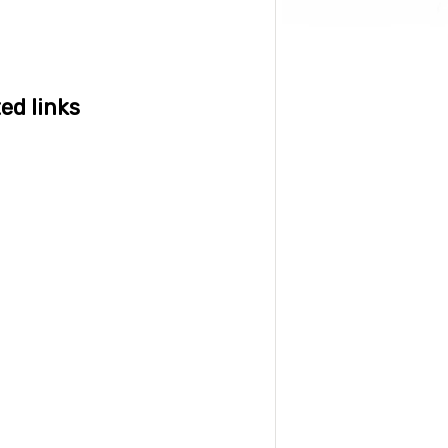
ed links