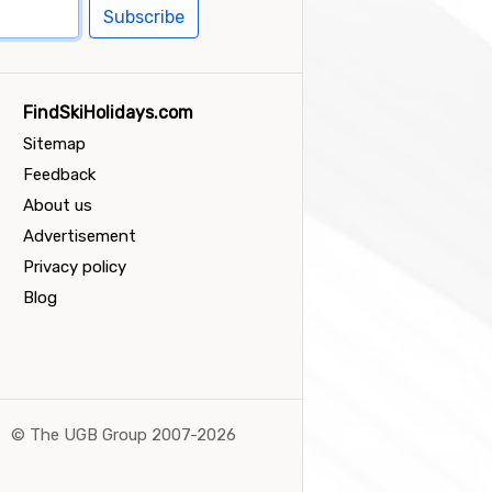
Subscribe
FindSkiHolidays.com
Sitemap
Feedback
About us
Advertisement
Privacy policy
Blog
©
The UGB Group 2007-2026