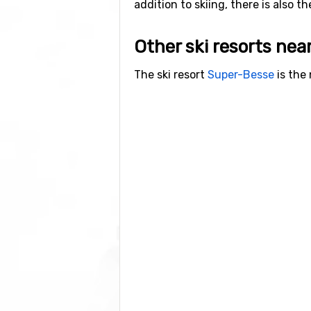
addition to skiing, there is also t
Other ski resorts nea
The ski resort
Super-Besse
is the 