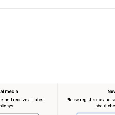
ial media
New
k and receive all latest
Please register me and 
olidays.
about che