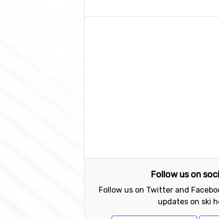
Follow us on soc
Follow us on Twitter and Faceboo
updates on ski h