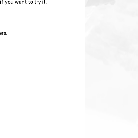
if you want to try it.
ers.