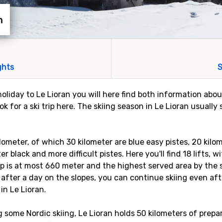
n
ghts
S
holiday to Le Lioran you will here find both information abou
k for a ski trip here. The skiing season in Le Lioran usuall
ilometer, of which 30 kilometer are blue easy pistes, 20 kilo
r black and more difficult pistes. Here you'll find 18 lifts, 
 is at most 660 meter and the highest served area by the ski
after a day on the slopes, you can continue skiing even af
 in Le Lioran.
g some Nordic skiing, Le Lioran holds 50 kilometers of prepar