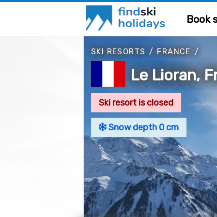
Book s
SKI RESORTS
/
FRANCE
/
Le Lioran, 
Ski resort is closed
Snow depth 0 cm