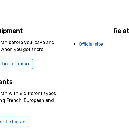
uipment
Relat
oran before you leave and
Official site
 when you get there.
l in Le Lioran
ants
oran with 8 different types
ing French, European and
s i Le Lioran