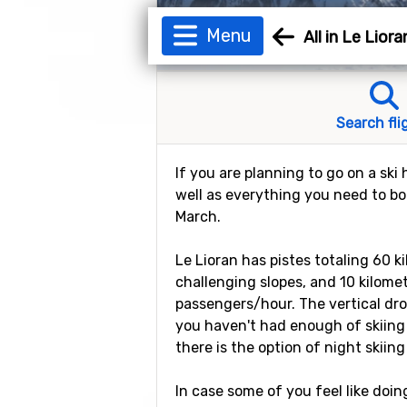
Menu
All in Le Liora
Search fli
If you are planning to go on a ski 
well as everything you need to boo
March.
Le Lioran has pistes totaling 60 k
challenging slopes, and 10 kilomete
passengers/hour. The vertical drop
you haven't had enough of skiing 
there is the option of night skiing
In case some of you feel like doin