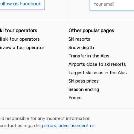
ollow us Facebook
ki tour operators
Other popular pages
ll ski tour operators
Ski resorts
eview a tour operator
Snow depth
Transfer in the Alps
Airports close to ski resorts
Largest ski areas in the Alps
Ski pass prices
Season ending
Forum
ld responsible for any incorrect information
 contact us regarding
errors, advertisement or