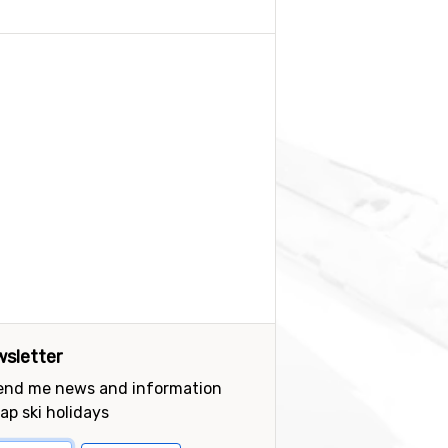
sletter
send me news and information
ap ski holidays