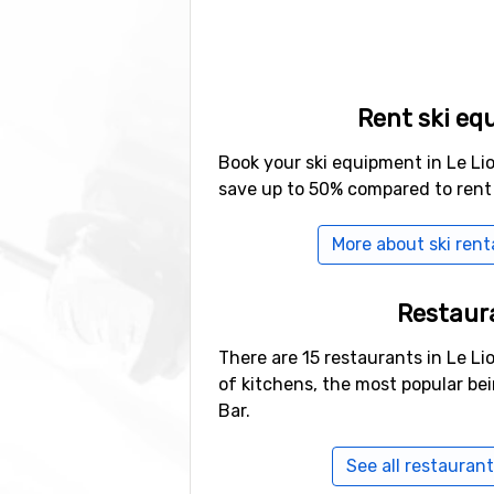
Rent ski eq
Book your ski equipment in Le Li
save up to 50% compared to rent
More about ski renta
Restaur
There are 15 restaurants in Le Li
of kitchens, the most popular be
Bar.
See all restaurant