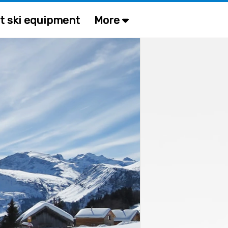
t ski equipment
More