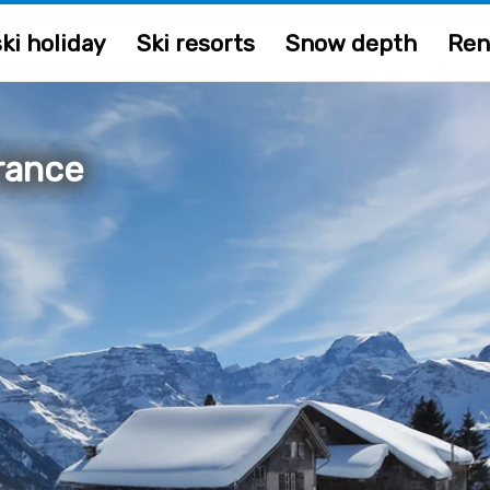
ki holiday
Ski resorts
Snow depth
Ren
France