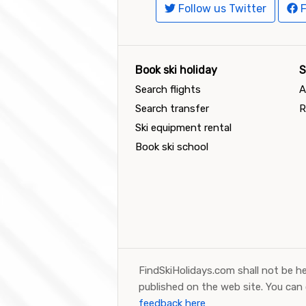
Follow us Twitter
F
Book ski holiday
S
Search flights
A
Search transfer
R
Ski equipment rental
Book ski school
FindSkiHolidays.com shall not be he
published on the web site. You can
feedback here