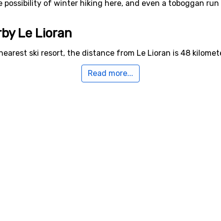
he possibility of winter hiking here, and even a toboggan run 
rby Le Lioran
nearest ski resort, the distance from Le Lioran is 48 kilomet
Read more...