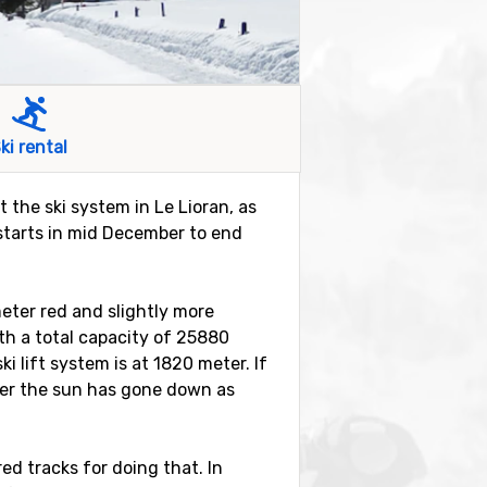
ki rental
t the ski system in Le Lioran, as
y starts in mid December to end
meter red and slightly more
with a total capacity of 25880
 lift system is at 1820 meter. If
ter the sun has gone down as
ed tracks for doing that. In