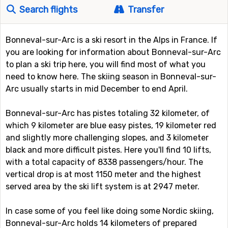
Search flights
Transfer
Bonneval-sur-Arc is a ski resort in the Alps in France. If
you are looking for information about Bonneval-sur-Arc
to plan a ski trip here, you will find most of what you
need to know here. The skiing season in Bonneval-sur-
Arc usually starts in mid December to end April.
Bonneval-sur-Arc has pistes totaling 32 kilometer, of
which 9 kilometer are blue easy pistes, 19 kilometer red
and slightly more challenging slopes, and 3 kilometer
black and more difficult pistes. Here you'll find 10 lifts,
with a total capacity of 8338 passengers/hour. The
vertical drop is at most 1150 meter and the highest
served area by the ski lift system is at 2947 meter.
In case some of you feel like doing some Nordic skiing,
Bonneval-sur-Arc holds 14 kilometers of prepared