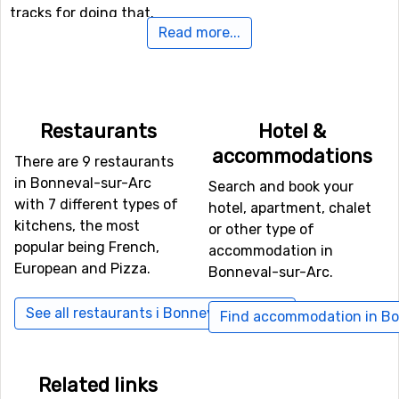
tracks for doing that.
Read more...
If you want to fly to Bonneval-sur-Arc
For those of you who want to fly to Bonneval-sur-Arc
the nearest airport is
Torino International Airport
, Turin.
Restaurants
Hotel &
The distance from this airport to Bonneval-sur-Arc is 51
accommodations
kilometers. Other alternative airports that are possible
There are 9 restaurants
to fly to are
Aix Les Bains
, Chambery (96 kilometers
in Bonneval-sur-Arc
Search and book your
distance), as well as
Geneva International Airport
(121
with 7 different types of
hotel, apartment, chalet
kilometers from the ski resort).
kitchens, the most
or other type of
popular being French,
accommodation in
Other ski resorts nearby Bonneval-sur-Arc
European and Pizza.
Bonneval-sur-Arc.
Not far from Bonneval-sur-Arc is the ski resort
Bessans
,
See all restaurants i Bonneval-sur-Arc
Find accommodation in Bo
the distance is only 7 kilometers. Other nearby ski
resorts are
Val d'Isere
(10 kilometers) and
Tignes
(15
kilometers).
Related links