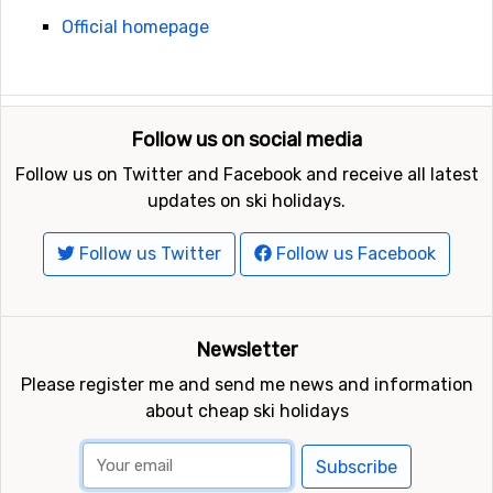
Official homepage
Follow us on social media
Follow us on Twitter and Facebook and receive all latest
updates on ski holidays.
Follow us Twitter
Follow us Facebook
Newsletter
Please register me and send me news and information
about cheap ski holidays
Subscribe