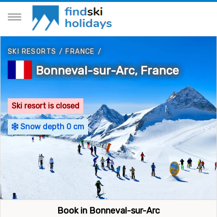
SKI RESORTS
/
FRANCE
/
Bonneval-sur-Arc, France
Ski resort is closed
Snow depth 0 cm
Book in Bonneval-sur-Arc