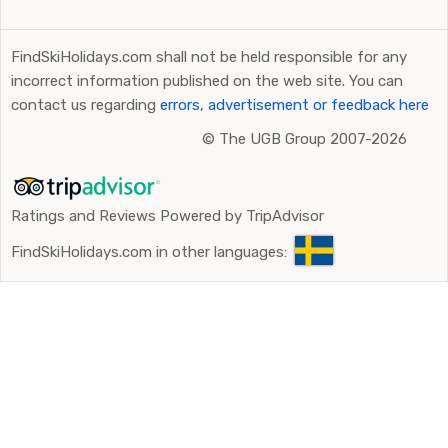
FindSkiHolidays.com shall not be held responsible for any
incorrect information published on the web site. You can
contact us regarding
errors, advertisement or feedback here
©
The UGB Group 2007-2026
Ratings and Reviews Powered by TripAdvisor
FindSkiHolidays.com in other languages: