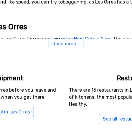
and like speed, you can try tobogganing, as Les Orres has a 
Les Orres
o Les Orres the nearest airport is
Nice Cote d'Azur
. The dis
Read more...
rnative airports that are possible to fly to are
Torino Internat
t Geoirs
, Lyon (135 kilometers from the ski resort).
rby Les Orres
uipment
Rest
re, for example,
Vars
which is 12 kilometers away,
Risoul
whic
stance from Les Orres.
rres before you leave and
There are 15 restaurants in 
 when you get there.
of kitchens, the most popul
Healthy.
l in Les Orres
See all resta