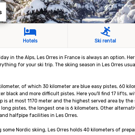
s
Hotels
Ski rental
liday in the Alps, Les Orres in France is always an option. He
thing for your ski trip. The skiing season in Les Orres usu
kilometer, of which 30 kilometer are blue easy pistes, 60 kil
r black and more difficult pistes. Here you'll find 17 lifts, 
p is at most 1170 meter and the highest served area by the s
 long pistes, the longest one is 6 kilometers. Other alternat
and halfpipe facilities in Les Orres.
g some Nordic skiing, Les Orres holds 40 kilometers of prepa