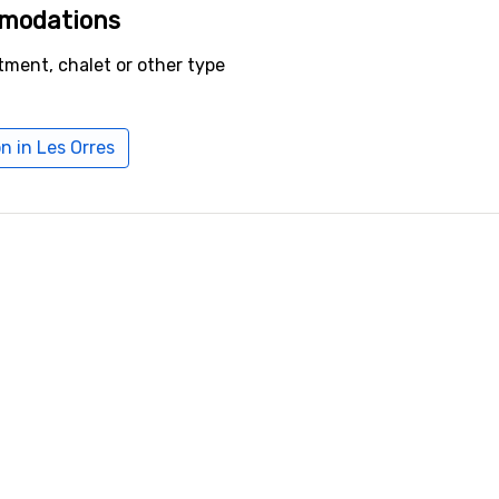
mmodations
tment, chalet or other type
 in Les Orres