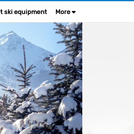
t ski equipment
More