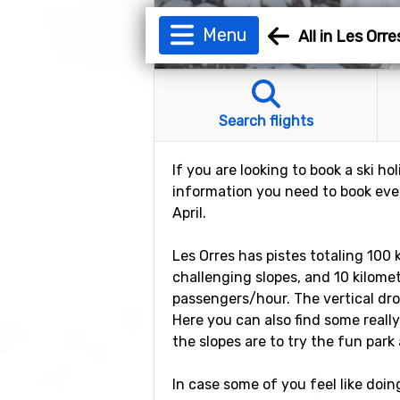
Menu
All in Les Orre
Search flights
If you are looking to book a ski ho
information you need to book every
April.
Les Orres has pistes totaling 100 
challenging slopes, and 10 kilomete
passengers/hour. The vertical dro
Here you can also find some really
the slopes are to try the fun park 
In case some of you feel like doin