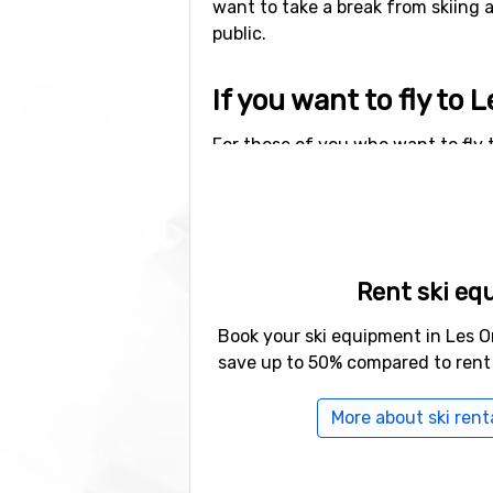
want to take a break from skiing 
public.
If you want to fly to 
For those of you who want to fly t
Orres is 109 kilometers. Other alte
distance), as well as
Grenoble Sain
Other ski resorts nea
Rent ski eq
Other ski resorts near Les Orres a
Loup
which is at 17 kilometers di
Book your ski equipment in Les O
save up to 50% compared to rent
More about ski renta