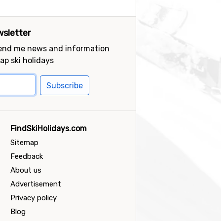
sletter
send me news and information
ap ski holidays
Subscribe
FindSkiHolidays.com
Sitemap
Feedback
About us
Advertisement
Privacy policy
Blog