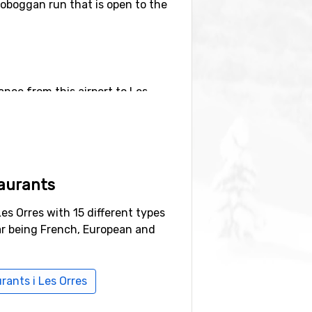
toboggan run that is open to the
tance from this airport to Les
ional Airport
, Turin (115 kilometers
aurants
h is 17 kilometers away and
Pra-
Les Orres with 15 different types
ar being French, European and
urants i Les Orres