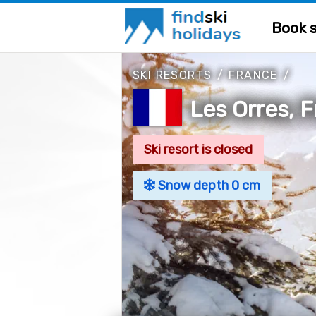
Book s
SKI RESORTS
/
FRANCE
/
Les Orres, 
Ski resort is closed
Snow depth 0 cm