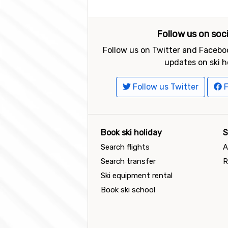
Follow us on soc
Follow us on Twitter and Faceboo
updates on ski h
Follow us Twitter
F
Book ski holiday
S
Search flights
A
Search transfer
R
Ski equipment rental
Book ski school