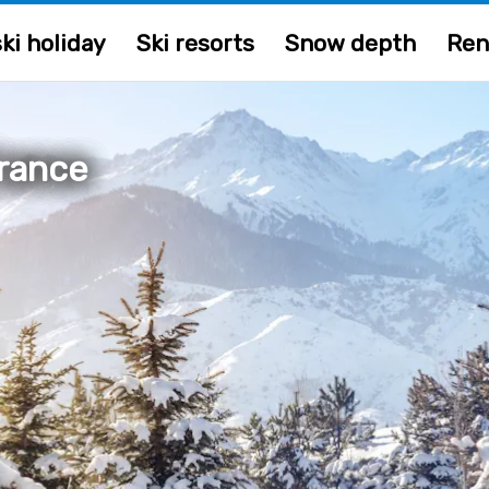
ki holiday
Ski resorts
Snow depth
Ren
France