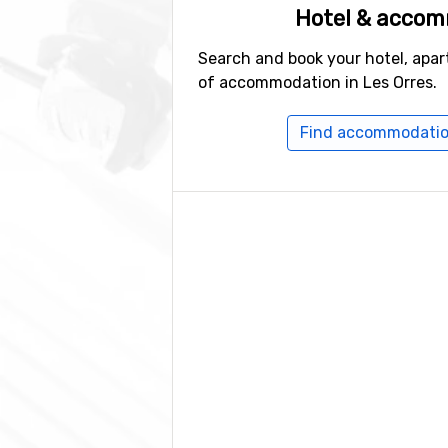
Hotel & acco
Search and book your hotel, apar
of accommodation in Les Orres.
Find accommodation