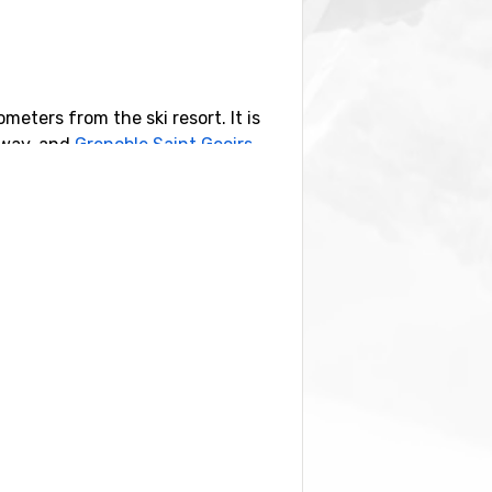
ometers from the ski resort. It is
 away, and
Grenoble Saint Geoirs
,
by you also find the ski resorts
Val
m Pra-Loup.