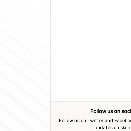
Follow us on soc
Follow us on Twitter and Faceboo
updates on ski h