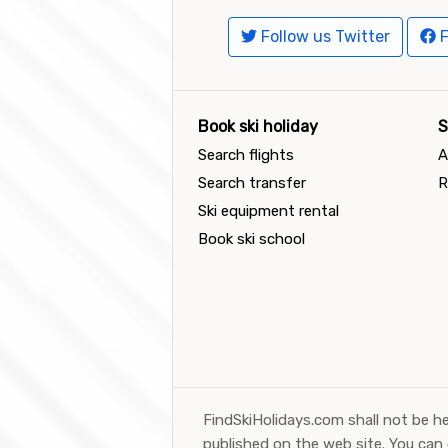
Follow us Twitter
F
Book ski holiday
S
Search flights
A
Search transfer
R
Ski equipment rental
Book ski school
FindSkiHolidays.com shall not be he
published on the web site. You can