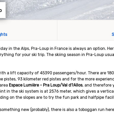
p
ghts
S
liday in the Alps, Pra-Loup in France is always an option. Her
ything for your ski trip. The skiing season in Pra-Loup usua
 with a lift capacity of 45390 passengers/hour. There are 18
lue pistes, 93 kilometer red pistes and for the more experienc
 area
Espace Lumière - Pra Loup/Val d?Allos
, and therefore 
oint in the ski system is at 2576 meter, which gives a vertic
ding on the slopes are to try the fun park and halfpipe facil
omething new (probably), there is also a toboggan run here t