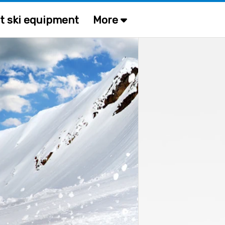
t ski equipment
More