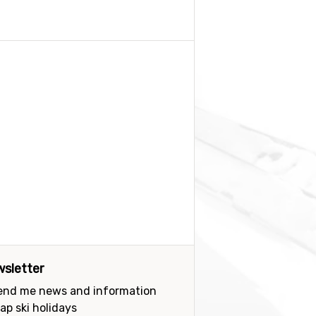
sletter
send me news and information
ap ski holidays