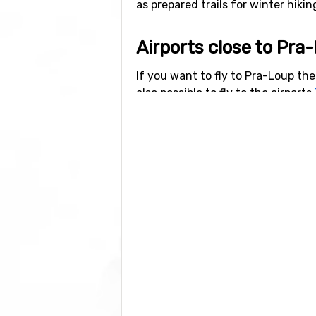
as prepared trails for winter hikin
Airports close to Pra
If you want to fly to Pra-Loup the 
also possible to fly to the airports
Lyon, which has a distance of 14
Closest ski resorts t
Just nearby, with a distance of 7
d'Allos - La Foux
at a distance of 