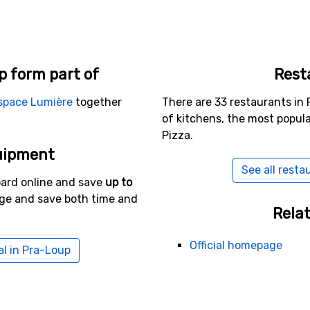
p form part of
Rest
space Lumière
together
There are 33 restaurants in 
of kitchens, the most popul
Pizza.
uipment
See all resta
oard online and save
up to
age and save both time and
Relat
Official homepage
al in Pra-Loup