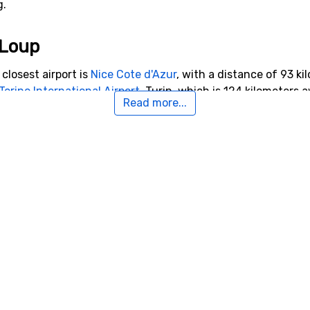
g.
-Loup
closest airport is
Nice Cote d'Azur
, with a distance of 93 kil
Torino International Airport
, Turin, which is 124 kilometers
Read more...
9 kilometers from Pra-Loup.
o Pra-Loup
 kilometers from Pra-Loup, you will find
Super Sauze
. Close 
9 kilometers, and
Val d'Allos - Le Seignus
, 14 kilometers fro