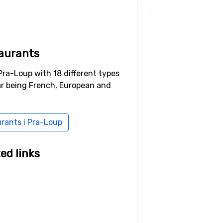
aurants
Pra-Loup with 18 different types
ar being French, European and
urants i Pra-Loup
ed links