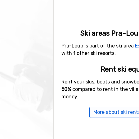
Ski areas Pra-Lou
Pra-Loup is part of the ski area
E
with 1 other ski resorts.
Rent ski eq
Rent your skis, boots and snowb
50%
compared to rent in the vill
money.
More about ski rent