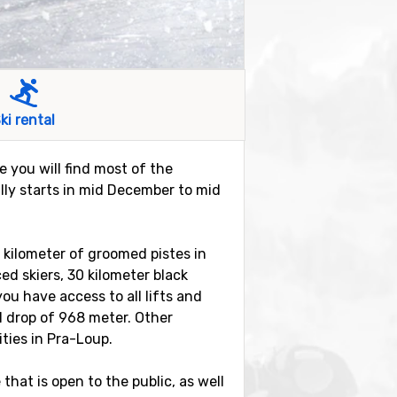
ki rental
e you will find most of the
lly starts in mid December to mid
0 kilometer of groomed pistes in
ed skiers, 30 kilometer black
you have access to all lifts and
al drop of 968 meter. Other
ities in Pra-Loup.
hat is open to the public, as well