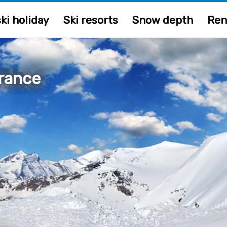
ki holiday
Ski resorts
Snow depth
Ren
rance