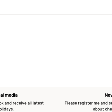
ial media
New
k and receive all latest
Please register me and 
olidays.
about che