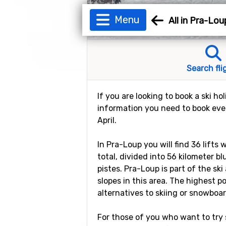
Menu
All in Pra-Lou
Search fli
If you are looking to book a ski ho
information you need to book ever
April.
In Pra-Loup you will find 36 lifts
total, divided into 56 kilometer b
pistes. Pra-Loup is part of the ski
slopes in this area. The highest p
alternatives to skiing or snowboar
For those of you who want to try s