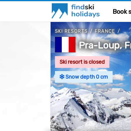
Book s
SKI RESORTS
/
FRANCE
/
Pra-Loup, F
Ski resort is closed
Snow depth 0 cm