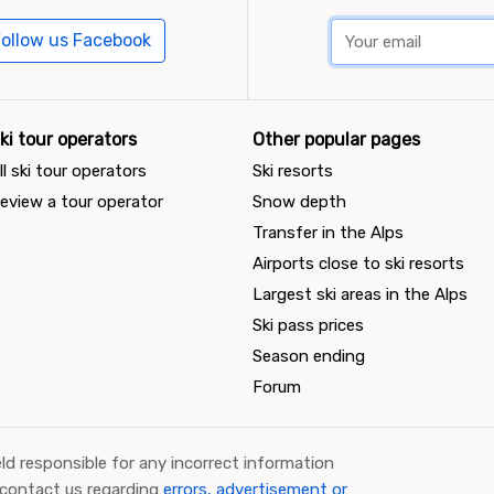
ollow us Facebook
ki tour operators
Other popular pages
ll ski tour operators
Ski resorts
eview a tour operator
Snow depth
Transfer in the Alps
Airports close to ski resorts
Largest ski areas in the Alps
Ski pass prices
Season ending
Forum
ld responsible for any incorrect information
 contact us regarding
errors, advertisement or