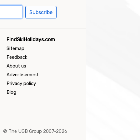
Subscribe
FindSkiHolidays.com
Sitemap
Feedback
About us
Advertisement
Privacy policy
Blog
©
The UGB Group 2007-2026