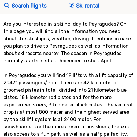
Search flights
Ski rental
Are you interested in a ski holiday to Peyragudes? On
this page you will find all the information you need
about the ski slopes, weather, driving directions in case
you plan to drive to Peyragudes as well as information
about ski resorts nearby. The season in Peyragudes
normally starts in start December to start April.
In Peyragudes you will find 19 lifts with a lift capacity of
29471 passengers/hour. There are 42 kilometer of
groomed pistes in total, divided into 21 kilometer blue
pistes, 18 kilometer red pistes and for the more
experienced skiers, 3 kilometer black pistes. The vertical
drop is at most 800 meter and the highest served area
by the ski lift system is at 2400 meter. For
snowboarders or the more adventurous skiers, there is
also access to a fun park, as well as a halfpipe facility.