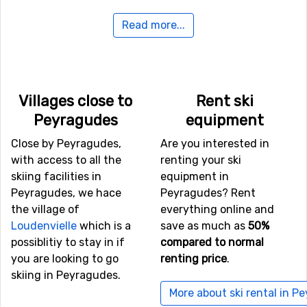
Read more...
Airports close to Peyragudes
If you want to fly to Peyragudes the closest airport is
Blagnac Airport
, Toulouse, with a distance of 118
kilometers from the ski resort.
Villages close to
Rent ski
Peyragudes
equipment
Closest ski resorts to Peyragudes
Close by Peyragudes,
Are you interested in
Not far from Peyragudes is the ski resort
Val Louron
, the
with access to all the
renting your ski
distance is only 7 kilometers. Close by you also find the
skiing facilities in
equipment in
ski resorts
Luchon-Superbagnères
at a distance of 10
Peyragudes, we hace
Peyragudes? Rent
kilometers, and
Saint Lary Soulan
, 13 kilometers from
the village of
everything online and
Peyragudes.
Loudenvielle
which is a
save as much as
50%
possiblitiy to stay in if
compared to normal
you are looking to go
renting price
.
skiing in Peyragudes.
More about ski rental in P