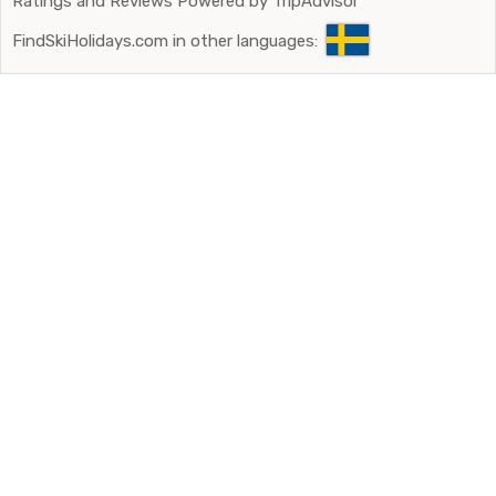
Ratings and Reviews Powered by TripAdvisor
FindSkiHolidays.com in other languages: