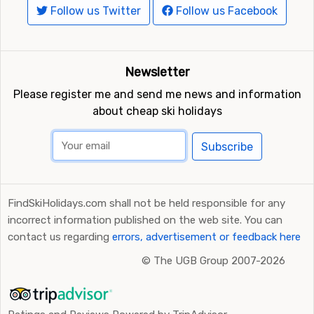
Follow us Twitter
Follow us Facebook
Newsletter
Please register me and send me news and information
about cheap ski holidays
Subscribe
FindSkiHolidays.com shall not be held responsible for any
incorrect information published on the web site. You can
contact us regarding
errors, advertisement or feedback here
©
The UGB Group 2007-2026