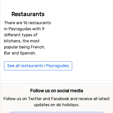
Restaurants
There are 16 restaurants
in Peyragudes with 9
different types of
kitchens, the most
popular being French,
Bar and Spanish.
See all restaurants i Peyragudes
Follow us on social media
Follow us on Twitter and Facebook and receive all latest
updates on ski holidays.