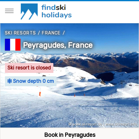
SKI RESORTS
/
FRANCE
/
Peyragudes, France
Ski resort is closed
Snow depth 0 cm
Book in Peyragudes