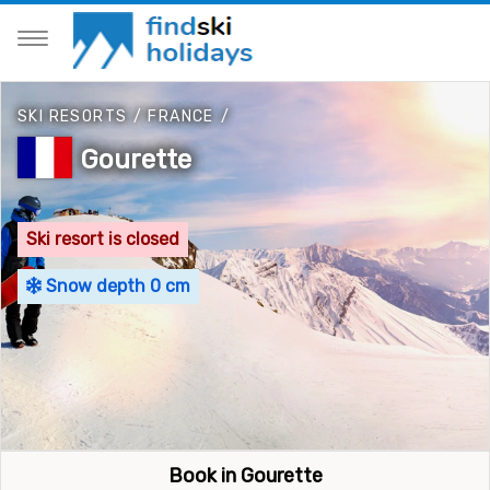
SKI RESORTS
/
FRANCE
/
Gourette
Ski resort is closed
Snow depth 0 cm
Book in Gourette