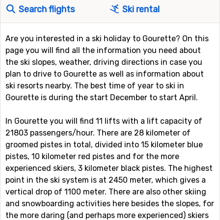
Search flights
Ski rental
Are you interested in a ski holiday to Gourette? On this
page you will find all the information you need about
the ski slopes, weather, driving directions in case you
plan to drive to Gourette as well as information about
ski resorts nearby. The best time of year to ski in
Gourette is during the start December to start April.
In Gourette you will find 11 lifts with a lift capacity of
21803 passengers/hour. There are 28 kilometer of
groomed pistes in total, divided into 15 kilometer blue
pistes, 10 kilometer red pistes and for the more
experienced skiers, 3 kilometer black pistes. The highest
point in the ski system is at 2450 meter, which gives a
vertical drop of 1100 meter. There are also other skiing
and snowboarding activities here besides the slopes, for
the more daring (and perhaps more experienced) skiers