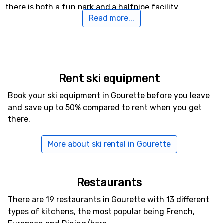
there is both a fun park and a halfpipe facility.
Read more...
Airports close to Gourette
For those of you who want to fly to Gourette the
nearest airport is
Blagnac Airport
, Toulouse. The
distance from this airport to Gourette is 156 kilometers.
Rent ski equipment
Book your ski equipment in Gourette before you leave
Closest ski resorts to Gourette
and save up to 50% compared to rent when you get
there.
Cauterets
is the closest ski resort to Gourette with a
distance of 19 kilometers. Other ski resorts nearby are
Formigal
, 20 kilometers away, and at 22 kilometers away
More about ski rental in Gourette
from Gourette you will find
Astún
.
Restaurants
There are 19 restaurants in Gourette with 13 different
types of kitchens, the most popular being French,