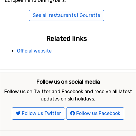
European and Dining/bars.
See all restaurants i Gourette
Related links
Official website
Follow us on social media
Follow us on Twitter and Facebook and receive all latest
updates on ski holidays.
Follow us Twitter
Follow us Facebook