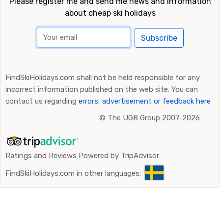
Please register me and send me news and information
about cheap ski holidays
Subscribe
FindSkiHolidays.com shall not be held responsible for any
incorrect information published on the web site. You can
contact us regarding
errors, advertisement or feedback here
©
The UGB Group 2007-2026
Ratings and Reviews Powered by TripAdvisor
FindSkiHolidays.com in other languages: