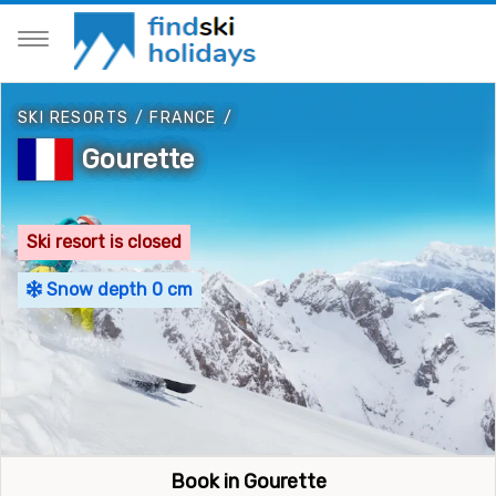
SKI RESORTS
/
FRANCE
/
Gourette
Ski resort is closed
Snow depth 0 cm
Book in Gourette