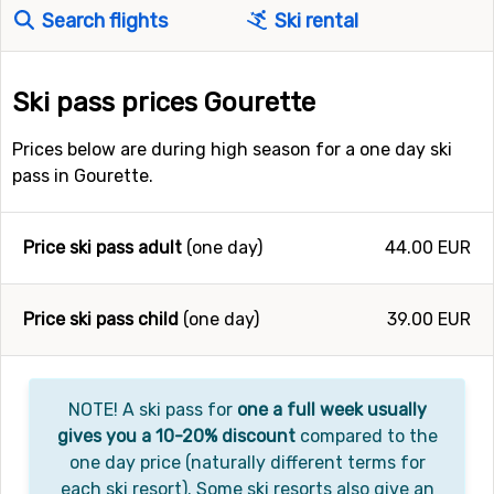
Search flights
Ski rental
Ski pass prices Gourette
Prices below are during high season for a one day ski
pass in Gourette.
Price ski pass adult
(one day)
44.00 EUR
Price ski pass child
(one day)
39.00 EUR
NOTE! A ski pass for
one a full week usually
gives you a 10-20% discount
compared to the
one day price (naturally different terms for
each ski resort). Some ski resorts also give an