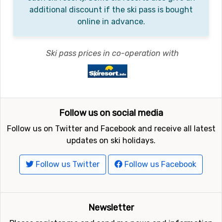
additional discount if the ski pass is bought
online in advance.
Ski pass prices in co-operation with
Follow us on social media
Follow us on Twitter and Facebook and receive all latest
updates on ski holidays.
Follow us Twitter
Follow us Facebook
Newsletter