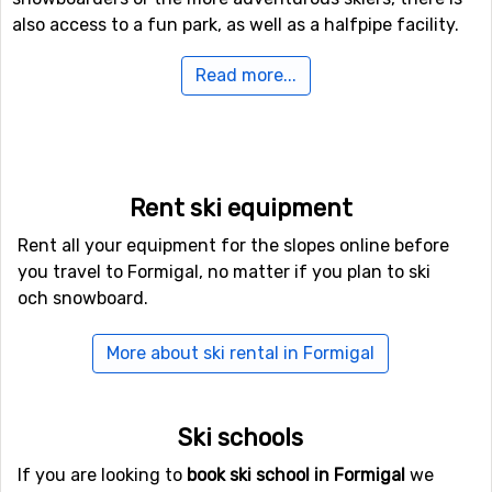
also access to a fun park, as well as a halfpipe facility.
Read more...
Airports close to Formigal
For those of you who want to fly to Formigal the
nearest airport is
Blagnac Airport
, Toulouse. The
distance from this airport to Formigal is 169 kilometers.
Rent ski equipment
Closest ski resorts to Formigal
Rent all your equipment for the slopes online before
you travel to Formigal, no matter if you plan to ski
Not far from Formigal is the ski resort
Panticosa
, the
och snowboard.
distance is only 8 kilometers. Other nearby ski resorts
are
Astún
(13 kilometers) and
Candanchú
(14 kilometers).
More about ski rental in Formigal
Ski schools
If you are looking to
book ski school in Formigal
we