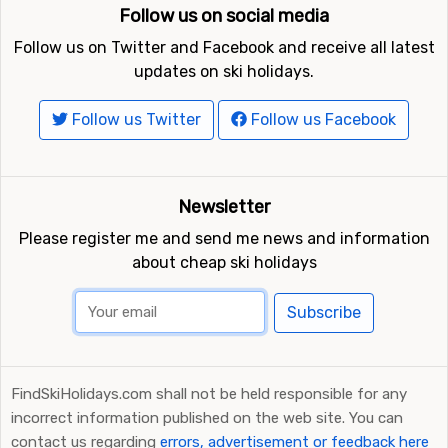
Follow us on social media
Follow us on Twitter and Facebook and receive all latest
updates on ski holidays.
Follow us Twitter
Follow us Facebook
Newsletter
Please register me and send me news and information
about cheap ski holidays
Subscribe
FindSkiHolidays.com shall not be held responsible for any
incorrect information published on the web site. You can
contact us regarding
errors, advertisement or feedback here