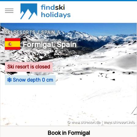
SKI RESORTS
/
SPAIN
/
Formigal, Spain
Ski resort is closed
Snow depth 0 cm
Book in Formigal