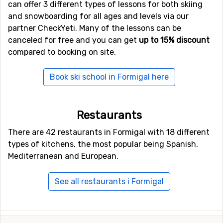
can offer 3 different types of lessons for both skiing
and snowboarding for all ages and levels via our
partner CheckYeti. Many of the lessons can be
canceled for free and you can get
up to 15% discount
compared to booking on site.
Book ski school in Formigal here
Restaurants
There are 42 restaurants in Formigal with 18 different
types of kitchens, the most popular being Spanish,
Mediterranean and European.
See all restaurants i Formigal