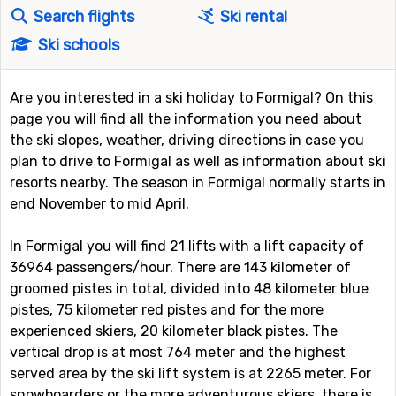
Search flights
Ski rental
Ski schools
Are you interested in a ski holiday to Formigal? On this
page you will find all the information you need about
the ski slopes, weather, driving directions in case you
plan to drive to Formigal as well as information about ski
resorts nearby. The season in Formigal normally starts in
end November to mid April.
In Formigal you will find 21 lifts with a lift capacity of
36964 passengers/hour. There are 143 kilometer of
groomed pistes in total, divided into 48 kilometer blue
pistes, 75 kilometer red pistes and for the more
experienced skiers, 20 kilometer black pistes. The
vertical drop is at most 764 meter and the highest
served area by the ski lift system is at 2265 meter. For
snowboarders or the more adventurous skiers, there is