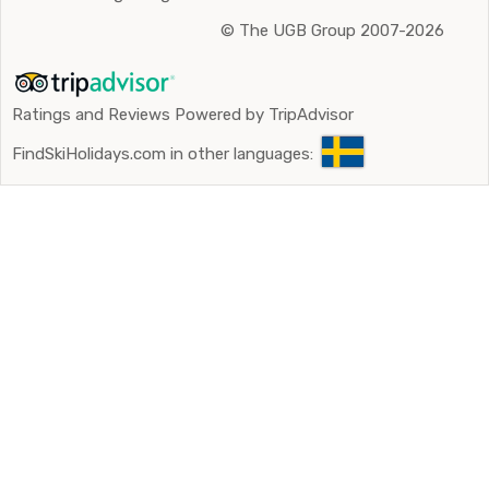
©
The UGB Group 2007-2026
Ratings and Reviews Powered by TripAdvisor
FindSkiHolidays.com in other languages: